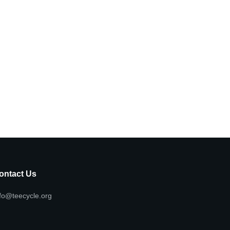
ontact Us
fo@teecycle.org