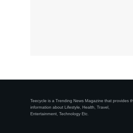
Teecycle is a Trending News Magazine that provides t
information about Lifestyle, Health, Travel,
Entertainment, Technology Etc.