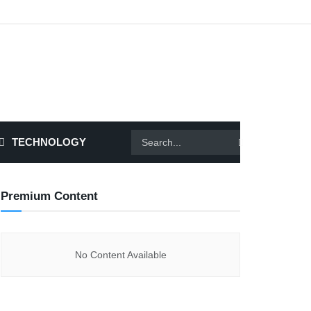
TECHNOLOGY
Premium Content
No Content Available