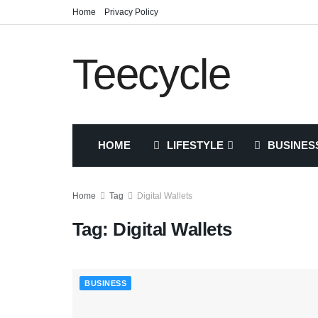
Home
Privacy Policy
Teecycle
HOME
LIFESTYLE
BUSINES
Home
Tag
Digital Wallets
Tag:
Digital Wallets
BUSINESS