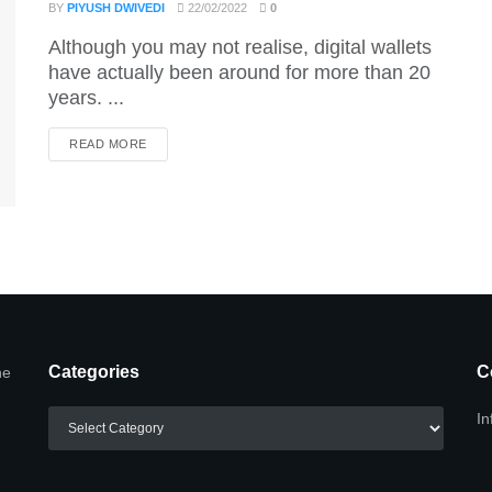
BY
PIYUSH DWIVEDI
22/02/2022
0
Although you may not realise, digital wallets
have actually been around for more than 20
years. ...
DETAILS
READ MORE
Categories
C
he
Categories
In