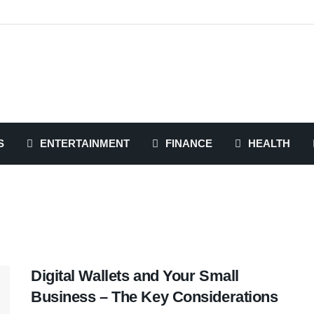
S
ENTERTAINMENT
FINANCE
HEALTH
Digital Wallets and Your Small
Business – The Key Considerations