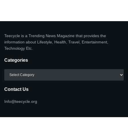
Teecycle is a Trending News Magazine that provides the
information about Lifestyle, Health, Travel, Entertainment,
Technology Etc.
Categories
Categories
Contact Us
Info@teecycle.org