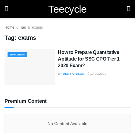
Teecycle
Home
Tag
exams
Tag:
exams
How to Prepare Quantitative
EDUCATION
Aptitude for SSC CPO Tier 1
2020 Exam?
BY
ANNY GIBSON
10/09/2020
Premium Content
No Content Available