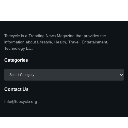
Teecycle is a Trending News Magazine that provides the
information about Lifestyle, Health, Travel, Entertainment,
Technology Etc.
Categories
Categories
Contact Us
Info@teecycle.org