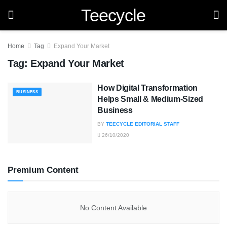
Teecycle
Home
Tag
Expand Your Market
Tag:
Expand Your Market
How Digital Transformation
BUSINESS
Helps Small & Medium-Sized
Business
BY
TEECYCLE EDITORIAL STAFF
26/10/2020
Premium Content
No Content Available