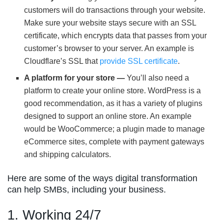
customers will do transactions through your website.
Make sure your website stays secure with an SSL
certificate, which encrypts data that passes from your
customer’s browser to your server. An example is
Cloudflare’s SSL that
provide SSL certificate
.
A platform for your store —
You’ll also need a
platform to create your online store. WordPress is a
good recommendation, as it has a variety of plugins
designed to support an online store. An example
would be WooCommerce; a plugin made to manage
eCommerce sites, complete with payment gateways
and shipping calculators.
Here are some of the ways digital transformation
can help SMBs, including your business.
1. Working 24/7