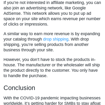
If you’re not interested in affiliate marketing, you can
also join an advertising network, like Google
AdSense. This network allows you to put up ad
space on your site which earns revenue per number
of clicks or impressions.
A similar way to earn more revenue is by expanding
your catalog through
drop shipping
. With drop
shipping, you’re selling products from another
business through your site.
However, you don’t have to stock the products in-
house. The manufacturer or the wholesaler will ship
the product directly to the customer. You only have
to handle the purchase.
Conclusion
With the COVID-19 pandemic impacting businesses
worldwide, it’s getting harder for SMBs to stay afloat