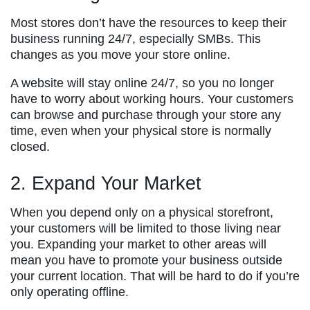
Most stores don’t have the resources to keep their
business running 24/7, especially SMBs. This
changes as you move your store online.
A website will stay online 24/7, so you no longer
have to worry about working hours. Your customers
can browse and purchase through your store any
time, even when your physical store is normally
closed.
2. Expand Your Market
When you depend only on a physical storefront,
your customers will be limited to those living near
you. Expanding your market to other areas will
mean you have to promote your business outside
your current location. That will be hard to do if you’re
only operating offline.