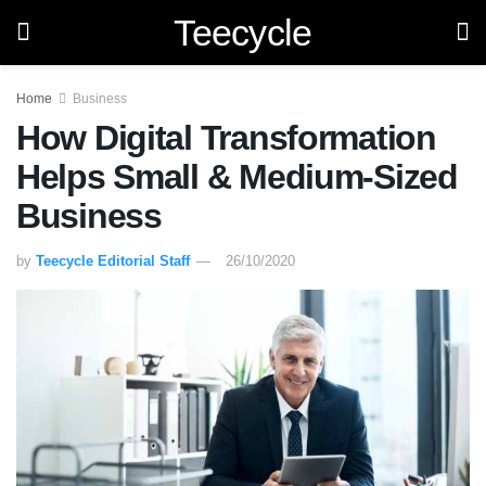
Teecycle
Home
Business
How Digital Transformation
Helps Small & Medium-Sized
Business
by
Teecycle Editorial Staff
26/10/2020