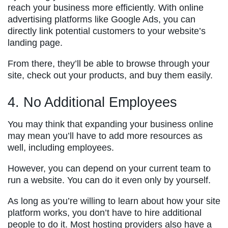
reach your business more efficiently. With online
advertising platforms like Google Ads, you can
directly link potential customers to your website’s
landing page.
From there, they’ll be able to browse through your
site, check out your products, and buy them easily.
4. No Additional Employees
You may think that expanding your business online
may mean you’ll have to add more resources as
well, including employees.
However, you can depend on your current team to
run a website. You can do it even only by yourself.
As long as you’re willing to learn about how your site
platform works, you don’t have to hire additional
people to do it. Most hosting providers also have a