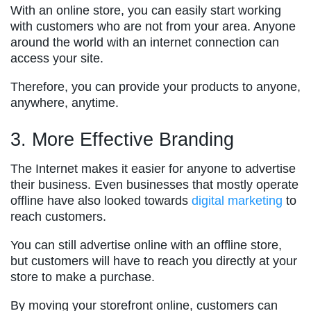
With an online store, you can easily start working
with customers who are not from your area. Anyone
around the world with an internet connection can
access your site.
Therefore, you can provide your products to anyone,
anywhere, anytime.
3. More Effective Branding
The Internet makes it easier for anyone to advertise
their business. Even businesses that mostly operate
offline have also looked towards
digital marketing
to
reach customers.
You can still advertise online with an offline store,
but customers will have to reach you directly at your
store to make a purchase.
By moving your storefront online, customers can