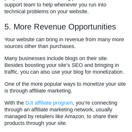
support team to help whenever you run into
technical problems on your website.
5. More Revenue Opportunities
Your website can bring in revenue from many more
sources other than purchases.
Many businesses include blogs on their site.
Besides boosting your site’s SEO and bringing in
traffic, you can also use your blog for monetization.
One of the more popular ways to monetize your site
is through affiliate marketing.
With the
DJI affiliate program
, you’re connecting
through an affiliate marketing network, usually
managed by retailers like Amazon, to share their
products through your site.