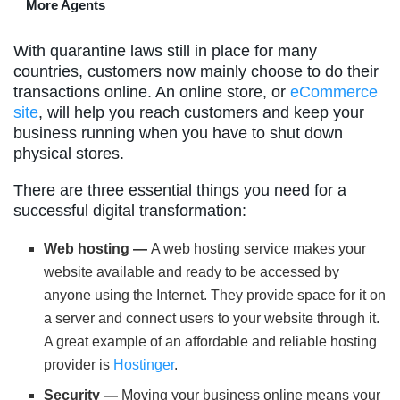
More Agents
With quarantine laws still in place for many
countries, customers now mainly choose to do their
transactions online. An online store, or
eCommerce
site
, will help you reach customers and keep your
business running when you have to shut down
physical stores.
There are three essential things you need for a
successful digital transformation:
Web hosting —
A web hosting service makes your
website available and ready to be accessed by
anyone using the Internet. They provide space for it on
a server and connect users to your website through it.
A great example of an affordable and reliable hosting
provider is
Hostinger
.
Security —
Moving your business online means your