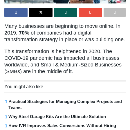
Many businesses are beginning to move online. In
2019,
70%
of companies had a digital
transformation strategy in place or was building one.
This transformation is heightened in 2020. The
COVID-19 pandemic has impacted all businesses
worldwide, and Small & Medium-Sized Businesses
(SMBs) are in the middle of it.
You might also like
Practical Strategies for Managing Complex Projects and
Teams
Why Steel Garage Kits Are the Ultimate Solution
How IVR Improves Sales Conversions Without Hiring