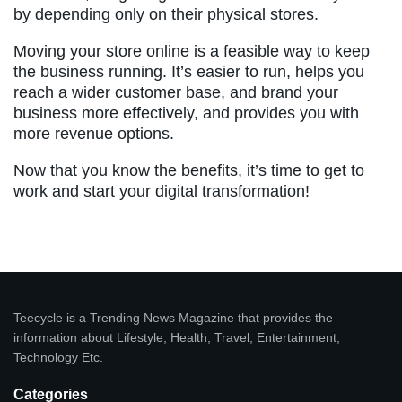
by depending only on their physical stores.
Moving your store online is a feasible way to keep
the business running. It’s easier to run, helps you
reach a wider customer base, and brand your
business more effectively, and provides you with
more revenue options.
Now that you know the benefits, it’s time to get to
work and start your digital transformation!
Teecycle is a Trending News Magazine that provides the
information about Lifestyle, Health, Travel, Entertainment,
Technology Etc.
Categories