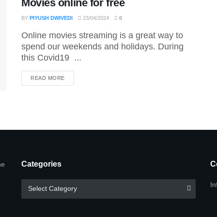
Movies online for free
BY
PIYUSH DWIVEDI
23/04/2024
0
Online movies streaming is a great way to
spend our weekends and holidays. During
this Covid19 ...
DETAILS
READ MORE
Categories
C
he
Categories
In
Select Category