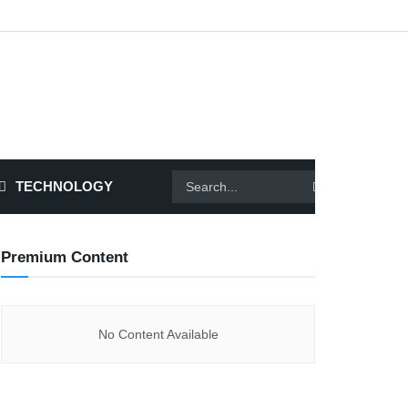
TECHNOLOGY
Premium Content
No Content Available