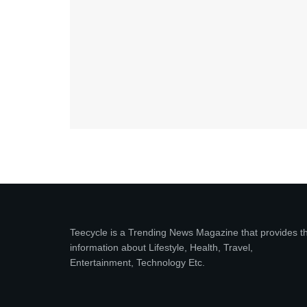
Teecycle is a Trending News Magazine that provides t
information about Lifestyle, Health, Travel,
Entertainment, Technology Etc.