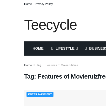
Home
Privacy Policy
Teecycle
HOME
LIFESTYLE
BUSINES
Home
Tag
Features of Movierulzfree
Tag:
Features of Movierulzfre
ENTERTAINMENT