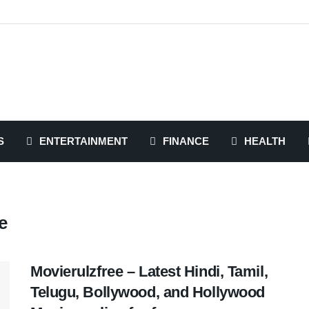
S
ENTERTAINMENT
FINANCE
HEALTH
e
Movierulzfree – Latest Hindi, Tamil,
Telugu, Bollywood, and Hollywood