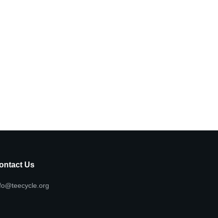
ontact Us
fo@teecycle.org