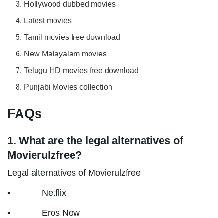
Hollywood dubbed movies
Latest movies
Tamil movies free download
New Malayalam movies
Telugu HD movies free download
Punjabi Movies collection
FAQs
1. What are the legal alternatives of
Movierulzfree?
Legal alternatives of Movierulzfree
• Netflix
• Eros Now