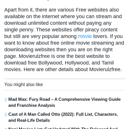
Apart from it, there are various Free websites also
available on the internet where you can stream and
download unlimited content without paying any
single penny. These websites offer piracy content
but still are very popular among
movie
lovers. If you
want to know about free online movie streaming and
downloading websites then you are on the right
page. Movierulzfree is one the best website to
download free Bollywood, Hollywood, and Tamil
movies. Here are other details about Movierulzfree.
You might also like
Mad Max: Fury Road – A Comprehensive Viewing Guide
and Franchise Analysis
Cast of A Man Called Otto (2022): Full List, Characters,
and Real-Life Details