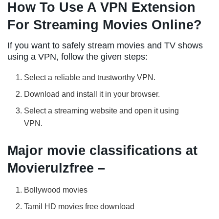
How To Use A VPN Extension
For Streaming Movies Online?
If you want to safely stream movies and TV shows
using a VPN, follow the given steps:
Select a reliable and trustworthy VPN.
Download and install it in your browser.
Select a streaming website and open it using
VPN.
Major movie classifications at
Movierulzfree –
Bollywood movies
Tamil HD movies free download