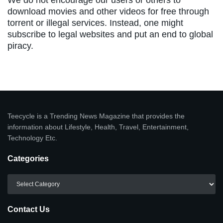
download movies and other videos for free through
torrent or illegal services. Instead, one might
subscribe to legal websites and put an end to global
piracy.
Teecycle is a Trending News Magazine that provides the
information about Lifestyle, Health, Travel, Entertainment,
Technology Etc.
Categories
Categories
Contact Us