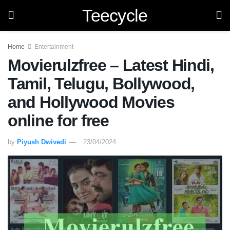
Teecycle
Home
Entertainment
Movierulzfree – Latest Hindi,
Tamil, Telugu, Bollywood,
and Hollywood Movies
online for free
by
Piyush Dwivedi
23/04/2024