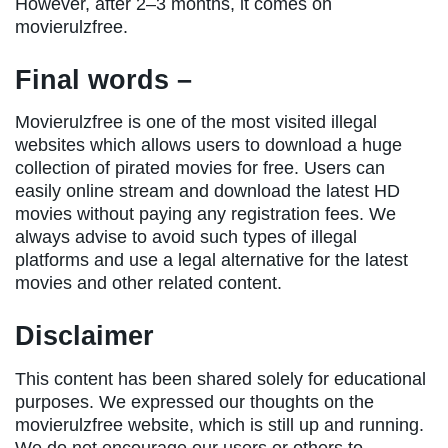
However, after 2–3 months, it comes on
movierulzfree.
Final words –
Movierulzfree is one of the most visited illegal
websites which allows users to download a huge
collection of pirated movies for free. Users can
easily online stream and download the latest HD
movies without paying any registration fees. We
always advise to avoid such types of illegal
platforms and use a legal alternative for the latest
movies and other related content.
Disclaimer
This content has been shared solely for educational
purposes. We expressed our thoughts on the
movierulzfree website, which is still up and running.
We do not encourage our users or others to