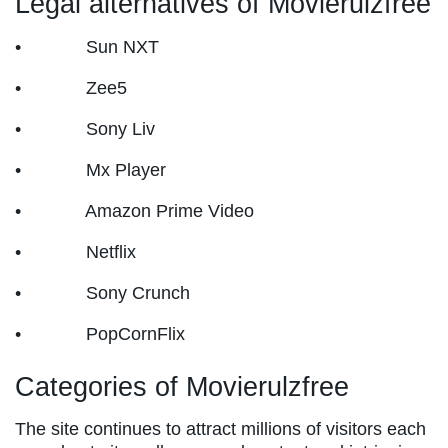
Legal alternatives of Movierulzfree
• Sun NXT
• Zee5
• Sony Liv
• Mx Player
• Amazon Prime Video
• Netflix
• Sony Crunch
• PopCornFlix
Categories of Movierulzfree
The site continues to attract millions of visitors each