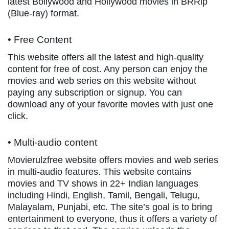
latest Bollywood and Hollywood movies in BRRip
(Blue-ray) format.
• Free Content
This website offers all the latest and high-quality
content for free of cost. Any person can enjoy the
movies and web series on this website without
paying any subscription or signup. You can
download any of your favorite movies with just one
click.
• Multi-audio content
Movierulzfree website offers movies and web series
in multi-audio features. This website contains
movies and TV shows in 22+ Indian languages
including Hindi, English, Tamil, Bengali, Telugu,
Malayalam, Punjabi, etc. The site’s goal is to bring
entertainment to everyone, thus it offers a variety of