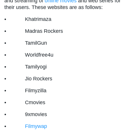
and streaming of
online movies
and web series for
their users. These websites are as follows:
• Khatrimaza
• Madras Rockers
• TamilGun
• Worldfree4u
• Tamilyogi
• Jio Rockers
• Filmyzilla
• Cmovies
• 9xmovies
•
Filmywap