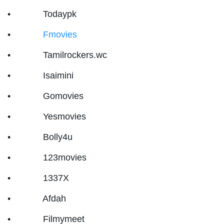
• Todaypk
•
Fmovies
• Tamilrockers.wc
• Isaimini
• Gomovies
• Yesmovies
• Bolly4u
• 123movies
• 1337X
• Afdah
• Filmymeet