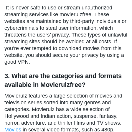
It is never safe to use or stream unauthorized
streaming services like movierulzfree. These
websites are maintained by third-party individuals or
cybercriminals to steal user information, which
threatens the users’ privacy. These types of unlawful
streaming sites should be avoided at all costs. If
you’re ever tempted to download movies from this
website, you should secure your privacy by using a
good VPN.
3. What are the categories and formats
available in Movierulzfree?
Movierulz features a large selection of movies and
television series sorted into many genres and
categories. Movierulz has a wide selection of
Hollywood and Indian action, suspense, fantasy,
horror, adventure, and thriller films and TV shows.
Movies
in several video formats, such as 480p,