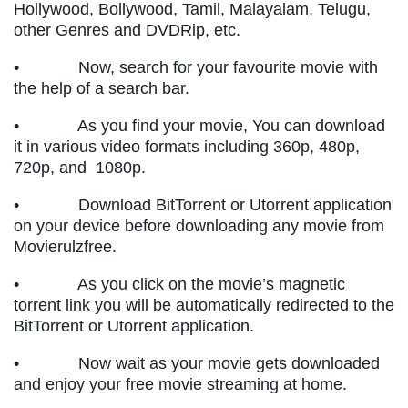
Hollywood, Bollywood, Tamil, Malayalam, Telugu,
other Genres and DVDRip, etc.
• Now, search for your favourite movie with
the help of a search bar.
• As you find your movie, You can download
it in various video formats including 360p, 480p,
720p, and 1080p.
• Download BitTorrent or Utorrent application
on your device before downloading any movie from
Movierulzfree.
• As you click on the movie’s magnetic
torrent link you will be automatically redirected to the
BitTorrent or Utorrent application.
• Now wait as your movie gets downloaded
and enjoy your free movie streaming at home.