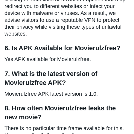
redirect you to different websites or infect your
device with malware or viruses. As a result, we
advise visitors to use a reputable VPN to protect
their privacy while visiting these types of unlawful
websites.
6. Is APK Available for Movierulzfree?
Yes APK available for Movierulzfree.
7. What is the latest version of
Movierulzfree APK?
Movierulzfree APK latest version is 1.0.
8. How often Movierulzfree leaks the
new movie?
There is no particular time frame available for this.