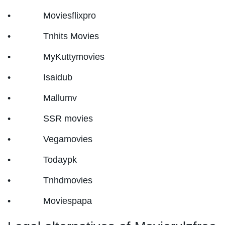
• Moviesflixpro
• Tnhits Movies
• MyKuttymovies
• Isaidub
• Mallumv
• SSR movies
• Vegamovies
• Todaypk
• Tnhdmovies
• Moviespapa