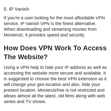
5. IP Vanish
If you’re a user looking for the most affordable VPN
service, IP Vanish VPN is the finest alternative.
When downloading and streaming movies from
Movierulz, it provides speed and security.
How Does VPN Work To Access
The Website?
Using a VPN help to hide your IP address as well as
accessing the website more secure and available. It
is suggested to choose the best VPN extension as it
will change your geo-location and also, hide your
present location. Movierulzfree is not restricted and
allows almost all the latest, old films along with web
series and TV shows.