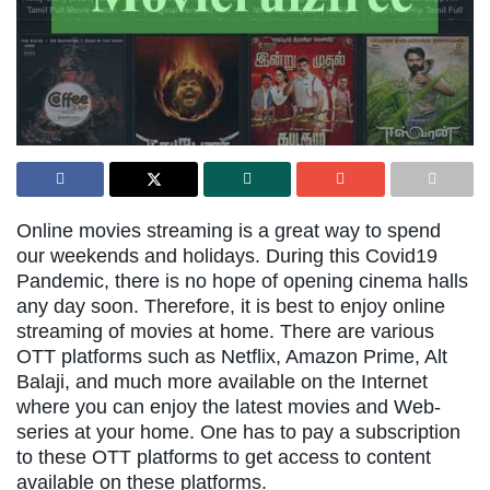
Online movies streaming is a great way to spend
our weekends and holidays. During this Covid19
Pandemic, there is no hope of opening cinema halls
any day soon. Therefore, it is best to enjoy online
streaming of movies at home. There are various
OTT platforms such as Netflix, Amazon Prime, Alt
Balaji, and much more available on the Internet
where you can enjoy the latest movies and Web-
series at your home. One has to pay a subscription
to these OTT platforms to get access to content
available on these platforms.