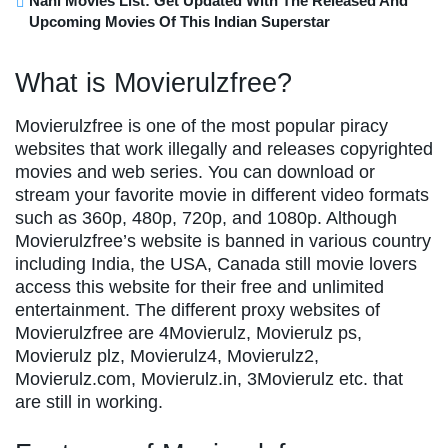
Nani Movies List: Get Updated With The Released And
Upcoming Movies Of This Indian Superstar
What is Movierulzfree?
Movierulzfree is one of the most popular piracy
websites that work illegally and releases copyrighted
movies and web series. You can download or
stream your favorite movie in different video formats
such as 360p, 480p, 720p, and 1080p. Although
Movierulzfree’s website is banned in various country
including India, the USA, Canada still movie lovers
access this website for their free and unlimited
entertainment. The different proxy websites of
Movierulzfree are 4Movierulz, Movierulz ps,
Movierulz plz, Movierulz4, Movierulz2,
Movierulz.com, Movierulz.in, 3Movierulz etc. that
are still in working.