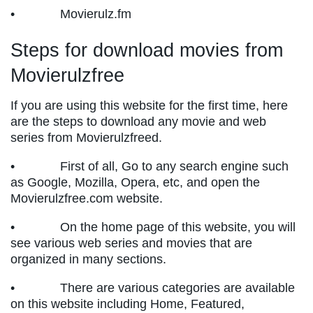
• Movierulz.fm
Steps for download movies from
Movierulzfree
If you are using this website for the first time, here
are the steps to download any movie and web
series from Movierulzfreed.
• First of all, Go to any search engine such
as Google, Mozilla, Opera, etc, and open the
Movierulzfree.com website.
• On the home page of this website, you will
see various web series and movies that are
organized in many sections.
• There are various categories are available
on this website including Home, Featured,