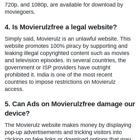
720p, and 1080p, are available for download by
moviegoers.
4. Is Movierulzfree a legal website?
Simply said, Movierulz is an unlawful website. This
website promotes 100% piracy by supporting and
leaking illegal copyrighted content such as movies
and television episodes. In several countries, the
government or ISP providers have outright
prohibited it. India is one of the most recent
countries to impose restrictions on Movierulz
access.
5. Can Ads on Movierulzfree damage our
device?
The Movierulz website makes money by displaying
pop-up advertisements and tricking visitors into
clicking on fake links or download options that may