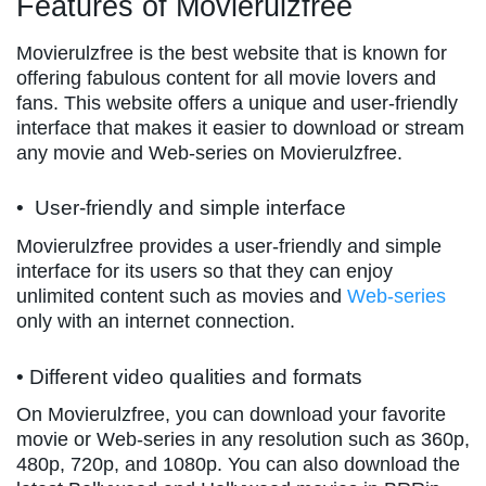
Features of Movierulzfree
Movierulzfree is the best website that is known for
offering fabulous content for all movie lovers and
fans. This website offers a unique and user-friendly
interface that makes it easier to download or stream
any movie and Web-series on Movierulzfree.
• User-friendly and simple interface
Movierulzfree provides a user-friendly and simple
interface for its users so that they can enjoy
unlimited content such as movies and
Web-series
only with an internet connection.
• Different video qualities and formats
On Movierulzfree, you can download your favorite
movie or Web-series in any resolution such as 360p,
480p, 720p, and 1080p. You can also download the