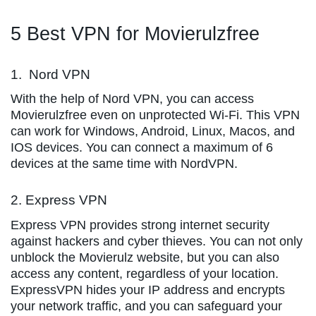
5 Best VPN for Movierulzfree
1. Nord VPN
With the help of Nord VPN, you can access
Movierulzfree even on unprotected Wi-Fi. This VPN
can work for Windows, Android, Linux, Macos, and
IOS devices. You can connect a maximum of 6
devices at the same time with NordVPN.
2. Express VPN
Express VPN provides strong internet security
against hackers and cyber thieves. You can not only
unblock the Movierulz website, but you can also
access any content, regardless of your location.
ExpressVPN hides your IP address and encrypts
your network traffic, and you can safeguard your