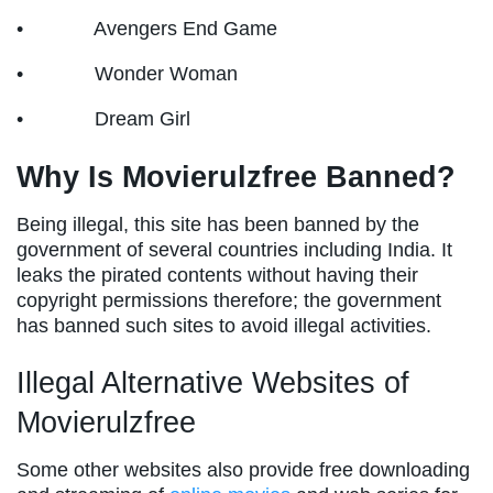
• Avengers End Game
• Wonder Woman
• Dream Girl
Why Is Movierulzfree Banned?
Being illegal, this site has been banned by the
government of several countries including India. It
leaks the pirated contents without having their
copyright permissions therefore; the government
has banned such sites to avoid illegal activities.
Illegal Alternative Websites of
Movierulzfree
Some other websites also provide free downloading