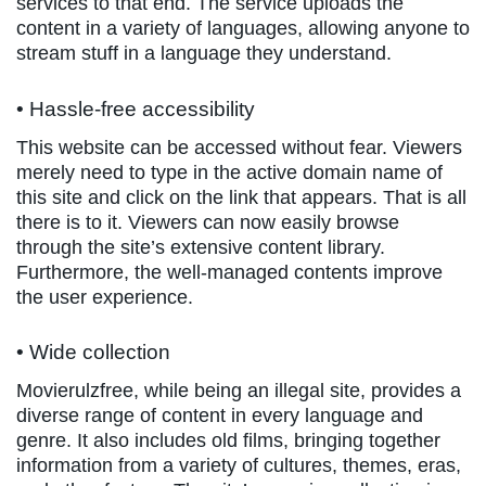
services to that end. The service uploads the
content in a variety of languages, allowing anyone to
stream stuff in a language they understand.
• Hassle-free accessibility
This website can be accessed without fear. Viewers
merely need to type in the active domain name of
this site and click on the link that appears. That is all
there is to it. Viewers can now easily browse
through the site’s extensive content library.
Furthermore, the well-managed contents improve
the user experience.
• Wide collection
Movierulzfree, while being an illegal site, provides a
diverse range of content in every language and
genre. It also includes old films, bringing together
information from a variety of cultures, themes, eras,