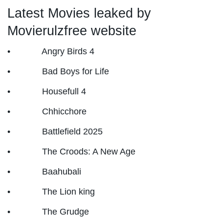
Latest Movies leaked by
Movierulzfree website
• Angry Birds 4
• Bad Boys for Life
• Housefull 4
• Chhicchore
• Battlefield 2025
• The Croods: A New Age
• Baahubali
• The Lion king
• The Grudge