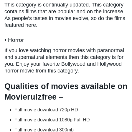
This category is continually updated. This category
contains films that are popular and on the increase.
As people’s tastes in movies evolve, so do the films
featured here.
• Horror
If you love watching horror movies with paranormal
and supernatural elements then this category is for
you. Enjoy your favorite Bollywood and Hollywood
horror movie from this category.
Qualities of movies available on
Movierulzfree –
Full movie download 720p HD
Full movie download 1080p Full HD
Full movie download 300mb