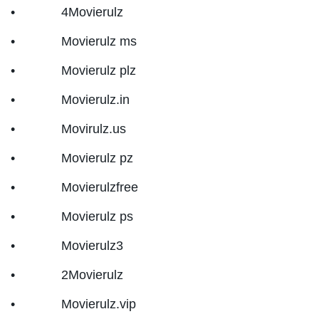
• 4Movierulz
• Movierulz ms
• Movierulz plz
• Movierulz.in
• Movirulz.us
• Movierulz pz
• Movierulzfree
• Movierulz ps
• Movierulz3
• 2Movierulz
• Movierulz.vip