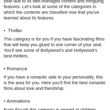
year due to its well-managed content and intriguing
features. Let’s look at some of the categories in
which the contents are classified now that you’ve
learned about its features.
• Thriller
This category is for you if you have fascinating films
that will keep you glued to one corner of your seat.
You’ll see some of Bollywood’s and Hollywood’s
best thrillers.
• Romance
If you have a romantic side to your personality, this
is the area for you. Here you’ll find the best romantic
films about love and friendship.
• Animations
Even though this category is geared at children,