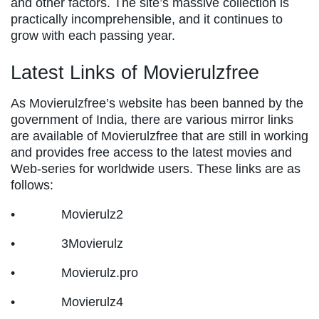
and other factors. The site’s massive collection is
practically incomprehensible, and it continues to
grow with each passing year.
Latest Links of Movierulzfree
As Movierulzfree’s website has been banned by the
government of India, there are various mirror links
are available of Movierulzfree that are still in working
and provides free access to the latest movies and
Web-series for worldwide users. These links are as
follows:
• Movierulz2
• 3Movierulz
• Movierulz.pro
• Movierulz4