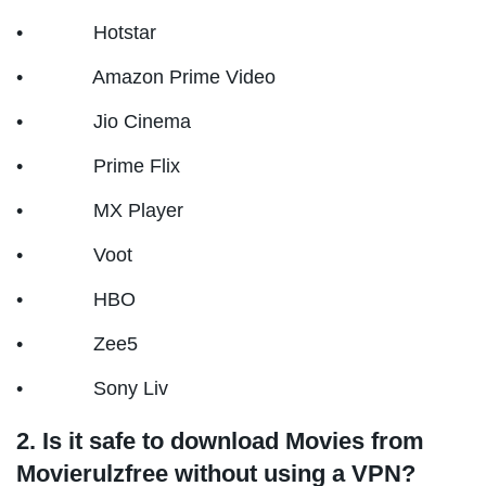
• Hotstar
• Amazon Prime Video
• Jio Cinema
• Prime Flix
• MX Player
• Voot
• HBO
• Zee5
• Sony Liv
2. Is it safe to download Movies from
Movierulzfree without using a VPN?