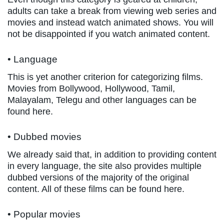
adults can take a break from viewing web series and
movies and instead watch animated shows. You will
not be disappointed if you watch animated content.
• Language
This is yet another criterion for categorizing films.
Movies from Bollywood, Hollywood, Tamil,
Malayalam, Telegu and other languages can be
found here.
• Dubbed movies
We already said that, in addition to providing content
in every language, the site also provides multiple
dubbed versions of the majority of the original
content. All of these films can be found here.
• Popular movies