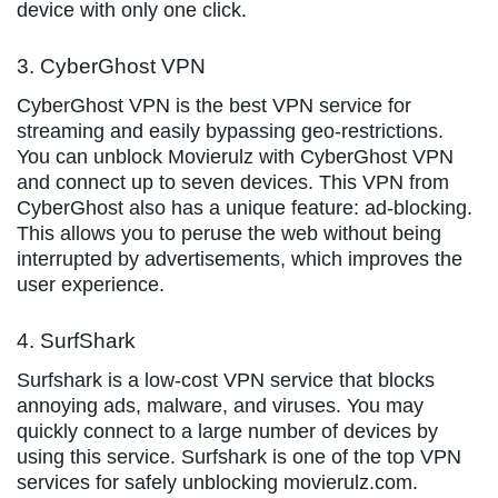
device with only one click.
3. CyberGhost VPN
CyberGhost VPN is the best VPN service for
streaming and easily bypassing geo-restrictions.
You can unblock Movierulz with CyberGhost VPN
and connect up to seven devices. This VPN from
CyberGhost also has a unique feature: ad-blocking.
This allows you to peruse the web without being
interrupted by advertisements, which improves the
user experience.
4. SurfShark
Surfshark is a low-cost VPN service that blocks
annoying ads, malware, and viruses. You may
quickly connect to a large number of devices by
using this service. Surfshark is one of the top VPN
services for safely unblocking movierulz.com.