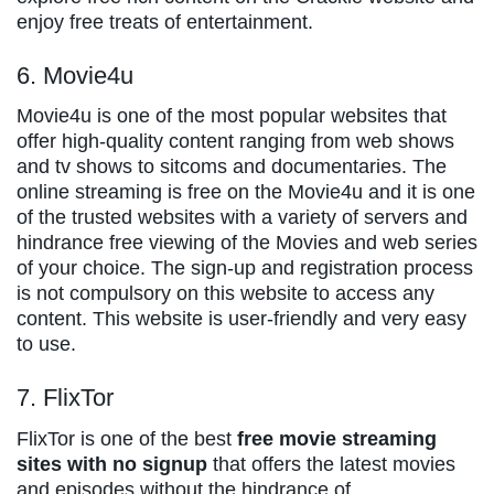
enjoy free treats of entertainment.
6. Movie4u
Movie4u is one of the most popular websites that
offer high-quality content ranging from web shows
and tv shows to sitcoms and documentaries. The
online streaming is free on the Movie4u and it is one
of the trusted websites with a variety of servers and
hindrance free viewing of the Movies and web series
of your choice. The sign-up and registration process
is not compulsory on this website to access any
content. This website is user-friendly and very easy
to use.
7. FlixTor
FlixTor is one of the best
free movie streaming
sites with no signup
that offers the latest movies
and episodes without the hindrance of