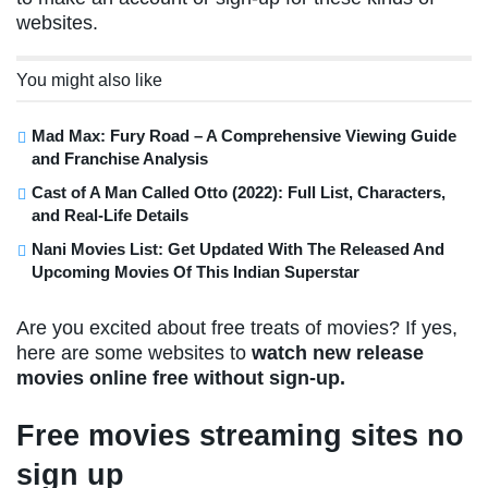
websites.
You might also like
Mad Max: Fury Road – A Comprehensive Viewing Guide
and Franchise Analysis
Cast of A Man Called Otto (2022): Full List, Characters,
and Real-Life Details
Nani Movies List: Get Updated With The Released And
Upcoming Movies Of This Indian Superstar
Are you excited about free treats of movies? If yes,
here are some websites to
watch new release
movies online free without sign-up.
Free movies streaming sites no
sign up