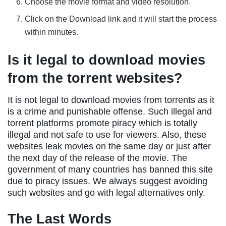
Choose the movie format and video resolution.
Click on the Download link and it will start the process
within minutes.
Is it legal to download movies
from the torrent websites?
It is not legal to download movies from torrents as it
is a crime and punishable offense. Such illegal and
torrent platforms promote piracy which is totally
illegal and not safe to use for viewers. Also, these
websites leak movies on the same day or just after
the next day of the release of the movie. The
government of many countries has banned this site
due to piracy issues. We always suggest avoiding
such websites and go with legal alternatives only.
The Last Words