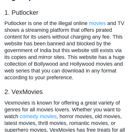
1. Putlocker
Putlocker is one of the illegal online
movies
and TV
shows a streaming platform that offers pirated
content for its users without charging any fee. This
website has been banned and blocked by the
government of India but this website still exists via
its copies and mirror sites. This website has a huge
collection of Bollywood and Hollywood movies and
web series that you can download in any format
according to your preference.
2. VexMovies
Vexmovies is known for offering a great variety of
genres for all movies lovers. Whether you want to
watch
comedy movies
, horror movies, old movies,
latest movies, thrill movies, romantic movies, or
superhero movies, VexMovies has free treats for all