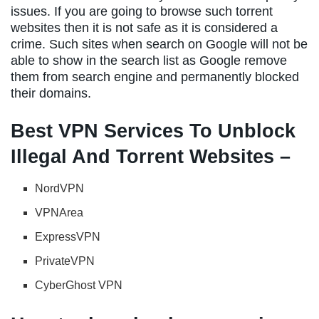
issues. If you are going to browse such torrent
websites then it is not safe as it is considered a
crime. Such sites when search on Google will not be
able to show in the search list as Google remove
them from search engine and permanently blocked
their domains.
Best VPN Services To Unblock
Illegal And Torrent Websites –
NordVPN
VPNArea
ExpressVPN
PrivateVPN
CyberGhost VPN