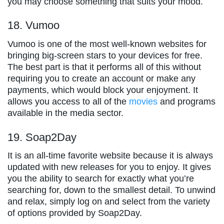
you may choose something that suits your mood.
18. Vumoo
Vumoo is one of the most well-known websites for
bringing big-screen stars to your devices for free.
The best part is that it performs all of this without
requiring you to create an account or make any
payments, which would block your enjoyment. It
allows you access to all of the
movies
and programs
available in the media sector.
19. Soap2Day
It is an all-time favorite website because it is always
updated with new releases for you to enjoy. It gives
you the ability to search for exactly what you’re
searching for, down to the smallest detail. To unwind
and relax, simply log on and select from the variety
of options provided by Soap2Day.