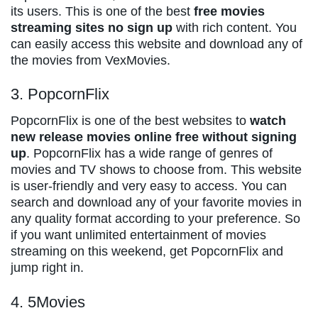
its users. This is one of the best
free movies
streaming sites no sign up
with rich content. You
can easily access this website and download any of
the movies from VexMovies.
3. PopcornFlix
PopcornFlix is one of the best websites to
watch
new release movies online free without signing
up
. PopcornFlix has a wide range of genres of
movies and TV shows to choose from. This website
is user-friendly and very easy to access. You can
search and download any of your favorite movies in
any quality format according to your preference. So
if you want unlimited entertainment of movies
streaming on this weekend, get PopcornFlix and
jump right in.
4. 5Movies