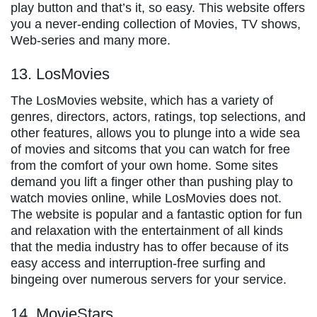
play button and that’s it, so easy. This website offers
you a never-ending collection of Movies, TV shows,
Web-series and many more.
13. LosMovies
The LosMovies website, which has a variety of
genres, directors, actors, ratings, top selections, and
other features, allows you to plunge into a wide sea
of movies and sitcoms that you can watch for free
from the comfort of your own home. Some sites
demand you lift a finger other than pushing play to
watch movies online, while LosMovies does not.
The website is popular and a fantastic option for fun
and relaxation with the entertainment of all kinds
that the media industry has to offer because of its
easy access and interruption-free surfing and
bingeing over numerous servers for your service.
14. MovieStars