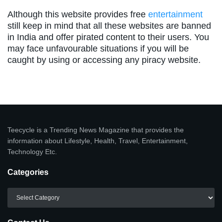
Although this website provides free
entertainment
still keep in mind that all these websites are banned
in India and offer pirated content to their users. You
may face unfavourable situations if you will be
caught by using or accessing any piracy website.
Teecycle is a Trending News Magazine that provides the
information about Lifestyle, Health, Travel, Entertainment,
Technology Etc.
Categories
Categories