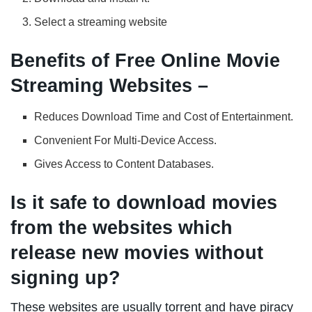
Select a streaming website
Benefits of Free Online Movie
Streaming Websites –
Reduces Download Time and Cost of Entertainment.
Convenient For Multi-Device Access.
Gives Access to Content Databases.
Is it safe to download movies
from the websites which
release new movies without
signing up?
These websites are usually torrent and have piracy