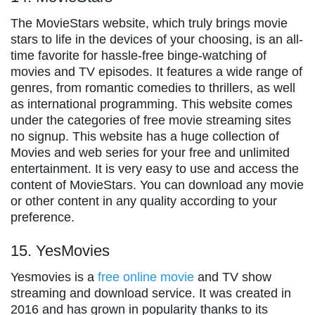
The MovieStars website, which truly brings movie
stars to life in the devices of your choosing, is an all-
time favorite for hassle-free binge-watching of
movies and TV episodes. It features a wide range of
genres, from romantic comedies to thrillers, as well
as international programming. This website comes
under the categories of free movie streaming sites
no signup. This website has a huge collection of
Movies and web series for your free and unlimited
entertainment. It is very easy to use and access the
content of MovieStars. You can download any movie
or other content in any quality according to your
preference.
15. YesMovies
Yesmovies is a
free online movie
and TV show
streaming and download service. It was created in
2016 and has grown in popularity thanks to its