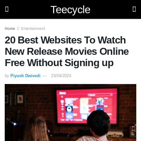
Teecycle
Home
Entertainment
20 Best Websites To Watch
New Release Movies Online
Free Without Signing up
by
Piyush Dwivedi
23/04/2024