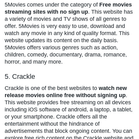
5Movies comes under the category of
Free movies
streaming sites with no sign up
. This website has
a variety of movies and TV shows of all genres to
offer. 5Movies is very easy to use, download and
watch any movie in any kind of quality format. This
website updates its content on the daily basis.
5Movies offers various genres such as action,
children, comedy, documentary, drama, romance,
horror, and many more.
5. Crackle
Crackle is one of the best websites to
watch new
release movies online free without signing up
.
This website provides free streaming on all devices
including iOS software of android, a laptop, a tablet,
or your smartphone. Crackle offers all the
entertainment without the hindrance of
advertisements that block ongoing content. You can
explore free rich content on the Crackle website and