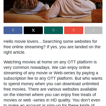
Hello movie lovers…Searching some websites for
free online streaming? If yes, you are landed on the
right article.
Watching movies at home on any OTT platform is
very common nowadays. We can enjoy online
streaming of any movie or Web-series by paying a
subscription fee to any OTT platform. But who wants
to spend money when you can download unlimited
free movies. There are various websites available
on the internet where you can enjoy free treats of
movies or web -series in HD quality. You don’t even
to make an account or sign-up for these kinds of