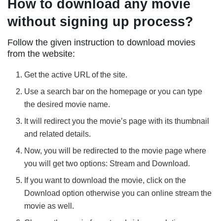
How to download any movie
without signing up process?
Follow the given instruction to download movies
from the website:
Get the active URL of the site.
Use a search bar on the homepage or you can type
the desired movie name.
It will redirect you the movie’s page with its thumbnail
and related details.
Now, you will be redirected to the movie page where
you will get two options: Stream and Download.
If you want to download the movie, click on the
Download option otherwise you can online stream the
movie as well.