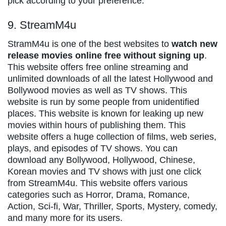
pick according to your preference.
9. StreamM4u
StramM4u is one of the best websites to
watch new
release movies online free without signing up
.
This website offers free online streaming and
unlimited downloads of all the latest Hollywood and
Bollywood movies as well as TV shows. This
website is run by some people from unidentified
places. This website is known for leaking up new
movies within hours of publishing them. This
website offers a huge collection of films, web series,
plays, and episodes of TV shows. You can
download any Bollywood, Hollywood, Chinese,
Korean movies and TV shows with just one click
from StreamM4u. This website offers various
categories such as Horror, Drama, Romance,
Action, Sci-fi, War, Thriller, Sports, Mystery, comedy,
and many more for its users.