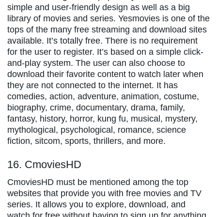
simple and user-friendly design as well as a big
library of movies and series. Yesmovies is one of the
tops of the many free streaming and download sites
available. It’s totally free. There is no requirement
for the user to register. It’s based on a simple click-
and-play system. The user can also choose to
download their favorite content to watch later when
they are not connected to the internet. It has
comedies, action, adventure, animation, costume,
biography, crime, documentary, drama, family,
fantasy, history, horror, kung fu, musical, mystery,
mythological, psychological, romance, science
fiction, sitcom, sports, thrillers, and more.
16. CmoviesHD
CmoviesHD must be mentioned among the top
websites that provide you with free movies and TV
series. It allows you to explore, download, and
watch for free without having to sign up for anything.