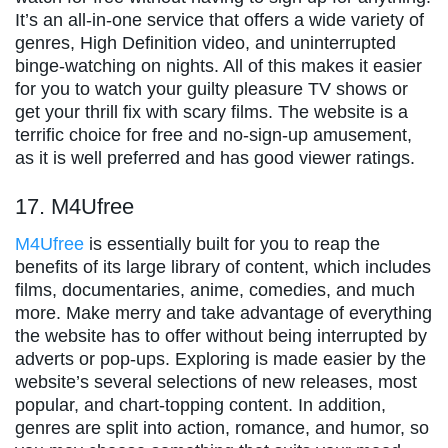
It’s an all-in-one service that offers a wide variety of
genres, High Definition video, and uninterrupted
binge-watching on nights. All of this makes it easier
for you to watch your guilty pleasure TV shows or
get your thrill fix with scary films. The website is a
terrific choice for free and no-sign-up amusement,
as it is well preferred and has good viewer ratings.
17. M4Ufree
M4Ufree
is essentially built for you to reap the
benefits of its large library of content, which includes
films, documentaries, anime, comedies, and much
more. Make merry and take advantage of everything
the website has to offer without being interrupted by
adverts or pop-ups. Exploring is made easier by the
website’s several selections of new releases, most
popular, and chart-topping content. In addition,
genres are split into action, romance, and humor, so