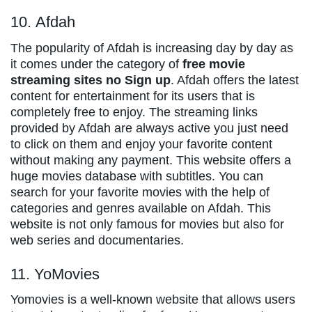
10. Afdah
The popularity of Afdah is increasing day by day as
it comes under the category of
free movie
streaming sites no Sign up
. Afdah offers the latest
content for entertainment for its users that is
completely free to enjoy. The streaming links
provided by Afdah are always active you just need
to click on them and enjoy your favorite content
without making any payment. This website offers a
huge movies database with subtitles. You can
search for your favorite movies with the help of
categories and genres available on Afdah. This
website is not only famous for movies but also for
web series and documentaries.
11. YoMovies
Yomovies is a well-known website that allows users