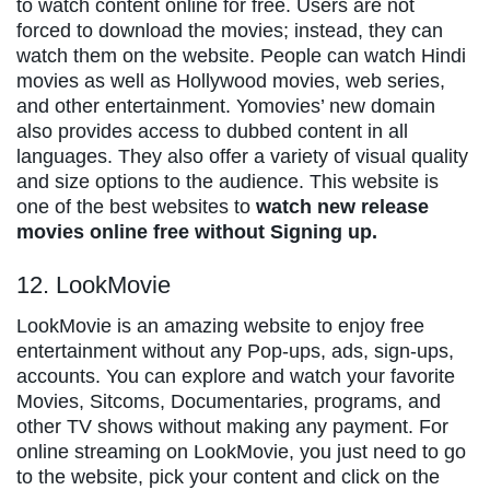
to watch content online for free. Users are not
forced to download the movies; instead, they can
watch them on the website. People can watch Hindi
movies as well as Hollywood movies, web series,
and other entertainment. Yomovies’ new domain
also provides access to dubbed content in all
languages. They also offer a variety of visual quality
and size options to the audience. This website is
one of the best websites to
watch new release
movies online free without Signing up.
12. LookMovie
LookMovie is an amazing website to enjoy free
entertainment without any Pop-ups, ads, sign-ups,
accounts. You can explore and watch your favorite
Movies, Sitcoms, Documentaries, programs, and
other TV shows without making any payment. For
online streaming on LookMovie, you just need to go
to the website, pick your content and click on the