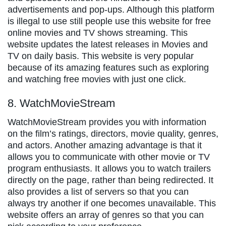
advertisements and pop-ups. Although this platform
is illegal to use still people use this website for free
online movies and TV shows streaming. This
website updates the latest releases in Movies and
TV on daily basis. This website is very popular
because of its amazing features such as exploring
and watching free movies with just one click.
8. WatchMovieStream
WatchMovieStream provides you with information
on the film’s ratings, directors, movie quality, genres,
and actors. Another amazing advantage is that it
allows you to communicate with other movie or TV
program enthusiasts. It allows you to watch trailers
directly on the page, rather than being redirected. It
also provides a list of servers so that you can
always try another if one becomes unavailable. This
website offers an array of genres so that you can