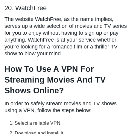
20. WatchFree
The website WatchFree, as the name implies,
serves up a wide selection of movies and TV series
for you to enjoy without having to sign up or pay
anything. WatchFree is at your service whether
you’re looking for a romance film or a thriller TV
show to blow your mind.
How To Use A VPN For
Streaming Movies And TV
Shows Online?
In order to safely stream movies and TV shows
using a VPN, follow the steps below:
Select a reliable VPN
Download and install it.