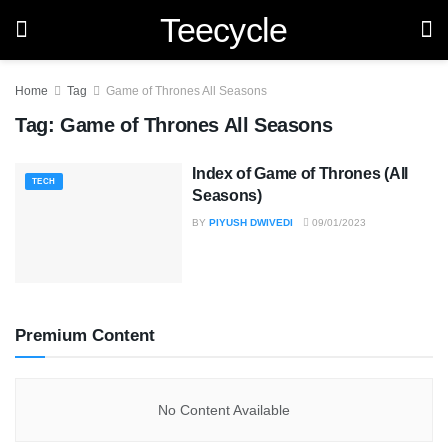
Teecycle
Home
Tag
Game of Thrones All Seasons
Tag:
Game of Thrones All Seasons
Index of Game of Thrones (All
TECH
Seasons)
BY
PIYUSH DWIVEDI
09/01/2023
Premium Content
No Content Available