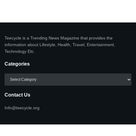
Teecycle is a Trending News Magazine that provides the
information about Lifestyle, Health, Travel, Entertainment,
Technology Etc.
Categories
Categories
Contact Us
Info@teecycle.org