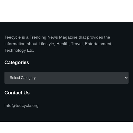
Teecycle is a Trending News Magazine that provides the
information about Lifestyle, Health, Travel, Entertainment,
Technology Etc.
Categories
Categories
Contact Us
Info@teecycle.org