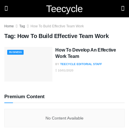
Teecycle
Home
Tag
How To Build Effective Team Work
Tag:
How To Build Effective Team Work
How To Develop An Effective
BUSINESS
Work Team
BY
TEECYCLE EDITORIAL STAFF
10/01/2020
Premium Content
No Content Available