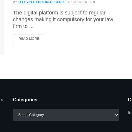
BY
TEECYCLE EDITORIAL STAFF
16/01/2020
0
The digital platform is subject to regular
changes making it compulsory for your law
firm to ...
DETAILS
READ MORE
Categories
C
he
Categories
In