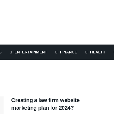
S
ENTERTAINMENT
FINANCE
HEALTH
Creating a law firm website
marketing plan for 2024?