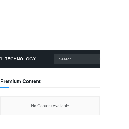
TECHNOLOGY
Premium Content
No Content Available