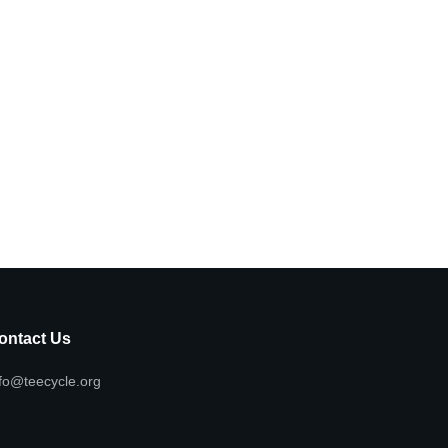
ontact Us
fo@teecycle.org