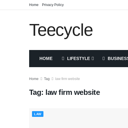
Home
Privacy Policy
Teecycle
HOME
LIFESTYLE
BUSINES
Home
Tag
law firm website
Tag:
law firm website
LAW