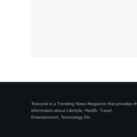
Teecycle is a Trending News Magazine that provides t
information about Lifestyle, Health, Travel,
Entertainment, Technology Etc.