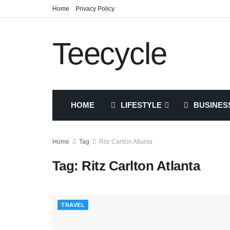
Home
Privacy Policy
Teecycle
HOME
LIFESTYLE
BUSINES
Home
Tag
Ritz Carlton Atlanta
Tag:
Ritz Carlton Atlanta
TRAVEL