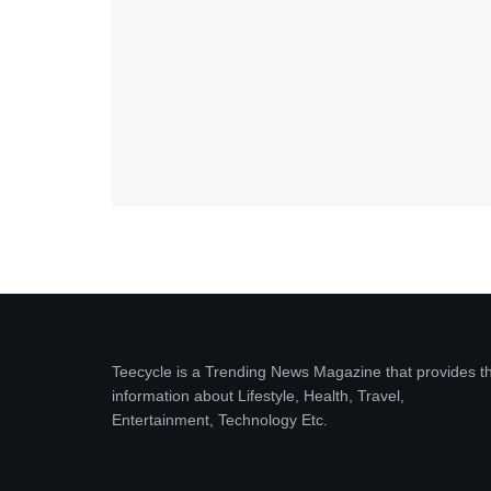
Teecycle is a Trending News Magazine that provides t
information about Lifestyle, Health, Travel,
Entertainment, Technology Etc.