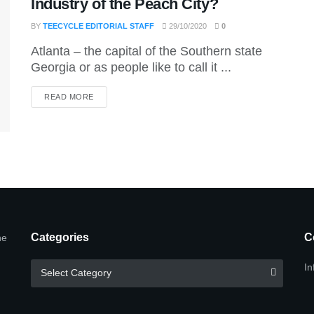
Industry of the Peach City?
BY
TEECYCLE EDITORIAL STAFF
29/10/2020
0
Atlanta – the capital of the Southern state
Georgia or as people like to call it ...
DETAILS
READ MORE
Categories
C
he
Categories
In
Select Category