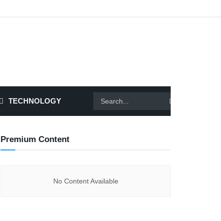
TECHNOLOGY
Premium Content
No Content Available