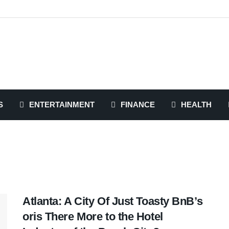
S
ENTERTAINMENT
FINANCE
HEALTH
Atlanta: A City Of Just Toasty BnB’s
oris There More to the Hotel