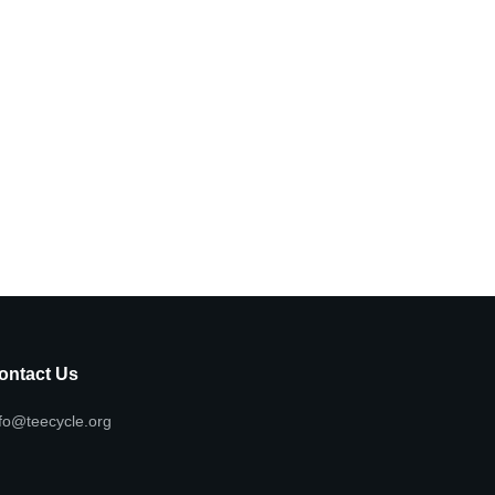
ontact Us
fo@teecycle.org