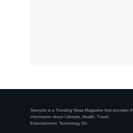
Teecycle is a Trending News Magazine that provides t
information about Lifestyle, Health, Travel,
Entertainment, Technology Etc.