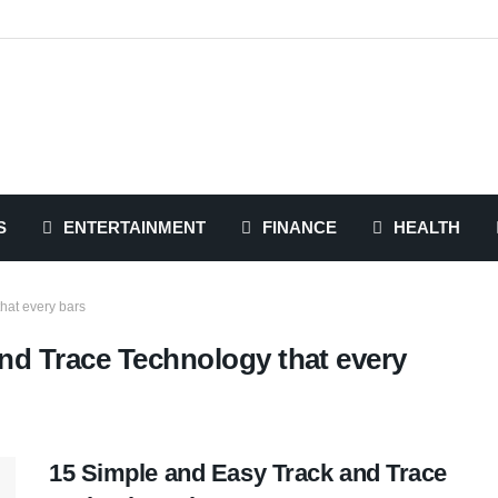
S
ENTERTAINMENT
FINANCE
HEALTH
hat every bars
nd Trace Technology that every
15 Simple and Easy Track and Trace