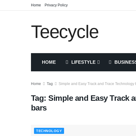
Home
Privacy Policy
Teecycle
HOME
LIFESTYLE
BUSINES
Home
Tag
Simple and Easy Track and Trace Technology t
Tag:
Simple and Easy Track a
bars
TECHNOLOGY