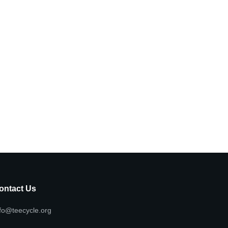
ontact Us
fo@teecycle.org