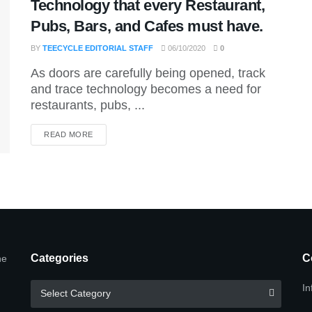
Technology that every Restaurant,
Pubs, Bars, and Cafes must have.
BY
TEECYCLE EDITORIAL STAFF
06/10/2020
0
As doors are carefully being opened, track
and trace technology becomes a need for
restaurants, pubs, ...
DETAILS
READ MORE
Categories
C
he
Categories
In
Select Category