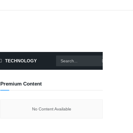
TECHNOLOGY
Premium Content
No Content Available