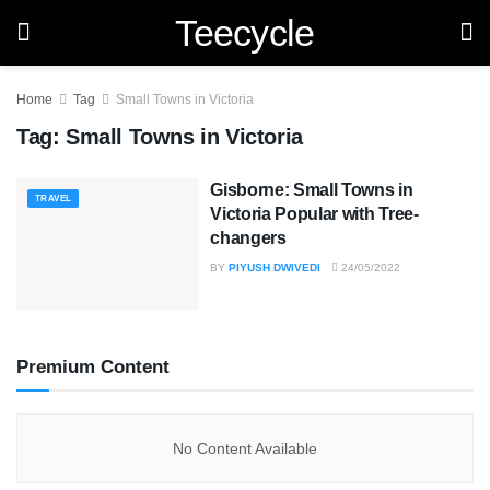
Teecycle
Home
Tag
Small Towns in Victoria
Tag:
Small Towns in Victoria
Gisborne: Small Towns in
TRAVEL
Victoria Popular with Tree-
changers
BY
PIYUSH DWIVEDI
24/05/2022
Premium Content
No Content Available