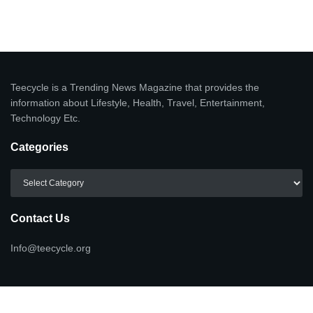
Teecycle is a Trending News Magazine that provides the
information about Lifestyle, Health, Travel, Entertainment,
Technology Etc.
Categories
Categories
Contact Us
Info@teecycle.org