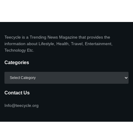
Teecycle is a Trending News Magazine that provides the
information about Lifestyle, Health, Travel, Entertainment,
Technology Etc.
Categories
Categories
Contact Us
Info@teecycle.org