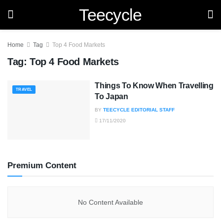
Teecycle
Home
Tag
Top 4 Food Markets
Tag:
Top 4 Food Markets
Things To Know When Travelling
TRAVEL
To Japan
BY
TEECYCLE EDITORIAL STAFF
17/11/2020
Premium Content
No Content Available