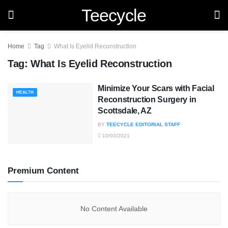
Teecycle
Home
Tag
What Is Eyelid Reconstruction
Tag:
What Is Eyelid Reconstruction
Minimize Your Scars with Facial
HEALTH
Reconstruction Surgery in
Scottsdale, AZ
BY
TEECYCLE EDITORIAL STAFF
10/03/2021
Premium Content
No Content Available