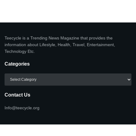
Teecycle is a Trending News Magazine that provides the
information about Lifestyle, Health, Travel, Entertainment,
Technology Etc.
Categories
Categories
Contact Us
Info@teecycle.org