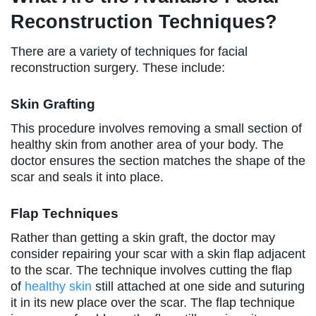
Reconstruction Techniques?
There are a variety of techniques for facial
reconstruction surgery. These include:
Skin Grafting
This procedure involves removing a small section of
healthy skin from another area of your body. The
doctor ensures the section matches the shape of the
scar and seals it into place.
Flap Techniques
Rather than getting a skin graft, the doctor may
consider repairing your scar with a skin flap adjacent
to the scar. The technique involves cutting the flap
of
healthy skin
still attached at one side and suturing
it in its new place over the scar. The flap technique