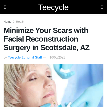
Teecycle
Home
Health
Minimize Your Scars with
Facial Reconstruction
Surgery in Scottsdale, AZ
by
Teecycle Editorial Staff
10/03/2021