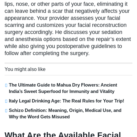
lips, nose, or other parts of your face, eliminating it
can leave behind a scar that negatively affects your
appearance. Your provider assesses your facial
scarring and customizes your facial reconstruction
surgery accordingly. He discusses your sedation
and anesthesia options based on the repair’s extent
while also giving you postoperative guidelines to
follow after completing the surgery.
You might also like
The Ultimate Guide to Mahua Dry Flowers: Ancient
India’s Sweet Superfood for Immunity and Vitality
Italy Legal Drinking Age: The Real Rules for Your Trip!
Schizo Definition: Meaning, Origin, Medical Use, and
Why the Word Gets Misused
What Are the Available Facial