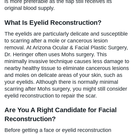
is more preferable as the flap still receives its
original blood supply.
What Is Eyelid Reconstruction?
The eyelids are particularly delicate and susceptible
to scarring after a mole or cancerous lesion
removal. At Arizona Ocular & Facial Plastic Surgery,
Dr. Heringer often uses Mohs surgery. This
minimally invasive technique causes less damage to
nearby healthy tissue to eliminate cancerous lesions
and moles on delicate areas of your skin, such as
your eyelids. Although there is normally minimal
scarring after Mohs surgery, you might still consider
eyelid reconstruction to repair the scar.
Are You A Right Candidate for Facial
Reconstruction?
Before getting a face or eyelid reconstruction