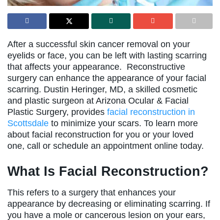
After a successful skin cancer removal on your
eyelids or face, you can be left with lasting scarring
that affects your appearance. Reconstructive
surgery can enhance the appearance of your facial
scarring. Dustin Heringer, MD, a skilled cosmetic
and plastic surgeon at Arizona Ocular & Facial
Plastic Surgery, provides
facial reconstruction in
Scottsdale
to minimize your scars. To learn more
about facial reconstruction for you or your loved
one, call or schedule an appointment online today.
What Is Facial Reconstruction?
This refers to a surgery that enhances your
appearance by decreasing or eliminating scarring. If
you have a mole or cancerous lesion on your ears,