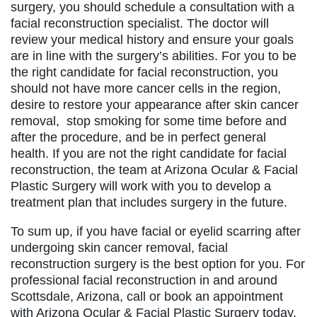
surgery, you should schedule a consultation with a
facial reconstruction specialist. The doctor will
review your medical history and ensure your goals
are in line with the surgery’s abilities. For you to be
the right candidate for facial reconstruction, you
should not have more cancer cells in the region,
desire to restore your appearance after skin cancer
removal, stop smoking for some time before and
after the procedure, and be in perfect general
health. If you are not the right candidate for facial
reconstruction, the team at Arizona Ocular & Facial
Plastic Surgery will work with you to develop a
treatment plan that includes surgery in the future.
To sum up, if you have facial or eyelid scarring after
undergoing skin cancer removal, facial
reconstruction surgery is the best option for you. For
professional facial reconstruction in and around
Scottsdale, Arizona, call or book an appointment
with Arizona Ocular & Facial Plastic Surgery today.