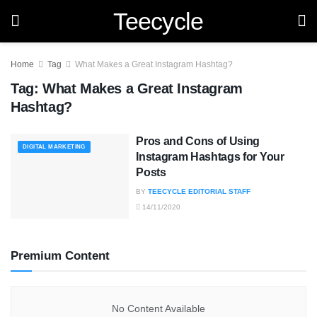
Teecycle
Home
Tag
What Makes a Great Instagram Hashtag?
Tag:
What Makes a Great Instagram
Hashtag?
Pros and Cons of Using
DIGITAL MARKETING
Instagram Hashtags for Your
Posts
BY
TEECYCLE EDITORIAL STAFF
14/11/2020
Premium Content
No Content Available