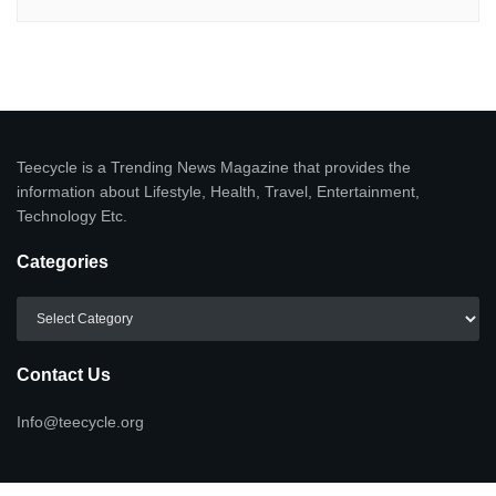
Teecycle is a Trending News Magazine that provides the
information about Lifestyle, Health, Travel, Entertainment,
Technology Etc.
Categories
Categories
Contact Us
Info@teecycle.org