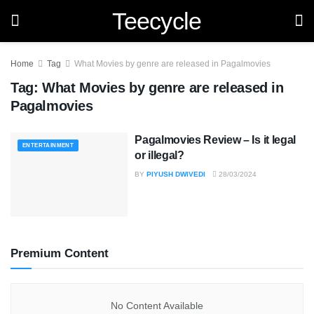
Teecycle
Home
Tag
What Movies by genre are released in Pagalmovies
Tag:
What Movies by genre are released in
Pagalmovies
Pagalmovies Review – Is it legal
ENTERTAINMENT
or illegal?
BY
PIYUSH DWIVEDI
28/03/2024
Premium Content
No Content Available