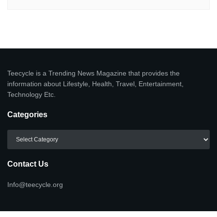
Teecycle is a Trending News Magazine that provides the
information about Lifestyle, Health, Travel, Entertainment,
Technology Etc.
Categories
Categories
Contact Us
Info@teecycle.org