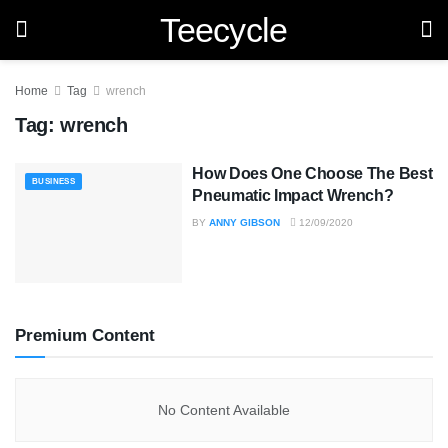
Teecycle
Home
Tag
wrench
Tag:
wrench
How Does One Choose The Best
BUSINESS
Pneumatic Impact Wrench?
BY
ANNY GIBSON
12/09/2020
Premium Content
No Content Available