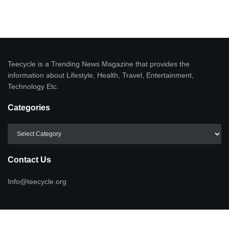
Teecycle is a Trending News Magazine that provides the
information about Lifestyle, Health, Travel, Entertainment,
Technology Etc.
Categories
Categories
Contact Us
Info@teecycle.org