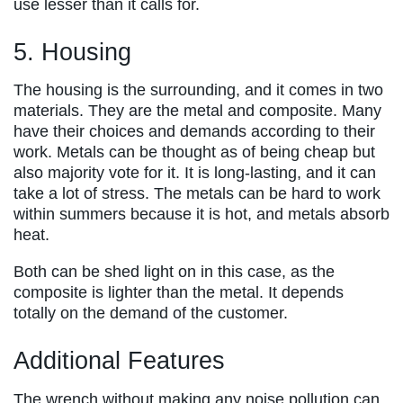
use lesser than it calls for.
5. Housing
The housing is the surrounding, and it comes in two
materials. They are the metal and composite. Many
have their choices and demands according to their
work. Metals can be thought as of being cheap but
also majority vote for it. It is long-lasting, and it can
take a lot of stress. The metals can be hard to work
within summers because it is hot, and metals absorb
heat.
Both can be shed light on in this case, as the
composite is lighter than the metal. It depends
totally on the demand of the customer.
Additional Features
The wrench without making any noise pollution can