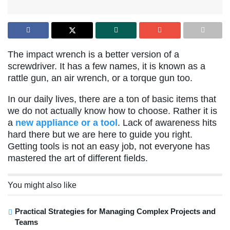
The impact wrench is a better version of a
screwdriver. It has a few names, it is known as a
rattle gun, an air wrench, or a torque gun too.
In our daily lives, there are a ton of basic items that
we do not actually know how to choose. Rather it is
a
new appliance or a tool
. Lack of awareness hits
hard there but we are here to guide you right.
Getting tools is not an easy job, not everyone has
mastered the art of different fields.
You might also like
Practical Strategies for Managing Complex Projects and
Teams