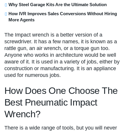
Why Steel Garage Kits Are the Ultimate Solution
How IVR Improves Sales Conversions Without Hiring
More Agents
The Impact wrench is a better version of a
screwdriver. It has a few names, it is known as a
rattle gun, an air wrench, or a torque gun too.
Anyone who works in architecture would be well
aware of it. It is used in a variety of jobs, either by
construction or manufacturing. It is an appliance
used for numerous jobs.
How Does One Choose The
Best Pneumatic Impact
Wrench?
There is a wide range of tools, but you will never