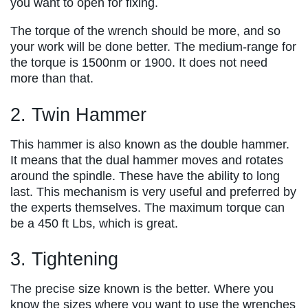
you want to open for fixing.
The torque of the wrench should be more, and so
your work will be done better. The medium-range for
the torque is 1500nm or 1900. It does not need
more than that.
2. Twin Hammer
This hammer is also known as the double hammer.
It means that the dual hammer moves and rotates
around the spindle. These have the ability to long
last. This mechanism is very useful and preferred by
the experts themselves. The maximum torque can
be a 450 ft Lbs, which is great.
3. Tightening
The precise size known is the better. Where you
know the sizes where you want to use the wrenches