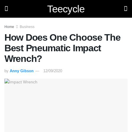
Teecycle
Home
Business
How Does One Choose The
Best Pneumatic Impact
Wrench?
by
Anny Gibson
12/09/2020