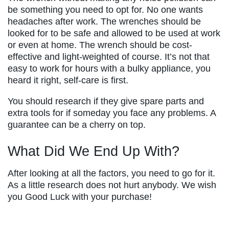
be something you need to opt for. No one wants
headaches after work. The wrenches should be
looked for to be safe and allowed to be used at work
or even at home. The wrench should be cost-
effective and light-weighted of course. It’s not that
easy to work for hours with a bulky appliance, you
heard it right, self-care is first.
You should research if they give spare parts and
extra tools for if someday you face any problems. A
guarantee can be a cherry on top.
What Did We End Up With?
After looking at all the factors, you need to go for it.
As a little research does not hurt anybody. We wish
you Good Luck with your purchase!