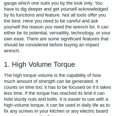
gauge which one suits you by the look only. You
have to dig deeper and get yourself acknowledged
by its functions and feature. Not all tools offer you
the best. Here you need to be careful and ask
yourself the reason you need the wrench for. It can
either be its potential, versatility, technology, or your
own ease. There are some significant features that
should be considered before buying an impact
wrench.
1. High Volume Torque
The high torque volume is the capability of how
much amount of strength can be generated. It
counts on time too; it has to be focused on if it takes
less time. If the torque has reached its limit it can
hold sturdy nuts and bolts. It is easier to use with a
high-volume torque, it can be used in daily life as to
fix any screws in your kitchen or any electric board