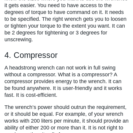
it gets easier. You need to have access to the
degrees of torque to have command on it. It needs
to be specified. The right wrench gets you to loosen
or tighten your torque to the extent you want. It can
be 2 degrees for tightening or 3 degrees for
unscrewing.
4. Compressor
A headstrong wrench can not work in full swing
without a compressor. What is a compressor? A
compressor provides energy to the wrench. It can
be found anywhere. It is user-friendly and it works
fast. It is cost-efficient.
The wrench’s power should outrun the requirement,
or it should be equal. For example, of your wrench
works with 200 liters per minute, it should provide an
ability of either 200 or more than it. It is not right to