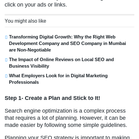
click on your ads or links.
You might also like
Transforming Digital Growth: Why the Right Web
Development Company and SEO Company in Mumbai
are Non-Negotiable
The Impact of Online Reviews on Local SEO and
Business Visibility
What Employers Look for in Digital Marketing
Professionals
Step 1- Create a Plan and Stick to It!
Search engine optimization is a complex process
that requires a lot of planning. However, it can be
made easier by following some simple guidelines.
Planning your SEO strategy is important to making