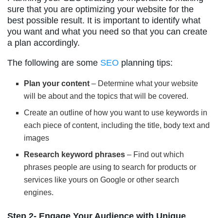
sure that you are optimizing your website for the
best possible result. It is important to identify what
you want and what you need so that you can create
a plan accordingly.
The following are some
SEO
planning tips:
Plan your content
– Determine what your website
will be about and the topics that will be covered.
Create an outline of how you want to use keywords in
each piece of content, including the title, body text and
images
Research keyword phrases
– Find out which
phrases people are using to search for products or
services like yours on Google or other search
engines.
Step 2- Engage Your Audience with Unique