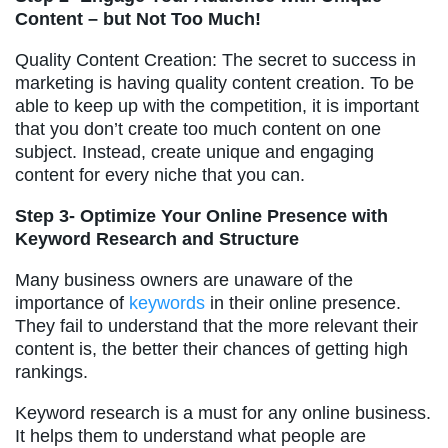
Content – but Not Too Much!
Quality Content Creation: The secret to success in
marketing is having quality content creation. To be
able to keep up with the competition, it is important
that you don’t create too much content on one
subject. Instead, create unique and engaging
content for every niche that you can.
Step 3- Optimize Your Online Presence with
Keyword Research and Structure
Many business owners are unaware of the
importance of
keywords
in their online presence.
They fail to understand that the more relevant their
content is, the better their chances of getting high
rankings.
Keyword research is a must for any online business.
It helps them to understand what people are