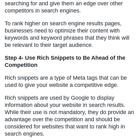
searching for and give them an edge over other
competitors in search engines.
To rank higher on search engine results pages,
businesses need to optimize their content with
keywords and keyword phrases that they think will
be relevant to their target audience.
Step 4- Use Rich Snippets to Be Ahead of the
Competition
Rich snippets are a type of Meta tags that can be
used to give your website a competitive edge.
Rich snippets are used by Google to display
information about your website in search results.
While their use is not mandatory, they do provide an
advantage over the competition and should be
considered for websites that want to rank high in
search engines.