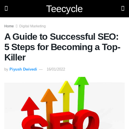
Teecycle
Home
Digital Marketing
A Guide to Successful SEO:
5 Steps for Becoming a Top-
Killer
by
Piyush Dwivedi
16/01/2022