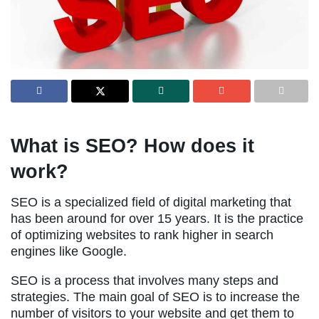
What is SEO? How does it
work?
SEO is a specialized field of digital marketing that
has been around for over 15 years. It is the practice
of optimizing websites to rank higher in search
engines like Google.
SEO is a process that involves many steps and
strategies. The main goal of SEO is to increase the
number of visitors to your website and get them to