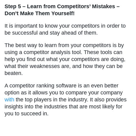
Step 5 – Learn from Competitors’ Mistakes –
Don’t Make Them Yourself!
It is important to know your competitors in order to
be successful and stay ahead of them.
The best way to learn from your competitors is by
using a competitor analysis tool. These tools can
help you find out what your competitors are doing,
what their weaknesses are, and how they can be
beaten.
A competitor ranking software is an even better
option as it allows you to compare your company
with
the top players in the industry. It also provides
insights into the industries that are most likely for
you to succeed in.