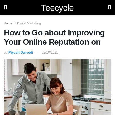
Teecycle
Home
Digital Marketing
How to Go about Improving
Your Online Reputation on
by
Piyush Dwivedi
02/10/2021