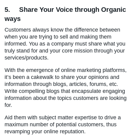
5.
Share Your Voice through Organic
ways
Customers always know the difference between
when you are trying to sell and making them
informed. You as a company must share what you
truly stand for and your core mission through your
services/products.
With the emergence of online marketing platforms,
it’s been a cakewalk to share your opinions and
information through blogs, articles, forums, etc.
Write compelling blogs that encapsulate engaging
information about the topics customers are looking
for.
Aid them with subject matter expertise to drive a
maximum number of potential customers, thus
revamping your online reputation.