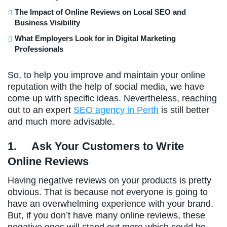
The Impact of Online Reviews on Local SEO and
Business Visibility
What Employers Look for in Digital Marketing
Professionals
So, to help you improve and maintain your online
reputation with the help of social media, we have
come up with specific ideas. Nevertheless, reaching
out to an expert
SEO agency in Perth
is still better
and much more advisable.
1.
Ask Your Customers to Write
Online Reviews
Having negative reviews on your products is pretty
obvious. That is because not everyone is going to
have an overwhelming experience with your brand.
But, if you don’t have many online reviews, these
negative ones will stand out more which could be