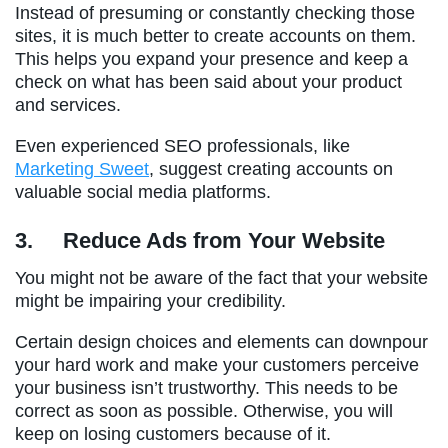
Instead of presuming or constantly checking those
sites, it is much better to create accounts on them.
This helps you expand your presence and keep a
check on what has been said about your product
and services.
Even experienced SEO professionals, like
Marketing Sweet
, suggest creating accounts on
valuable social media platforms.
3.
Reduce Ads from Your Website
You might not be aware of the fact that your website
might be impairing your credibility.
Certain design choices and elements can downpour
your hard work and make your customers perceive
your business isn’t trustworthy. This needs to be
correct as soon as possible. Otherwise, you will
keep on losing customers because of it.