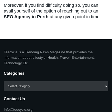
Moreover, if you find difficulty doing so, you can
avail yourself of the option of reaching out to an
SEO Agency in Perth
at any given point in time.
Teecycle is a Trending News Magazine that provides the
information about Lifestyle, Health, Travel, Entertainment,
Technology Etc.
Categories
Categories
Contact Us
Info@teecycle.org