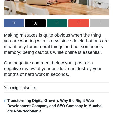
Making mistakes is quite obvious when the thing
you are working with is new since delete buttons are
meant only for immoral things and not someone’s
memory; being cautious while online is essential.
One negative comment below your post or a
negative review of your product can destroy your
months of hard work in seconds.
You might also like
Transforming Digital Growth: Why the Right Web
Development Company and SEO Company in Mumbai
are Non-Negotiable