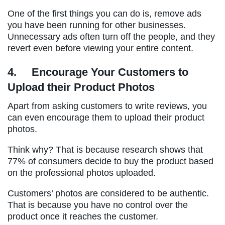
One of the first things you can do is, remove ads
you have been running for other businesses.
Unnecessary ads often turn off the people, and they
revert even before viewing your entire content.
4.
Encourage Your Customers to
Upload their Product Photos
Apart from asking customers to write reviews, you
can even encourage them to upload their product
photos.
Think why? That is because research shows that
77% of consumers decide to buy the product based
on the professional photos uploaded.
Customers’ photos are considered to be authentic.
That is because you have no control over the
product once it reaches the customer.