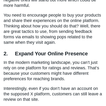
more harmful.
You need to encourage people to buy your products
and share their experiences on the online platform.
Thinking about how you should do that? Well, there
are great tactics to use, from sending feedback
forms via emails to showing pops related to the
same when they visit again.
2.
Expand Your Online Presence
In the modern marketing landscape, you can’t just
rely on one platform for ratings and reviews. That’s
because your customers might have different
preferences for reaching brands.
Interestingly, even if you don’t have an account on
the supposed X platform, customers can still leave a
review on that site.