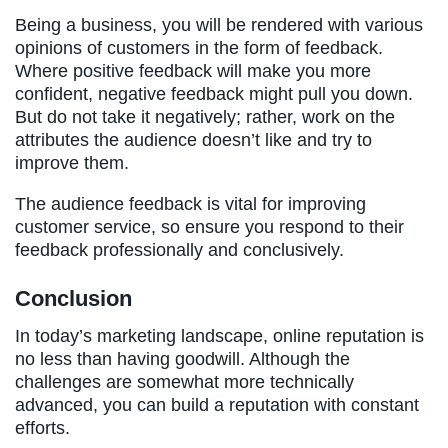
Being a business, you will be rendered with various
opinions of customers in the form of feedback.
Where positive feedback will make you more
confident, negative feedback might pull you down.
But do not take it negatively; rather, work on the
attributes the audience doesn’t like and try to
improve them.
The audience feedback is vital for improving
customer service, so ensure you respond to their
feedback professionally and conclusively.
Conclusion
In today’s marketing landscape, online reputation is
no less than having goodwill. Although the
challenges are somewhat more technically
advanced, you can build a reputation with constant
efforts.