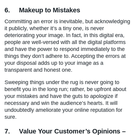
6.
Makeup to Mistakes
Committing an error is inevitable, but acknowledging
it publicly, whether it’s a tiny one, is never
deteriorating your image. In fact, in this digital era,
people are well-versed with all the digital platforms
and have the power to respond immediately to the
things they don’t adhere to. Accepting the errors at
your disposal adds up to your image as a
transparent and honest one.
Sweeping things under the rug is never going to
benefit you in the long run; rather, be upfront about
your mistakes and have the guts to apologize if
necessary and win the audience’s hearts. It will
undoubtedly ameliorate your online reputation for
sure.
7.
Value Your Customer’s Opinions –