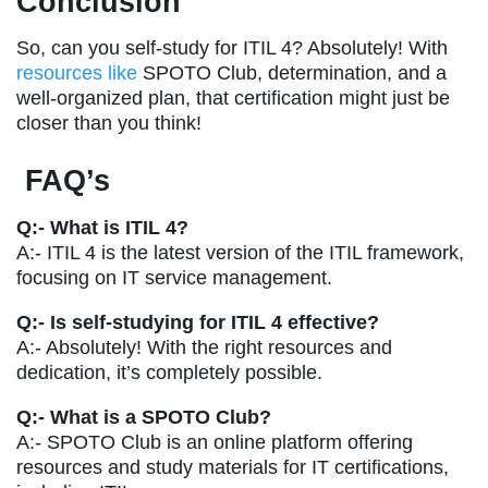
Conclusion
So, can you self-study for ITIL 4? Absolutely! With
resources like
SPOTO Club, determination, and a
well-organized plan, that certification might just be
closer than you think!
FAQ’s
Q:- What is ITIL 4?
A:-
ITIL 4 is the latest version of the ITIL framework,
focusing on IT service management.
Q:- Is self-studying for ITIL 4 effective?
A:- Absolutely! With the right resources and
dedication, it’s completely possible.
Q:- What is a SPOTO Club?
A:- SPOTO Club is an online platform offering
resources and study materials for IT certifications,