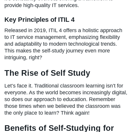
provide high-quality IT services.
Key Principles of ITIL 4
Released in 2019, ITIL 4 offers a holistic approach
to IT service management, emphasizing flexibility
and adaptability to modern technological trends.
This makes the self-study journey even more
intriguing, right?
The Rise of Self Study
Let’s face it. Traditional classroom learning isn’t for
everyone. As the world becomes increasingly digital,
so does our approach to education. Remember
those times when we believed the classroom was
the only place to learn? Think again!
Benefits of Self-Studying for