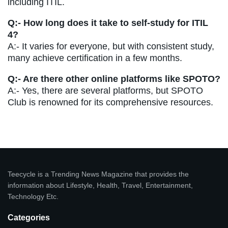
including ITIL.
Q:- How long does it take to self-study for ITIL
4?
A:- It varies for everyone, but with consistent study,
many achieve certification in a few months.
Q:- Are there other online platforms like SPOTO?
A:- Yes, there are several platforms, but SPOTO
Club is renowned for its comprehensive resources.
Teecycle is a Trending News Magazine that provides the
information about Lifestyle, Health, Travel, Entertainment,
Technology Etc.
Categories