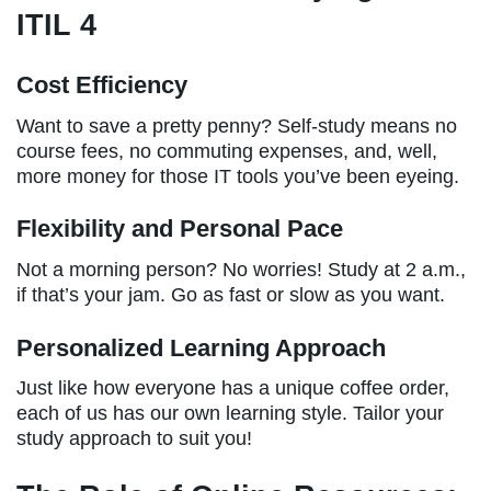
ITIL 4
Cost Efficiency
Want to save a pretty penny? Self-study means no
course fees, no commuting expenses, and, well,
more money for those IT tools you’ve been eyeing.
Flexibility and Personal Pace
Not a morning person? No worries! Study at 2 a.m.,
if that’s your jam. Go as fast or slow as you want.
Personalized Learning Approach
Just like how everyone has a unique coffee order,
each of us has our own learning style. Tailor your
study approach to suit you!