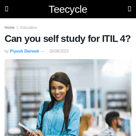
Teecycle
Home
Education
Can you self study for ITIL 4?
by
Piyush Dwivedi
26/08/2023