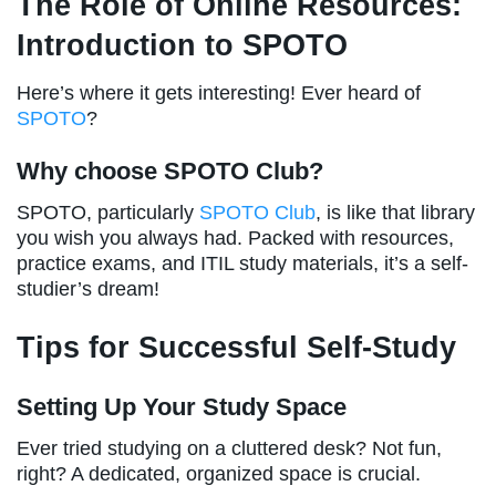
The Role of Online Resources:
Introduction to SPOTO
Here’s where it gets interesting! Ever heard of
SPOTO
?
Why choose SPOTO Club?
SPOTO, particularly
SPOTO Club
, is like that library
you wish you always had. Packed with resources,
practice exams, and ITIL study materials, it’s a self-
studier’s dream!
Tips for Successful Self-Study
Setting Up Your Study Space
Ever tried studying on a cluttered desk? Not fun,
right? A dedicated, organized space is crucial.