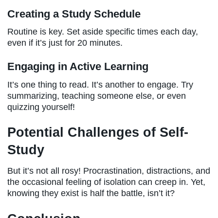
Creating a Study Schedule
Routine is key. Set aside specific times each day,
even if it’s just for 20 minutes.
Engaging in Active Learning
It’s one thing to read. It’s another to engage. Try
summarizing, teaching someone else, or even
quizzing yourself!
Potential Challenges of Self-
Study
But it’s not all rosy! Procrastination, distractions, and
the occasional feeling of isolation can creep in. Yet,
knowing they exist is half the battle, isn’t it?