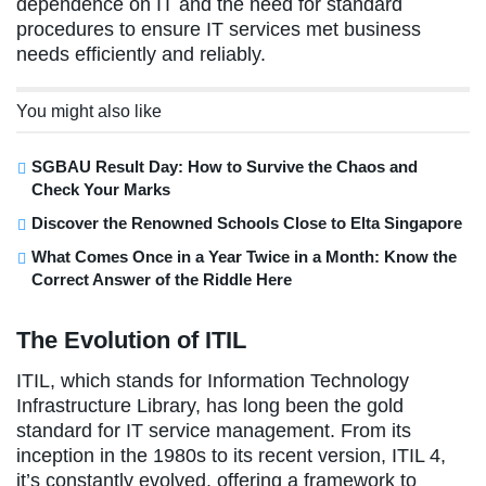
dependence on IT and the need for standard
procedures to ensure IT services met business
needs efficiently and reliably.
You might also like
SGBAU Result Day: How to Survive the Chaos and
Check Your Marks
Discover the Renowned Schools Close to Elta Singapore
What Comes Once in a Year Twice in a Month: Know the
Correct Answer of the Riddle Here
The Evolution of ITIL
ITIL, which stands for Information Technology
Infrastructure Library, has long been the gold
standard for IT service management. From its
inception in the 1980s to its recent version, ITIL 4,
it’s constantly evolved, offering a framework to