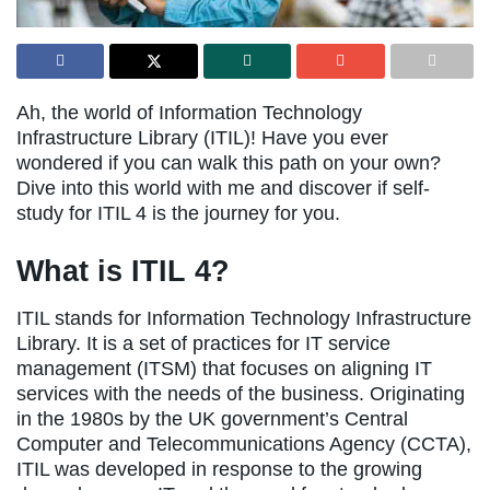
Ah, the world of Information Technology
Infrastructure Library (ITIL)! Have you ever
wondered if you can walk this path on your own?
Dive into this world with me and discover if self-
study for ITIL 4 is the journey for you.
What is ITIL 4?
ITIL stands for Information Technology Infrastructure
Library. It is a set of practices for IT service
management (ITSM) that focuses on aligning IT
services with the needs of the business. Originating
in the 1980s by the UK government’s Central
Computer and Telecommunications Agency (CCTA),
ITIL was developed in response to the growing