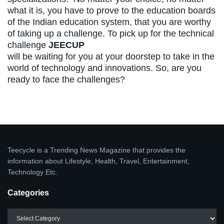
what it is, you have to prove to the education boards
of the Indian education system, that you are worthy
of taking up a challenge. To pick up for the technical
challenge
JEECUP
will be waiting for you at your doorstep to take in the
world of technology and innovations. So, are you
ready to face the challenges?
Teecycle is a Trending News Magazine that provides the
information about Lifestyle, Health, Travel, Entertainment,
Technology Etc.
Categories
Categories