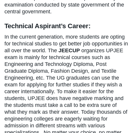
examination conducted by state government of the
central government.
Technical Aspirant’s Career:
In the current generation, more students are opting
for technical studies to get better job opportunities in
all over the world. The
JEECUP
organizes UPJEE
exam is mainly for technical courses such as
Engineering and Technology Diploma, Post
Graduate Diploma, Fashion Design, and Textile
Engineering, etc. The UG graduates can use the
exam for applying for further studies if they wish a
career internationally. To make it easier for the
students, UPJEE does have negative marking and
the students must take a call to be extra sure of
what they mark as their answer. Today thousands of
engineering colleges are eagerly waiting for
admission in different streams with various
specializations. No matter your choice, no matter