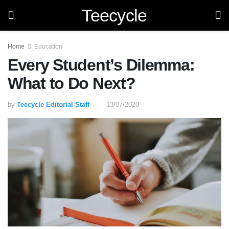
Teecycle
Home
Education
Every Student’s Dilemma:
What to Do Next?
by
Teecycle Editorial Staff
13/07/2020