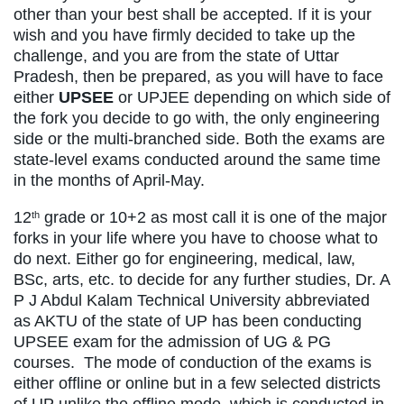
other than your best shall be accepted. If it is your
wish and you have firmly decided to take up the
challenge, and you are from the state of Uttar
Pradesh, then be prepared, as you will have to face
either
UPSEE
or UPJEE depending on which side of
the fork you decide to go with, the only engineering
side or the multi-branched side. Both the exams are
state-level exams conducted around the same time
in the months of April-May.
12
grade or 10+2 as most call it is one of the major
th
forks in your life where you have to choose what to
do next. Either go for engineering, medical, law,
BSc, arts, etc. to decide for any further studies, Dr. A
P J Abdul Kalam Technical University abbreviated
as AKTU of the state of UP has been conducting
UPSEE exam for the admission of UG & PG
courses. The mode of conduction of the exams is
either offline or online but in a few selected districts
of UP unlike the offline mode, which is conducted in