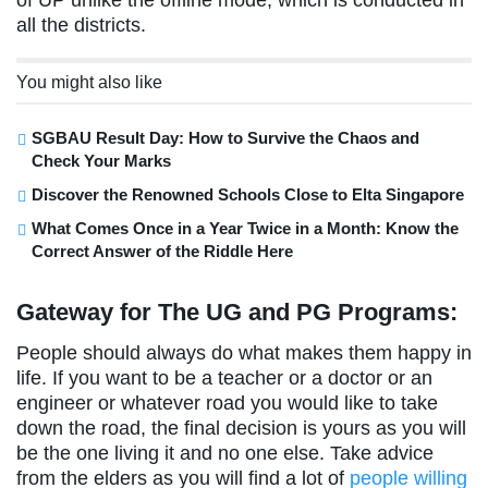
all the districts.
You might also like
SGBAU Result Day: How to Survive the Chaos and
Check Your Marks
Discover the Renowned Schools Close to Elta Singapore
What Comes Once in a Year Twice in a Month: Know the
Correct Answer of the Riddle Here
Gateway for The UG and PG Programs:
People should always do what makes them happy in
life. If you want to be a teacher or a doctor or an
engineer or whatever road you would like to take
down the road, the final decision is yours as you will
be the one living it and no one else. Take advice
from the elders as you will find a lot of
people willing