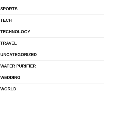
SPORTS
TECH
TECHNOLOGY
TRAVEL
UNCATEGORIZED
WATER PURIFIER
WEDDING
WORLD