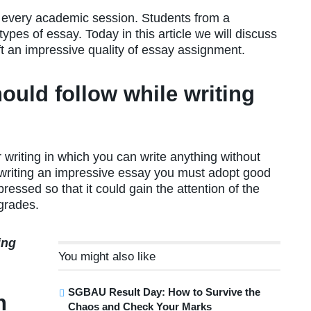
f every academic session. Students from a
ypes of essay. Today in this article we will discuss
t an impressive quality of essay assignment.
ould follow while writing
 writing in which you can write anything without
r writing an impressive essay you must adopt good
pressed so that it could gain the attention of the
grades.
ing
You might also like
SGBAU Result Day: How to Survive the
h
Chaos and Check Your Marks