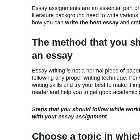
Essay assignments are an essential part o
literature background need to write various t
how you can
write the best essay
and craf
The method that you sh
an essay
Essay writing is not a normal piece of paper
following any proper writing technique. Fo
writing skills and try your best to make it im
reader and help you to get good academic 
Steps that you should follow while work
with your essay assignment
Choose a topic in whic