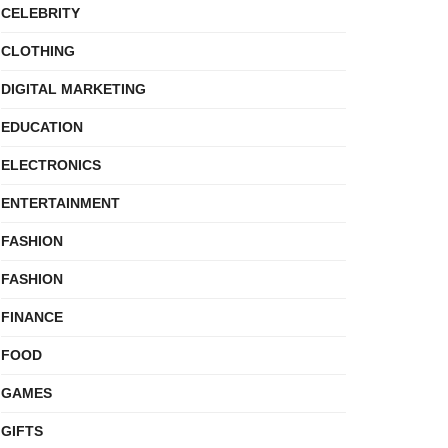
CELEBRITY
CLOTHING
DIGITAL MARKETING
EDUCATION
ELECTRONICS
ENTERTAINMENT
FASHION
FASHION
FINANCE
FOOD
GAMES
GIFTS