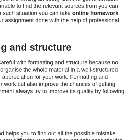
 unable to find the relevant sources from you can
in such situation you can take
online homework
r assignment done with the help of professional
ng and structure
areful with formatting and structure because no
o organise the whole material in a well-structured
he appreciation for your work. Formatting and
ur work but also improve the chances of getting
ment always try to improve its quality by following
 helps you to find out all the possible mistake