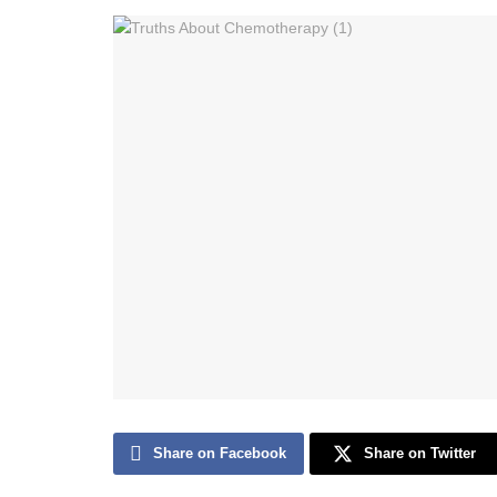
Share on Facebook
Share on Twitter