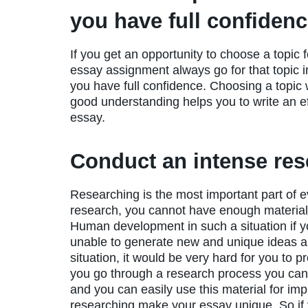
you have full confiden
If you get an opportunity to choose a topic f
essay assignment always go for that topic 
you have full confidence. Choosing a topic 
good understanding helps you to write an ef
essay.
Conduct an intense re
Researching is the most important part of 
research, you cannot have enough material
Human development in such a situation if y
unable to generate new and unique ideas and
situation, it would be very hard for you to 
you go through a research process you can h
and you can easily use this material for imp
researching make your essay unique. So if y