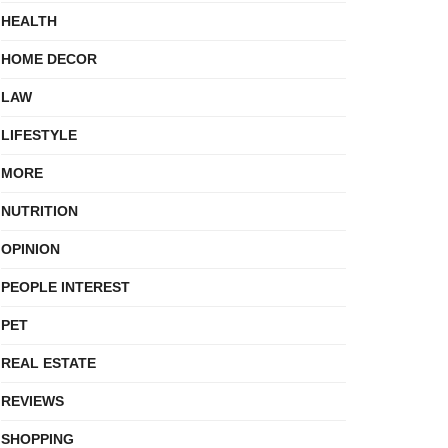
HEALTH
HOME DECOR
LAW
LIFESTYLE
MORE
NUTRITION
OPINION
PEOPLE INTEREST
PET
REAL ESTATE
REVIEWS
SHOPPING