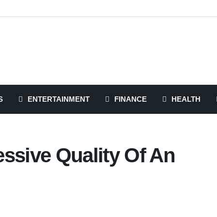
S
ENTERTAINMENT
FINANCE
HEALTH
ssive Quality Of An