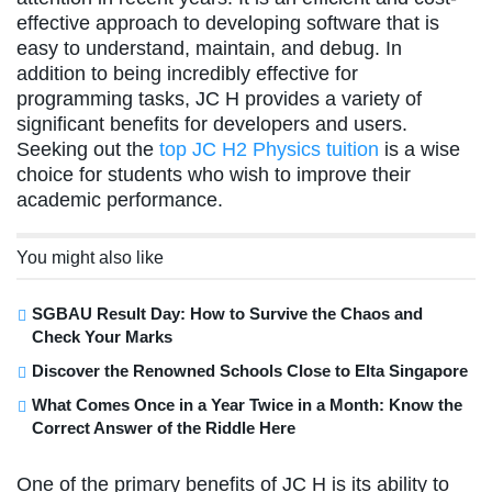
effective approach to developing software that is
easy to understand, maintain, and debug. In
addition to being incredibly effective for
programming tasks, JC H provides a variety of
significant benefits for developers and users.
Seeking out the
top JC H2 Physics tuition
is a wise
choice for students who wish to improve their
academic performance.
You might also like
SGBAU Result Day: How to Survive the Chaos and
Check Your Marks
Discover the Renowned Schools Close to Elta Singapore
What Comes Once in a Year Twice in a Month: Know the
Correct Answer of the Riddle Here
One of the primary benefits of JC H is its ability to