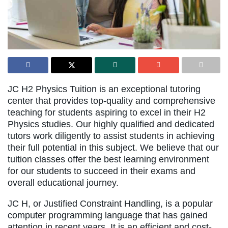
JC H2 Physics Tuition is an exceptional tutoring
center that provides top-quality and comprehensive
teaching for students aspiring to excel in their H2
Physics studies. Our highly qualified and dedicated
tutors work diligently to assist students in achieving
their full potential in this subject. We believe that our
tuition classes offer the best learning environment
for our students to succeed in their exams and
overall educational journey.
JC H, or Justified Constraint Handling, is a popular
computer programming language that has gained
attention in recent years. It is an efficient and cost-