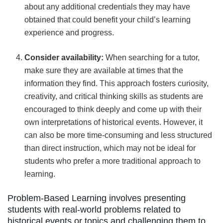
about any additional credentials they may have
obtained that could benefit your child’s learning
experience and progress.
Consider availability:
When searching for a tutor,
make sure they are available at times that the
information they find. This approach fosters curiosity,
creativity, and critical thinking skills as students are
encouraged to think deeply and come up with their
own interpretations of historical events. However, it
can also be more time-consuming and less structured
than direct instruction, which may not be ideal for
students who prefer a more traditional approach to
learning.
Problem-Based Learning involves presenting
students with real-world problems related to
historical events or topics and challenging them to