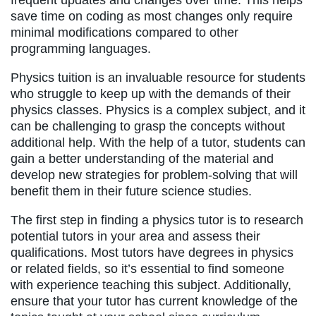
frequent updates and changes over time. This helps
save time on coding as most changes only require
minimal modifications compared to other
programming languages.
Physics tuition is an invaluable resource for students
who struggle to keep up with the demands of their
physics classes. Physics is a complex subject, and it
can be challenging to grasp the concepts without
additional help. With the help of a tutor, students can
gain a better understanding of the material and
develop new strategies for problem-solving that will
benefit them in their future science studies.
The first step in finding a physics tutor is to research
potential tutors in your area and assess their
qualifications. Most tutors have degrees in physics
or related fields, so it’s essential to find someone
with experience teaching this subject. Additionally,
ensure that your tutor has current knowledge of the