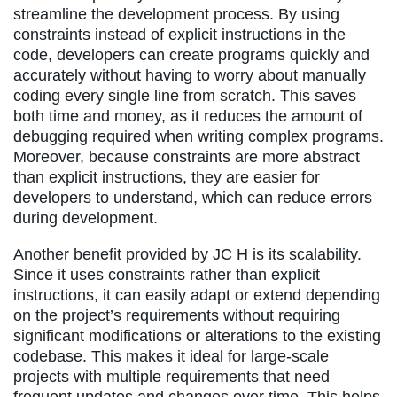
streamline the development process. By using
constraints instead of explicit instructions in the
code, developers can create programs quickly and
accurately without having to worry about manually
coding every single line from scratch. This saves
both time and money, as it reduces the amount of
debugging required when writing complex programs.
Moreover, because constraints are more abstract
than explicit instructions, they are easier for
developers to understand, which can reduce errors
during development.
Another benefit provided by JC H is its scalability.
Since it uses constraints rather than explicit
instructions, it can easily adapt or extend depending
on the project’s requirements without requiring
significant modifications or alterations to the existing
codebase. This makes it ideal for large-scale
projects with multiple requirements that need