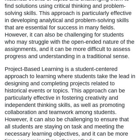
find solutions using critical thinking and problem-
solving skills. This approach is particularly effective
in developing analytical and problem-solving skills
that are essential for success in many fields.
However, it can also be challenging for students
who may struggle with the open-ended nature of the
assignments, and it can be more difficult to assess
progress and understanding in a traditional sense.
Project-Based Learning is a student-centered
approach to learning where students take the lead in
designing and completing projects related to
historical events or topics. This approach can be
particularly effective in fostering creativity and
independent thinking skills, as well as promoting
collaboration and teamwork among students.
However, it can also be challenging to ensure that
all students are staying on task and meeting the
necessary learning objectives, and it can be more