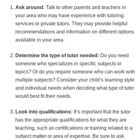
Ask around:
Talk to other parents and teachers in
your area who may have experience with tutoring
services or private tutors. They may provide helpful
recommendations and information on different options
available in your area.
Determine the type of tutor needed:
Do you need
someone who specializes in specific subjects or
topics? Or do you require someone who can work with
multiple subjects? Consider your child’s learning style
and individual needs when deciding what type of tutor
would best fit their needs.
Look into qualifications:
It’s important that the tutor
has the appropriate qualifications for what they are
teaching, such as certifications or training related to a
subject matter or area of expertise. Be sure to ask