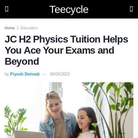
Teecycle
Home
Education
JC H2 Physics Tuition Helps
You Ace Your Exams and
Beyond
by
Piyush Dwivedi
06/04/2023