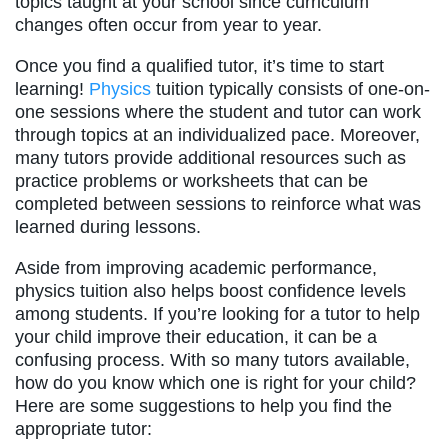
topics taught at your school since curriculum
changes often occur from year to year.
Once you find a qualified tutor, it’s time to start
learning!
Physics
tuition typically consists of one-on-
one sessions where the student and tutor can work
through topics at an individualized pace. Moreover,
many tutors provide additional resources such as
practice problems or worksheets that can be
completed between sessions to reinforce what was
learned during lessons.
Aside from improving academic performance,
physics tuition also helps boost confidence levels
among students. If you’re looking for a tutor to help
your child improve their education, it can be a
confusing process. With so many tutors available,
how do you know which one is right for your child?
Here are some suggestions to help you find the
appropriate tutor: