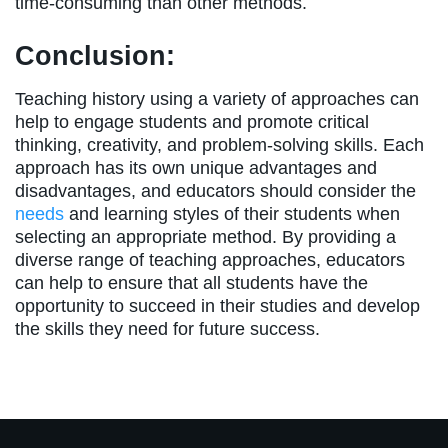
time-consuming than other methods.
Conclusion:
Teaching history using a variety of approaches can
help to engage students and promote critical
thinking, creativity, and problem-solving skills. Each
approach has its own unique advantages and
disadvantages, and educators should consider the
needs
and learning styles of their students when
selecting an appropriate method. By providing a
diverse range of teaching approaches, educators
can help to ensure that all students have the
opportunity to succeed in their studies and develop
the skills they need for future success.