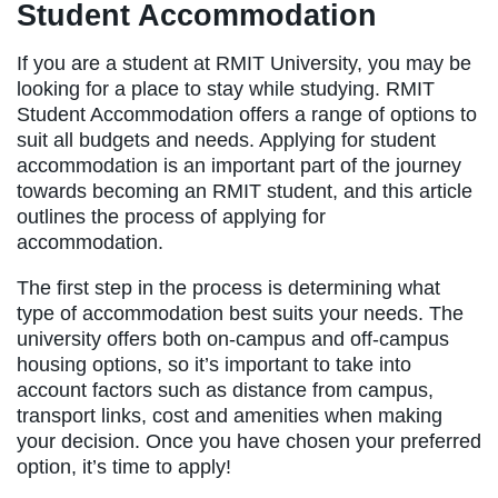
Student Accommodation
If you are a student at RMIT University, you may be
looking for a place to stay while studying. RMIT
Student Accommodation offers a range of options to
suit all budgets and needs. Applying for student
accommodation is an important part of the journey
towards becoming an RMIT student, and this article
outlines the process of applying for
accommodation.
The first step in the process is determining what
type of accommodation best suits your needs. The
university offers both on-campus and off-campus
housing options, so it’s important to take into
account factors such as distance from campus,
transport links, cost and amenities when making
your decision. Once you have chosen your preferred
option, it’s time to apply!