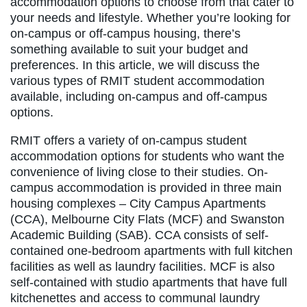
accommodation options to choose from that cater to
your needs and lifestyle. Whether you’re looking for
on-campus or off-campus housing, there’s
something available to suit your budget and
preferences. In this article, we will discuss the
various types of RMIT student accommodation
available, including on-campus and off-campus
options.
RMIT offers a variety of on-campus student
accommodation options for students who want the
convenience of living close to their studies. On-
campus accommodation is provided in three main
housing complexes – City Campus Apartments
(CCA), Melbourne City Flats (MCF) and Swanston
Academic Building (SAB). CCA consists of self-
contained one-bedroom apartments with full kitchen
facilities as well as laundry facilities. MCF is also
self-contained with studio apartments that have full
kitchenettes and access to communal laundry