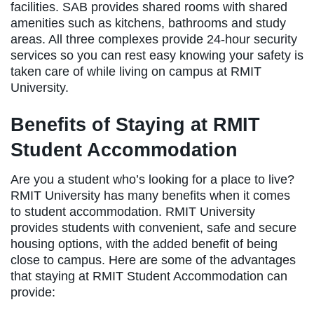
facilities. SAB provides shared rooms with shared
amenities such as kitchens, bathrooms and study
areas. All three complexes provide 24-hour security
services so you can rest easy knowing your safety is
taken care of while living on campus at RMIT
University.
Benefits of Staying at RMIT
Student Accommodation
Are you a student who’s looking for a place to live?
RMIT University has many benefits when it comes
to student accommodation. RMIT University
provides students with convenient, safe and secure
housing options, with the added benefit of being
close to campus. Here are some of the advantages
that staying at RMIT Student Accommodation can
provide: