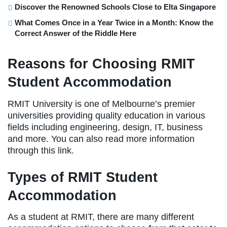
Discover the Renowned Schools Close to Elta Singapore
What Comes Once in a Year Twice in a Month: Know the
Correct Answer of the Riddle Here
Reasons for Choosing RMIT
Student Accommodation
RMIT University is one of Melbourne’s premier
universities providing quality education in various
fields including engineering, design, IT, business
and more. You can also read more information
through this link.
Types of RMIT Student
Accommodation
As a student at RMIT, there are many different