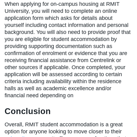
When applying for on-campus housing at RMIT
University, you will need to complete an online
application form which asks for details about
yourself including contact information and personal
background. You will also need to provide proof that
you are eligible for student accommodation by
providing supporting documentation such as
confirmation of enrolment or evidence that you are
receiving financial assistance from Centrelink or
other sources if applicable. Once completed, your
application will be assessed according to certain
criteria including availability within the residence
halls as well as academic excellence and/or
financial need depending on
Conclusion
Overall, RMIT student accommodation is a great
option for anyone looking to move closer to their