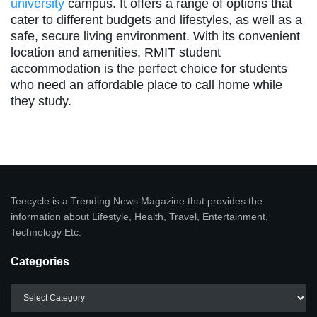
university
campus. It offers a range of options that
cater to different budgets and lifestyles, as well as a
safe, secure living environment. With its convenient
location and amenities, RMIT student
accommodation is the perfect choice for students
who need an affordable place to call home while
they study.
Teecycle is a Trending News Magazine that provides the
information about Lifestyle, Health, Travel, Entertainment,
Technology Etc.
Categories
Categories