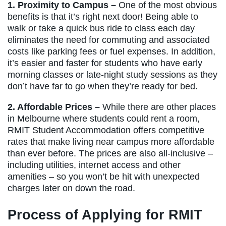
1. Proximity to Campus –
One of the most obvious
benefits is that it’s right next door! Being able to
walk or take a quick bus ride to class each day
eliminates the need for commuting and associated
costs like parking fees or fuel expenses. In addition,
it’s easier and faster for students who have early
morning classes or late-night study sessions as they
don’t have far to go when they’re ready for bed.
2. Affordable Prices –
While there are other places
in Melbourne where students could rent a room,
RMIT Student Accommodation offers competitive
rates that make living near campus more affordable
than ever before. The prices are also all-inclusive –
including utilities, internet access and other
amenities – so you won’t be hit with unexpected
charges later on down the road.
Process of Applying for RMIT