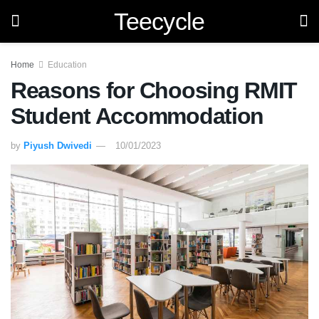
Teecycle
Home
Education
Reasons for Choosing RMIT
Student Accommodation
by
Piyush Dwivedi
10/01/2023