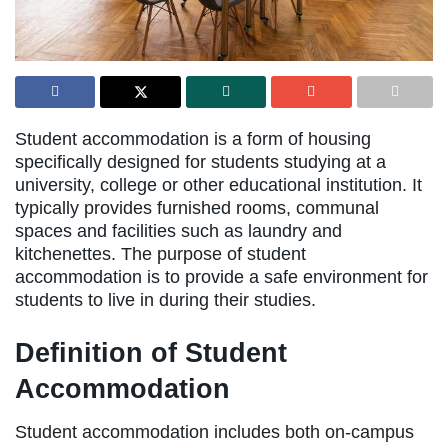
Student accommodation is a form of housing
specifically designed for students studying at a
university, college or other educational institution. It
typically provides furnished rooms, communal
spaces and facilities such as laundry and
kitchenettes. The purpose of student
accommodation is to provide a safe environment for
students to live in during their studies.
Definition of Student
Accommodation
Student accommodation includes both on-campus