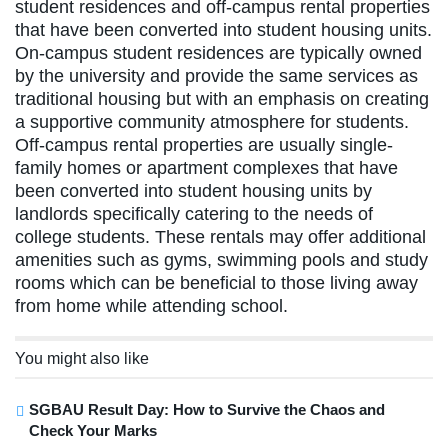
student residences and off-campus rental properties
that have been converted into student housing units.
On-campus student residences are typically owned
by the university and provide the same services as
traditional housing but with an emphasis on creating
a supportive community atmosphere for students.
Off-campus rental properties are usually single-
family homes or apartment complexes that have
been converted into student housing units by
landlords specifically catering to the needs of
college students. These rentals may offer additional
amenities such as gyms, swimming pools and study
rooms which can be beneficial to those living away
from home while attending school.
You might also like
SGBAU Result Day: How to Survive the Chaos and
Check Your Marks