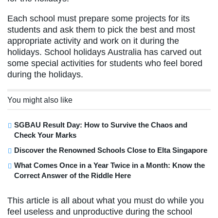
Each school must prepare some projects for its
students and ask them to pick the best and most
appropriate activity and work on it during the
holidays. School holidays Australia has carved out
some special activities for students who feel bored
during the holidays.
You might also like
SGBAU Result Day: How to Survive the Chaos and
Check Your Marks
Discover the Renowned Schools Close to Elta Singapore
What Comes Once in a Year Twice in a Month: Know the
Correct Answer of the Riddle Here
This article is all about what you must do while you
feel useless and unproductive during the school