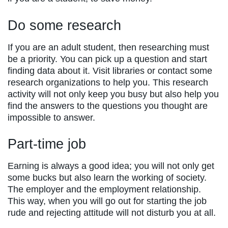
Do some research
If you are an adult student, then researching must
be a priority. You can pick up a question and start
finding data about it. Visit libraries or contact some
research organizations to help you. This research
activity will not only keep you busy but also help you
find the answers to the questions you thought are
impossible to answer.
Part-time job
Earning is always a good idea; you will not only get
some bucks but also learn the working of society.
The employer and the employment relationship.
This way, when you will go out for starting the job
rude and rejecting attitude will not disturb you at all.