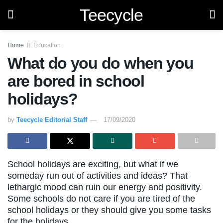
Teecycle
Home
Education
What do you do when you
are bored in school
holidays?
by
Teecycle Editorial Staff
17/09/2020
School holidays are exciting, but what if we
someday run out of activities and ideas? That
lethargic mood can ruin our energy and positivity.
Some schools do not care if you are tired of the
school holidays or they should give you some tasks
for the holidays.