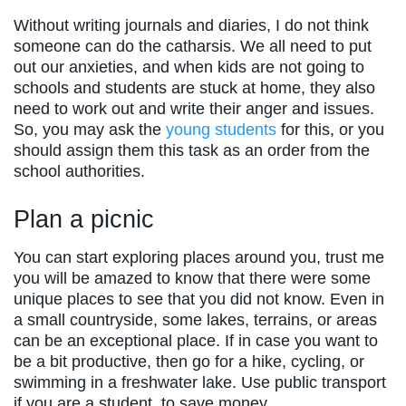
Without writing journals and diaries, I do not think
someone can do the catharsis. We all need to put
out our anxieties, and when kids are not going to
schools and students are stuck at home, they also
need to work out and write their anger and issues.
So, you may ask the
young students
for this, or you
should assign them this task as an order from the
school authorities.
Plan a picnic
You can start exploring places around you, trust me
you will be amazed to know that there were some
unique places to see that you did not know. Even in
a small countryside, some lakes, terrains, or areas
can be an exceptional place. If in case you want to
be a bit productive, then go for a hike, cycling, or
swimming in a freshwater lake. Use public transport
if you are a student, to save money.