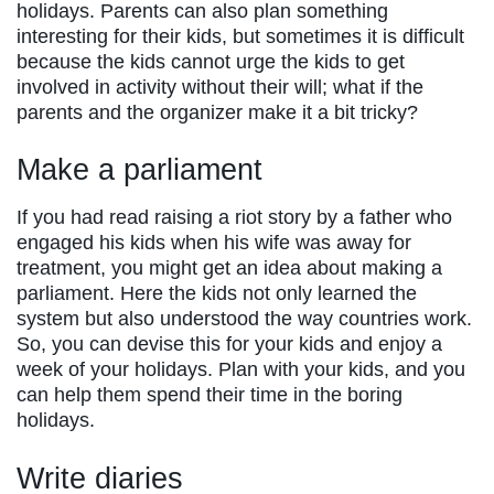
holidays. Parents can also plan something
interesting for their kids, but sometimes it is difficult
because the kids cannot urge the kids to get
involved in activity without their will; what if the
parents and the organizer make it a bit tricky?
Make a parliament
If you had read raising a riot story by a father who
engaged his kids when his wife was away for
treatment, you might get an idea about making a
parliament. Here the kids not only learned the
system but also understood the way countries work.
So, you can devise this for your kids and enjoy a
week of your holidays. Plan with your kids, and you
can help them spend their time in the boring
holidays.
Write diaries