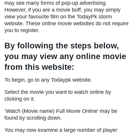
may see many forms of pop-up advertising.
However, if you are a movie buff, you may simply
view your favourite film on the TodayPk storm
website. These online movie websites do not require
you to register.
By following the steps below,
you may view any online movie
from this website:
To begin, go to any Todaypk website.
Select the movie you want to watch online by
clicking on it.
‘Watch (Movie name) Full Movie Online’ may be
found by scrolling down.
You may now examine a large number of player