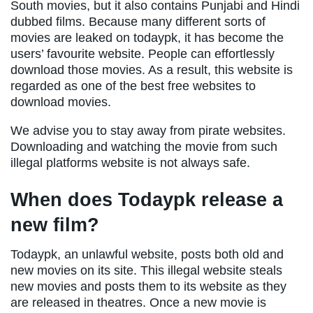
South movies, but it also contains Punjabi and Hindi
dubbed films. Because many different sorts of
movies are leaked on todaypk, it has become the
users’ favourite website. People can effortlessly
download those movies. As a result, this website is
regarded as one of the best free websites to
download movies.
We advise you to stay away from pirate websites.
Downloading and watching the movie from such
illegal platforms website is not always safe.
When does Todaypk release a
new film?
Todaypk, an unlawful website, posts both old and
new movies on its site. This illegal website steals
new movies and posts them to its website as they
are released in theatres. Once a new movie is