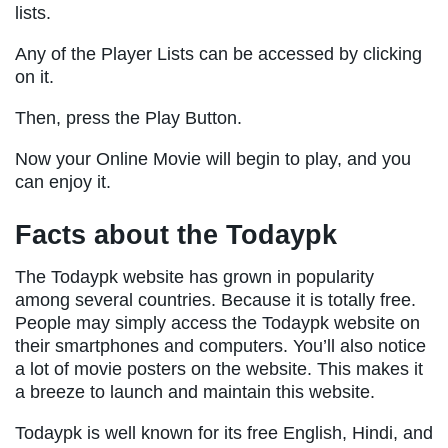
lists.
Any of the Player Lists can be accessed by clicking
on it.
Then, press the Play Button.
Now your Online Movie will begin to play, and you
can enjoy it.
Facts about the Todaypk
The Todaypk website has grown in popularity
among several countries. Because it is totally free.
People may simply access the Todaypk website on
their smartphones and computers. You’ll also notice
a lot of movie posters on the website. This makes it
a breeze to launch and maintain this website.
Todaypk is well known for its free English, Hindi, and