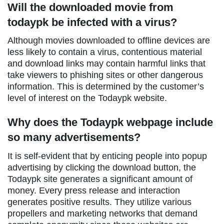
Will the downloaded movie from
todaypk be infected with a virus?
Although movies downloaded to offline devices are
less likely to contain a virus, contentious material
and download links may contain harmful links that
take viewers to phishing sites or other dangerous
information. This is determined by the customer’s
level of interest on the Todaypk website.
Why does the Todaypk webpage include
so many advertisements?
It is self-evident that by enticing people into popup
advertising by clicking the download button, the
Todaypk site generates a significant amount of
money. Every press release and interaction
generates positive results. They utilize various
propellers and marketing networks that demand