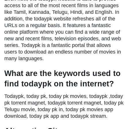
access to all of the most recent films in languages
like Tamil, Kannada, Telugu, Hindi, and English. In
addition, the todaypk website refreshes all of the
URLs on a regular basis. It features a fantastic
online platform where you can find a wide range of
new and recent films, television episodes, and web
series. Todaypk is a fantastic portal that allows
users to download an endless number of movies in
many languages.
What are the keywords used to
find todaypk on the internet?
Todaypk, today pk, today pk movies, todaypk ,today
pk torrent magnet, todaypk torrent magnet, today pk
Telugu movie, today pk in, today pk movies app
download, today pk app and todaypk stream.