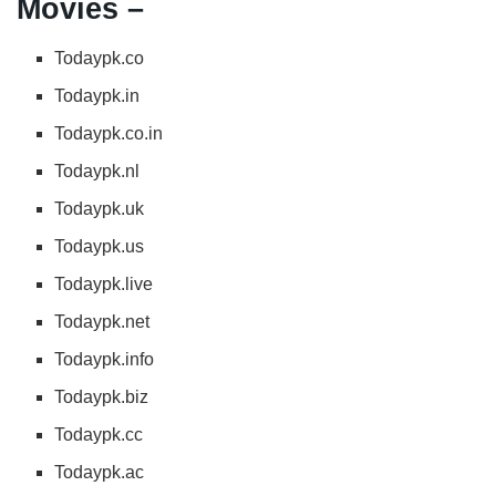
Movies –
Todaypk.co
Todaypk.in
Todaypk.co.in
Todaypk.nl
Todaypk.uk
Todaypk.us
Todaypk.live
Todaypk.net
Todaypk.info
Todaypk.biz
Todaypk.cc
Todaypk.ac