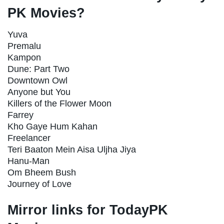
PK Movies?
Yuva
Premalu
Kampon
Dune: Part Two
Downtown Owl
Anyone but You
Killers of the Flower Moon
Farrey
Kho Gaye Hum Kahan
Freelancer
Teri Baaton Mein Aisa Uljha Jiya
Hanu-Man
Om Bheem Bush
Journey of Love
Mirror links for TodayPK