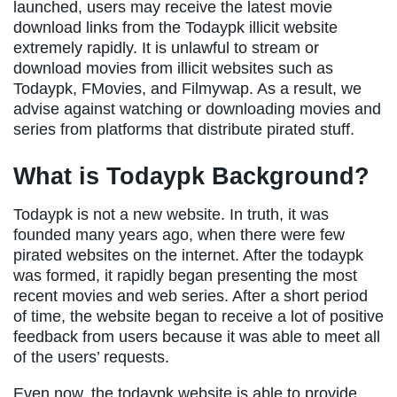
launched, users may receive the latest movie
download links from the Todaypk illicit website
extremely rapidly. It is unlawful to stream or
download movies from illicit websites such as
Todaypk, FMovies, and Filmywap. As a result, we
advise against watching or downloading movies and
series from platforms that distribute pirated stuff.
What is Todaypk Background?
Todaypk is not a new website. In truth, it was
founded many years ago, when there were few
pirated websites on the internet. After the todaypk
was formed, it rapidly began presenting the most
recent movies and web series. After a short period
of time, the website began to receive a lot of positive
feedback from users because it was able to meet all
of the users’ requests.
Even now, the todaypk website is able to provide