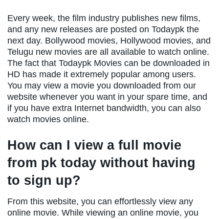
Every week, the film industry publishes new films,
and any new releases are posted on Todaypk the
next day. Bollywood movies, Hollywood movies, and
Telugu new movies are all available to watch online.
The fact that Todaypk Movies can be downloaded in
HD has made it extremely popular among users.
You may view a movie you downloaded from our
website whenever you want in your spare time, and
if you have extra Internet bandwidth, you can also
watch movies online.
How can I view a full movie
from pk today without having
to sign up?
From this website, you can effortlessly view any
online movie. While viewing an online movie, you