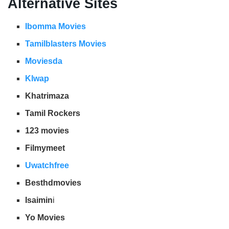
Alternative Sites
Ibomma Movies
Tamilblasters Movies
Moviesda
Klwap
Khatrimaza
Tamil Rockers
123 movies
Filmymeet
Uwatchfree
Besthdmovies
Isaimin
i
Yo Movies