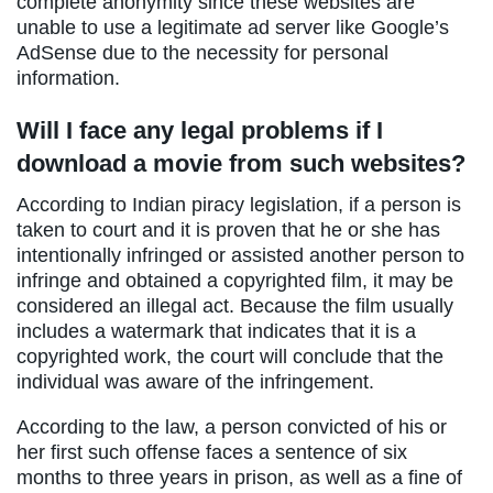
complete anonymity since these websites are
unable to use a legitimate ad server like Google’s
AdSense due to the necessity for personal
information.
Will I face any legal problems if I
download a movie from such websites?
According to Indian piracy legislation, if a person is
taken to court and it is proven that he or she has
intentionally infringed or assisted another person to
infringe and obtained a copyrighted film, it may be
considered an illegal act. Because the film usually
includes a watermark that indicates that it is a
copyrighted work, the court will conclude that the
individual was aware of the infringement.
According to the law, a person convicted of his or
her first such offense faces a sentence of six
months to three years in prison, as well as a fine of