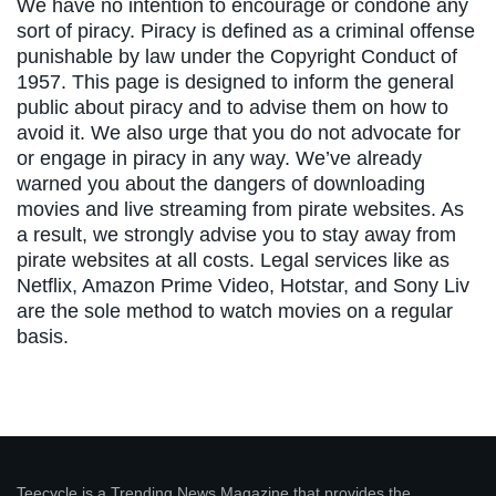
We have no intention to encourage or condone any
sort of piracy. Piracy is defined as a criminal offense
punishable by law under the Copyright Conduct of
1957. This page is designed to inform the general
public about piracy and to advise them on how to
avoid it. We also urge that you do not advocate for
or engage in piracy in any way. We’ve already
warned you about the dangers of downloading
movies and live streaming from pirate websites. As
a result, we strongly advise you to stay away from
pirate websites at all costs. Legal services like as
Netflix, Amazon Prime Video, Hotstar, and Sony Liv
are the sole method to watch movies on a regular
basis.
Teecycle is a Trending News Magazine that provides the