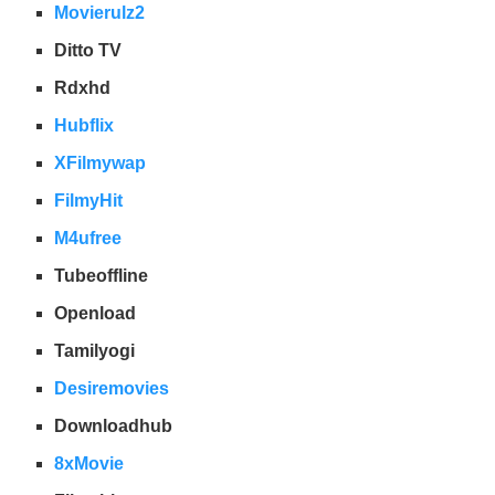
Movierulz2
Ditto TV
Rdxhd
Hubflix
XFilmywap
FilmyHit
M4ufree
Tubeoffline
Openload
Tamilyogi
Desiremovies
Downloadhub
8xMovie