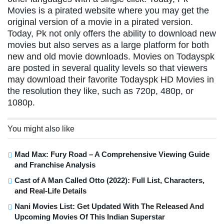
Movies is a pirated website where you may get the
original version of a movie in a pirated version.
Today, Pk not only offers the ability to download new
movies but also serves as a large platform for both
new and old movie downloads. Movies on Todayspk
are posted in several quality levels so that viewers
may download their favorite Todayspk HD Movies in
the resolution they like, such as 720p, 480p, or
1080p.
You might also like
Mad Max: Fury Road – A Comprehensive Viewing Guide
and Franchise Analysis
Cast of A Man Called Otto (2022): Full List, Characters,
and Real-Life Details
Nani Movies List: Get Updated With The Released And
Upcoming Movies Of This Indian Superstar