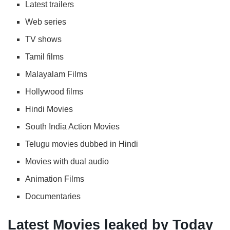
Latest trailers
Web series
TV shows
Tamil films
Malayalam Films
Hollywood films
Hindi Movies
South India Action Movies
Telugu movies dubbed in Hindi
Movies with dual audio
Animation Films
Documentaries
Latest Movies leaked by Today