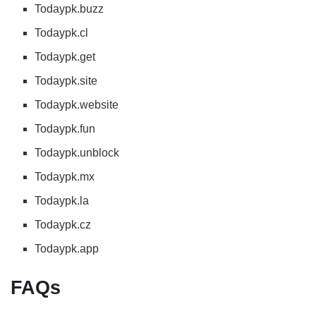
Todaypk.buzz
Todaypk.cl
Todaypk.get
Todaypk.site
Todaypk.website
Todaypk.fun
Todaypk.unblock
Todaypk.mx
Todaypk.la
Todaypk.cz
Todaypk.app
FAQs