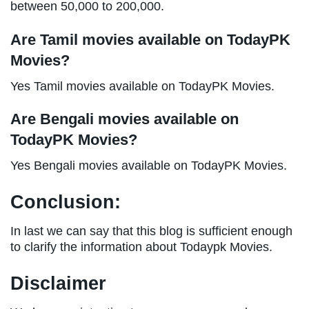
between 50,000 to 200,000.
Are Tamil movies available on TodayPK
Movies?
Yes Tamil movies available on TodayPK Movies.
Are Bengali movies available on
TodayPK Movies?
Yes Bengali movies available on TodayPK Movies.
Conclusion:
In last we can say that this blog is sufficient enough
to clarify the information about Todaypk Movies.
Disclaimer