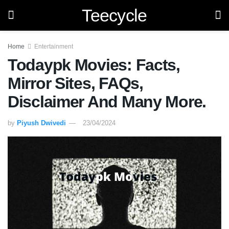
Teecycle
Home
Entertainment
Todaypk Movies: Facts,
Mirror Sites, FAQs,
Disclaimer And Many More.
by
Piyush Dwivedi
23/04/2024