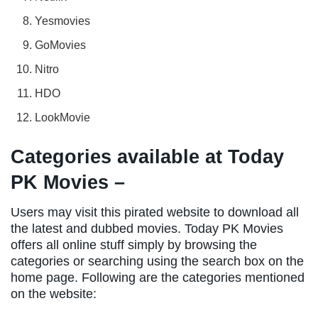
Yesmovies
GoMovies
Nitro
HDO
LookMovie
Categories available at Today
PK Movies –
Users may visit this pirated website to download all
the latest and dubbed movies. Today PK Movies
offers all online stuff simply by browsing the
categories or searching using the search box on the
home page. Following are the categories mentioned
on the website: