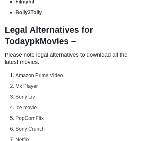
Filmyhit
Bolly2Tolly
Legal Alternatives for
TodaypkMovies –
Please note legal alternatives to download all the
latest movies:
Amazon Prime Video
Mx Player
Sony Liv
Ice movie
PopCornFlix
Sony Crunch
Netflix