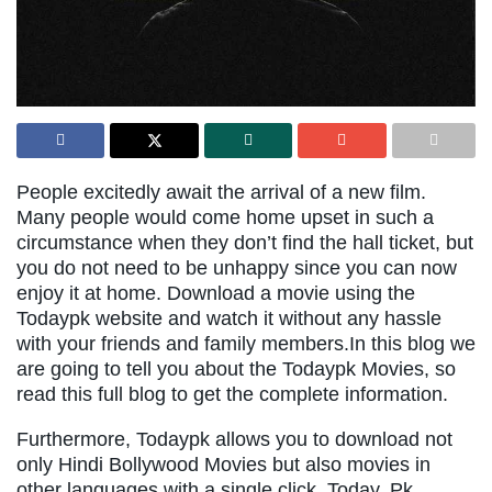
People excitedly await the arrival of a new film.
Many people would come home upset in such a
circumstance when they don’t find the hall ticket, but
you do not need to be unhappy since you can now
enjoy it at home. Download a movie using the
Todaypk website and watch it without any hassle
with your friends and family members.In this blog we
are going to tell you about the Todaypk Movies, so
read this full blog to get the complete information.
Furthermore, Todaypk allows you to download not
only Hindi Bollywood Movies but also movies in
other languages with a single click. Today, Pk