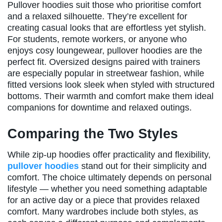
Pullover hoodies suit those who prioritise comfort
and a relaxed silhouette. They’re excellent for
creating casual looks that are effortless yet stylish.
For students, remote workers, or anyone who
enjoys cosy loungewear, pullover hoodies are the
perfect fit. Oversized designs paired with trainers
are especially popular in streetwear fashion, while
fitted versions look sleek when styled with structured
bottoms. Their warmth and comfort make them ideal
companions for downtime and relaxed outings.
Comparing the Two Styles
While zip-up hoodies offer practicality and flexibility,
pullover hoodies
stand out for their simplicity and
comfort. The choice ultimately depends on personal
lifestyle — whether you need something adaptable
for an active day or a piece that provides relaxed
comfort. Many wardrobes include both styles, as