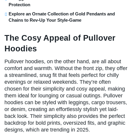
Protection
Explore an Ornate Collection of Gold Pendants and
Chains to Rev-Up Your Style-Game
The Cosy Appeal of Pullover
Hoodies
Pullover hoodies, on the other hand, are all about
comfort and warmth. Without the front zip, they offer
a streamlined, snug fit that feels perfect for chilly
evenings or relaxed weekends. They’re often
chosen for their simplicity and cosy appeal, making
them ideal for lounging or casual outings. Pullover
hoodies can be styled with leggings, cargo trousers,
or denim, creating an effortlessly stylish yet laid-
back look. Their simplicity also provides the perfect
backdrop for bold prints, oversized fits, and graphic
designs, which are trending in 2025.