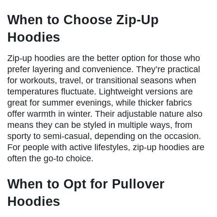
When to Choose Zip-Up
Hoodies
Zip-up hoodies are the better option for those who
prefer layering and convenience. They’re practical
for workouts, travel, or transitional seasons when
temperatures fluctuate. Lightweight versions are
great for summer evenings, while thicker fabrics
offer warmth in winter. Their adjustable nature also
means they can be styled in multiple ways, from
sporty to semi-casual, depending on the occasion.
For people with active lifestyles, zip-up hoodies are
often the go-to choice.
When to Opt for Pullover
Hoodies