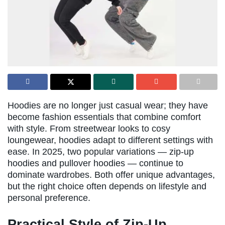
Hoodies are no longer just casual wear; they have
become fashion essentials that combine comfort
with style. From streetwear looks to cosy
loungewear, hoodies adapt to different settings with
ease. In 2025, two popular variations — zip-up
hoodies and pullover hoodies — continue to
dominate wardrobes. Both offer unique advantages,
but the right choice often depends on lifestyle and
personal preference.
Practical Style of Zip-Up