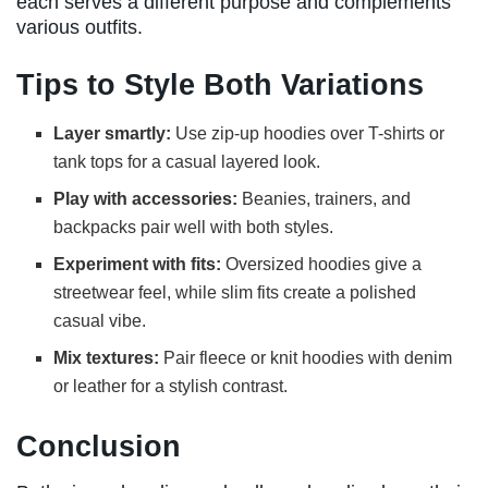
each serves a different purpose and complements
various outfits.
Tips to Style Both Variations
Layer smartly:
Use zip-up hoodies over T-shirts or
tank tops for a casual layered look.
Play with accessories:
Beanies, trainers, and
backpacks pair well with both styles.
Experiment with fits:
Oversized hoodies give a
streetwear feel, while slim fits create a polished
casual vibe.
Mix textures:
Pair fleece or knit hoodies with denim
or leather for a stylish contrast.
Conclusion