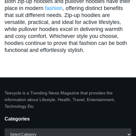
Both zip-up hoodies and pullover hoodies have their
place in modern
fashion
, offering distinct benefits
that suit different needs. Zip-up hoodies are
versatile, practical, and ideal for active lifestyles,
while pullover hoodies excel in delivering warmth
and cosy comfort. Whichever style you choose,
hoodies continue to prove that fashion can be both
functional and effortlessly stylish.
Teecycle is a Trending News Magazine that provides the
information about Lifestyle, Health, Travel, Entertainment,
Technology Etc.
Categories
Categories