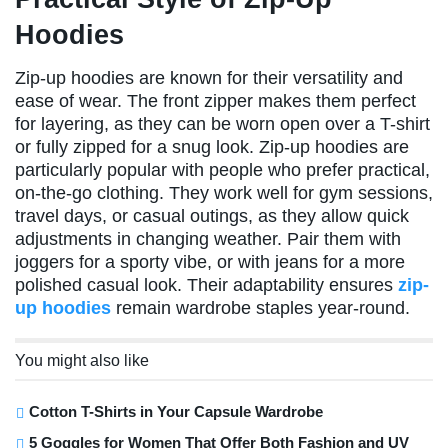
Hoodies
Zip-up hoodies are known for their versatility and
ease of wear. The front zipper makes them perfect
for layering, as they can be worn open over a T-shirt
or fully zipped for a snug look. Zip-up hoodies are
particularly popular with people who prefer practical,
on-the-go clothing. They work well for gym sessions,
travel days, or casual outings, as they allow quick
adjustments in changing weather. Pair them with
joggers for a sporty vibe, or with jeans for a more
polished casual look. Their adaptability ensures
zip-
up hoodies
remain wardrobe staples year-round.
You might also like
Cotton T-Shirts in Your Capsule Wardrobe
5 Goggles for Women That Offer Both Fashion and UV