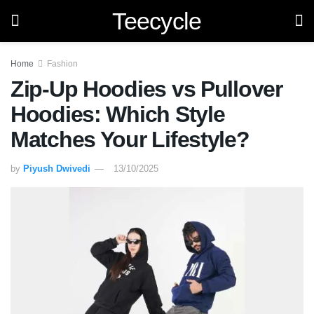
Teecycle
Home
Fashion
Zip-Up Hoodies vs Pullover
Hoodies: Which Style
Matches Your Lifestyle?
by
Piyush Dwivedi
13/10/2025