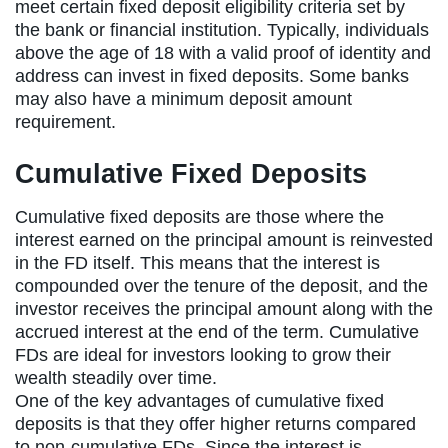
meet certain fixed deposit eligibility criteria set by
the bank or financial institution. Typically, individuals
above the age of 18 with a valid proof of identity and
address can invest in fixed deposits. Some banks
may also have a minimum deposit amount
requirement.
Cumulative Fixed Deposits
Cumulative fixed deposits are those where the
interest earned on the principal amount is reinvested
in the FD itself. This means that the interest is
compounded over the tenure of the deposit, and the
investor receives the principal amount along with the
accrued interest at the end of the term. Cumulative
FDs are ideal for investors looking to grow their
wealth steadily over time.
One of the key advantages of cumulative fixed
deposits is that they offer higher returns compared
to non-cumulative FDs. Since the interest is