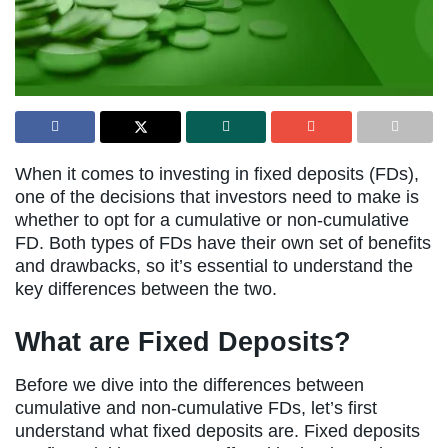
When it comes to investing in fixed deposits (FDs),
one of the decisions that investors need to make is
whether to opt for a cumulative or non-cumulative
FD. Both types of FDs have their own set of benefits
and drawbacks, so it’s essential to understand the
key differences between the two.
What are Fixed Deposits?
Before we dive into the differences between
cumulative and non-cumulative FDs, let’s first
understand what fixed deposits are. Fixed deposits