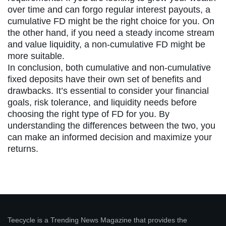
over time and can forgo regular interest payouts, a
cumulative FD might be the right choice for you. On
the other hand, if you need a steady income stream
and value liquidity, a non-cumulative FD might be
more suitable.
In conclusion, both cumulative and non-cumulative
fixed deposits have their own set of benefits and
drawbacks. It’s essential to consider your financial
goals, risk tolerance, and liquidity needs before
choosing the right type of FD for you. By
understanding the differences between the two, you
can make an informed decision and maximize your
returns.
Teecycle is a Trending News Magazine that provides the