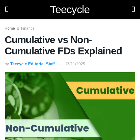
Teecycle
Home
Finance
Cumulative vs Non-
Cumulative FDs Explained
by
Teecycle Editorial Staff
13/11/2025