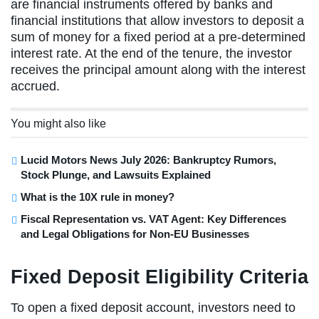
are financial instruments offered by banks and
financial institutions that allow investors to deposit a
sum of money for a fixed period at a pre-determined
interest rate. At the end of the tenure, the investor
receives the principal amount along with the interest
accrued.
You might also like
Lucid Motors News July 2026: Bankruptcy Rumors,
Stock Plunge, and Lawsuits Explained
What is the 10X rule in money?
Fiscal Representation vs. VAT Agent: Key Differences
and Legal Obligations for Non-EU Businesses
Fixed Deposit Eligibility Criteria
To open a fixed deposit account, investors need to