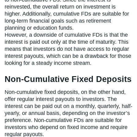
reinvested, the overall return on investment is
higher. Additionally, cumulative FDs are suitable for
long-term financial goals such as retirement
planning or education funds.
However, a downside of cumulative FDs is that the
interest is paid out only at the time of maturity. This
means that investors do not have access to regular
interest payouts, which can be a drawback for those
looking for a steady income stream.
Non-Cumulative Fixed Deposits
Non-cumulative fixed deposits, on the other hand,
offer regular interest payouts to investors. The
interest can be paid out on a monthly, quarterly, half-
yearly, or annual basis, depending on the investor’s
preference. Non-cumulative FDs are suitable for
investors who depend on fixed income and require
regular payouts.