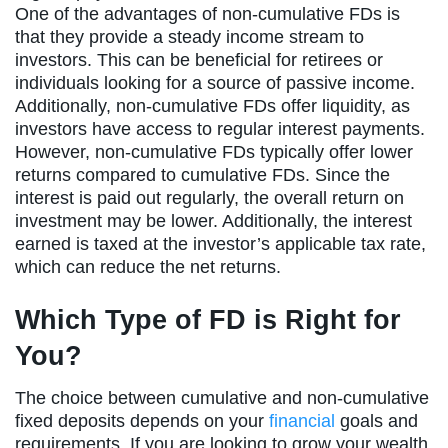
One of the advantages of non-cumulative FDs is
that they provide a steady income stream to
investors. This can be beneficial for retirees or
individuals looking for a source of passive income.
Additionally, non-cumulative FDs offer liquidity, as
investors have access to regular interest payments.
However, non-cumulative FDs typically offer lower
returns compared to cumulative FDs. Since the
interest is paid out regularly, the overall return on
investment may be lower. Additionally, the interest
earned is taxed at the investor’s applicable tax rate,
which can reduce the net returns.
Which Type of FD is Right for
You?
The choice between cumulative and non-cumulative
fixed deposits depends on your
financial
goals and
requirements. If you are looking to grow your wealth