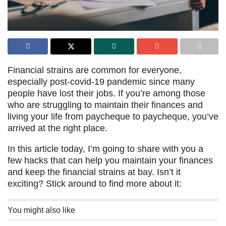
Financial strains are common for everyone,
especially post-covid-19 pandemic since many
people have lost their jobs. If you’re among those
who are struggling to maintain their finances and
living your life from paycheque to paycheque, you’ve
arrived at the right place.
In this article today, I’m going to share with you a
few hacks that can help you maintain your finances
and keep the financial strains at bay. Isn’t it
exciting? Stick around to find more about it:
You might also like