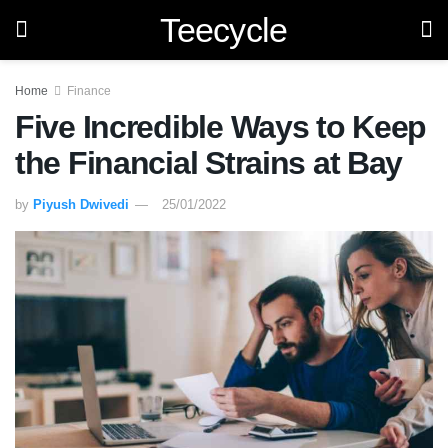
Teecycle
Home
Finance
Five Incredible Ways to Keep
the Financial Strains at Bay
by
Piyush Dwivedi
25/01/2022