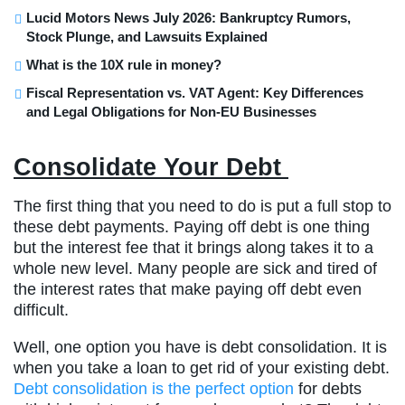
Lucid Motors News July 2026: Bankruptcy Rumors,
Stock Plunge, and Lawsuits Explained
What is the 10X rule in money?
Fiscal Representation vs. VAT Agent: Key Differences
and Legal Obligations for Non-EU Businesses
Consolidate Your Debt
The first thing that you need to do is put a full stop to
these debt payments. Paying off debt is one thing
but the interest fee that it brings along takes it to a
whole new level. Many people are sick and tired of
the interest rates that make paying off debt even
difficult.
Well, one option you have is debt consolidation. It is
when you take a loan to get rid of your existing debt.
Debt consolidation is the perfect option
for debts