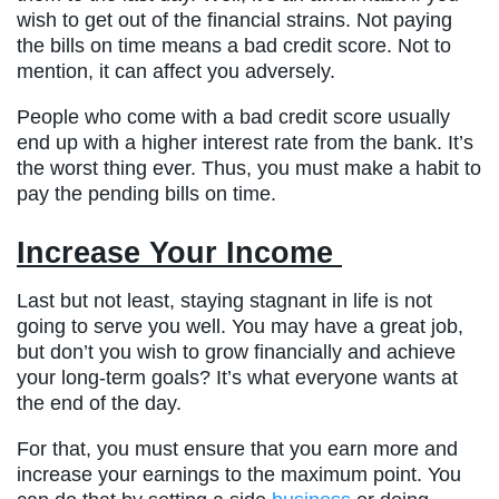
wish to get out of the financial strains. Not paying
the bills on time means a bad credit score. Not to
mention, it can affect you adversely.
People who come with a bad credit score usually
end up with a higher interest rate from the bank. It’s
the worst thing ever. Thus, you must make a habit to
pay the pending bills on time.
Increase Your Income
Last but not least, staying stagnant in life is not
going to serve you well. You may have a great job,
but don’t you wish to grow financially and achieve
your long-term goals? It’s what everyone wants at
the end of the day.
For that, you must ensure that you earn more and
increase your earnings to the maximum point. You