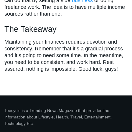
can do that by setting a side
business
or doing
freelance work. The idea is to have multiple income
sources rather than one.
The Takeaway
Maintaining your finances requires devotion and
consistency. Remember that it’s a gradual process
and it’s going to need some time. In the meantime,
you need to be consistent and work hard. Rest
assured, nothing is impossible. Good luck, guys!
Teecycle is a Trending News Magazine that provides the
information about Lifestyle, Health, Travel, Entertainment,
Technology Etc.