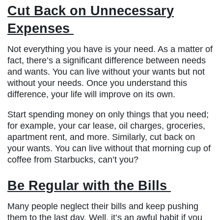
Cut Back on Unnecessary
Expenses
Not everything you have is your need. As a matter of
fact, there’s a significant difference between needs
and wants. You can live without your wants but not
without your needs. Once you understand this
difference, your life will improve on its own.
Start spending money on only things that you need;
for example, your car lease, oil charges, groceries,
apartment rent, and more. Similarly, cut back on
your wants. You can live without that morning cup of
coffee from Starbucks, can’t you?
Be Regular with the Bills
Many people neglect their bills and keep pushing
them to the last day. Well, it’s an awful habit if you