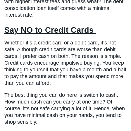
with higher interest fees and guess what? The debt
consolidation loan itself comes with a minimal
interest rate.
Say NO to Credit Cards
Whether it’s a credit card or a debit card, it’s not
safe. Although credit cards are worse than debit
cards, I prefer cash on both. The reason is simple.
Credit cards encourage impulsive buying. You keep
thinking to yourself that you have a month and a half
to pay the amount and that makes you spend more
than you can afford.
The best thing you can do here is switch to cash.
How much cash can you carry at one time? Of
course, it’s not safe carrying a lot of it. Hence, when
you have minimal cash on your hands, you tend to
shop sensibly.