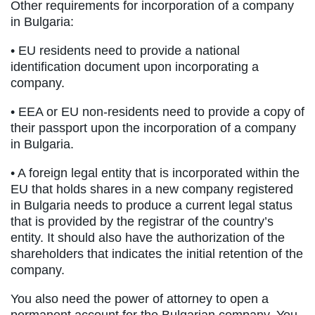
Other requirements for incorporation of a company
in Bulgaria:
• EU residents need to provide a national
identification document upon incorporating a
company.
• EEA or EU non-residents need to provide a copy of
their passport upon the incorporation of a company
in Bulgaria.
• A foreign legal entity that is incorporated within the
EU that holds shares in a new company registered
in Bulgaria needs to produce a current legal status
that is provided by the registrar of the country’s
entity. It should also have the authorization of the
shareholders that indicates the initial retention of the
company.
You also need the power of attorney to open a