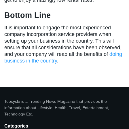
get to enjoy amazingly low rental rates.
Bottom Line
It is important to engage the most experienced
company incorporation service providers when
setting up your business in the country. This will
ensure that all considerations have been observed,
and your company will reap all the benefits of
doing
business in the country
.
Teecycle is a Trending News Magazine that provides the
information about Lifestyle, Health, Travel, Entertainment,
Technology Etc.
Categories