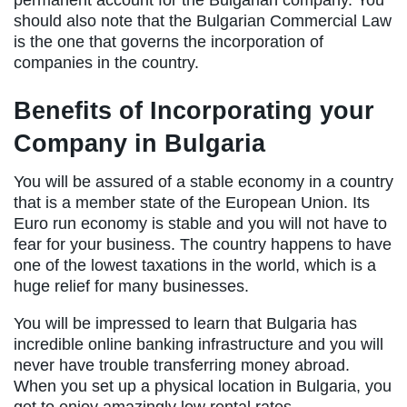
permanent account for the Bulgarian company. You
should also note that the Bulgarian Commercial Law
is the one that governs the incorporation of
companies in the country.
Benefits of Incorporating your
Company in Bulgaria
You will be assured of a stable economy in a country
that is a member state of the European Union. Its
Euro run economy is stable and you will not have to
fear for your business. The country happens to have
one of the lowest taxations in the world, which is a
huge relief for many businesses.
You will be impressed to learn that Bulgaria has
incredible online banking infrastructure and you will
never have trouble transferring money abroad.
When you set up a physical location in Bulgaria, you