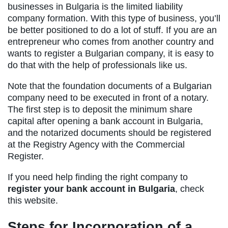
businesses in Bulgaria is the limited liability
company formation. With this type of business, you’ll
be better positioned to do a lot of stuff. If you are an
entrepreneur who comes from another country and
wants to register a Bulgarian company, it is easy to
do that with the help of professionals like us.
Note that the foundation documents of a Bulgarian
company need to be executed in front of a notary.
The first step is to deposit the minimum share
capital after opening a bank account in Bulgaria,
and the notarized documents should be registered
at the Registry Agency with the Commercial
Register.
If you need help finding the right company to
register your bank account in Bulgaria
, check
this website.
Steps for Incorporation of a