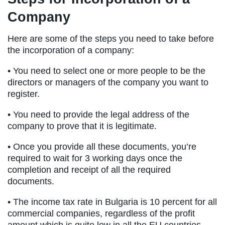
Company
Here are some of the steps you need to take before
the incorporation of a company:
• You need to select one or more people to be the
directors or managers of the company you want to
register.
• You need to provide the legal address of the
company to prove that it is legitimate.
• Once you provide all these documents, you’re
required to wait for 3 working days once the
completion and receipt of all the required
documents.
• The income tax rate in Bulgaria is 10 percent for all
commercial companies, regardless of the profit