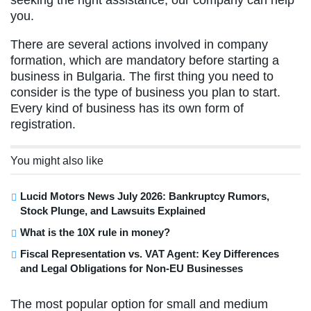
you.
There are several actions involved in company
formation, which are mandatory before starting a
business in Bulgaria. The first thing you need to
consider is the type of business you plan to start.
Every kind of business has its own form of
registration.
You might also like
Lucid Motors News July 2026: Bankruptcy Rumors,
Stock Plunge, and Lawsuits Explained
What is the 10X rule in money?
Fiscal Representation vs. VAT Agent: Key Differences
and Legal Obligations for Non-EU Businesses
The most popular option for small and medium