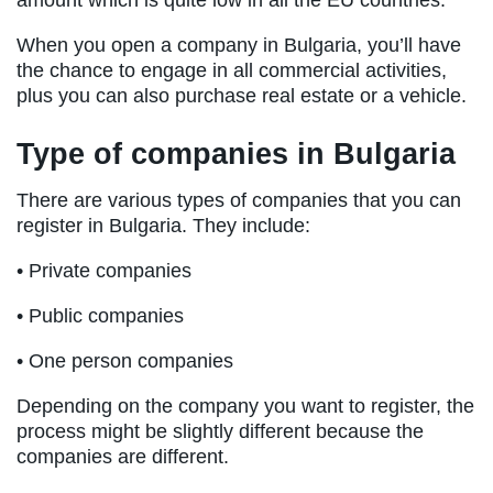
amount which is quite low in all the EU countries.
When you open a company in Bulgaria, you’ll have
the chance to engage in all commercial activities,
plus you can also purchase real estate or a vehicle.
Type of companies in Bulgaria
There are various types of companies that you can
register in Bulgaria. They include:
• Private companies
• Public companies
• One person companies
Depending on the company you want to register, the
process might be slightly different because the
companies are different.