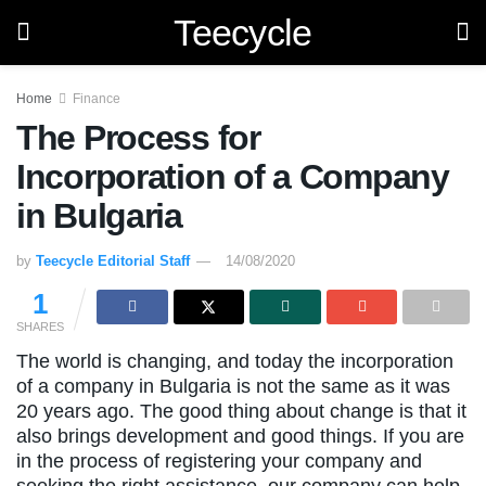
Teecycle
Home
Finance
The Process for
Incorporation of a Company
in Bulgaria
by
Teecycle Editorial Staff
14/08/2020
1
SHARES
The world is changing, and today the incorporation
of a company in Bulgaria is not the same as it was
20 years ago. The good thing about change is that it
also brings development and good things. If you are
in the process of registering your company and
seeking the right assistance, our company can help