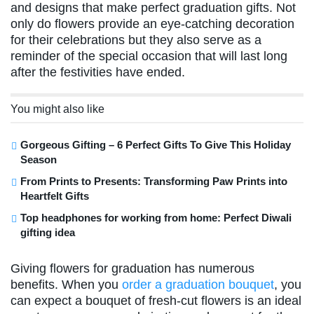
and designs that make perfect graduation gifts. Not
only do flowers provide an eye-catching decoration
for their celebrations but they also serve as a
reminder of the special occasion that will last long
after the festivities have ended.
You might also like
Gorgeous Gifting – 6 Perfect Gifts To Give This Holiday
Season
From Prints to Presents: Transforming Paw Prints into
Heartfelt Gifts
Top headphones for working from home: Perfect Diwali
gifting idea
Giving flowers for graduation has numerous
benefits. When you
order a graduation bouquet
, you
can expect a bouquet of fresh-cut flowers is an ideal