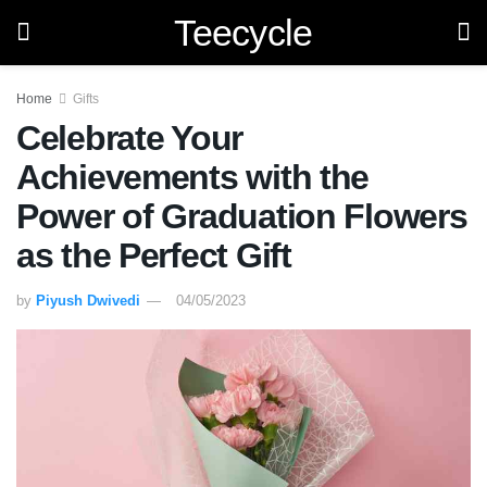
Teecycle
Home
Gifts
Celebrate Your
Achievements with the
Power of Graduation Flowers
as the Perfect Gift
by
Piyush Dwivedi
04/05/2023