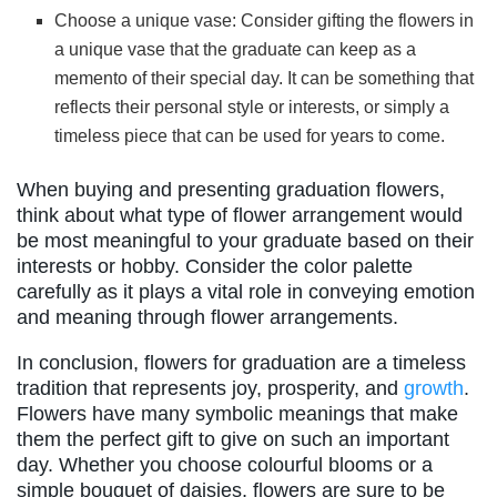
Choose a unique vase: Consider gifting the flowers in
a unique vase that the graduate can keep as a
memento of their special day. It can be something that
reflects their personal style or interests, or simply a
timeless piece that can be used for years to come.
When buying and presenting graduation flowers,
think about what type of flower arrangement would
be most meaningful to your graduate based on their
interests or hobby. Consider the color palette
carefully as it plays a vital role in conveying emotion
and meaning through flower arrangements.
In conclusion, flowers for graduation are a timeless
tradition that represents joy, prosperity, and
growth
.
Flowers have many symbolic meanings that make
them the perfect gift to give on such an important
day. Whether you choose colourful blooms or a
simple bouquet of daisies, flowers are sure to be