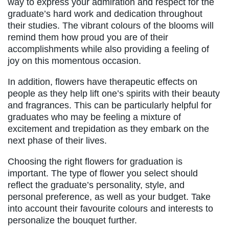
way to express your admiration and respect for the
graduate’s hard work and dedication throughout
their studies. The vibrant colours of the blooms will
remind them how proud you are of their
accomplishments while also providing a feeling of
joy on this momentous occasion.
In addition, flowers have therapeutic effects on
people as they help lift one’s spirits with their beauty
and fragrances. This can be particularly helpful for
graduates who may be feeling a mixture of
excitement and trepidation as they embark on the
next phase of their lives.
Choosing the right flowers for graduation is
important. The type of flower you select should
reflect the graduate’s personality, style, and
personal preference, as well as your budget. Take
into account their favourite colours and interests to
personalize the bouquet further.