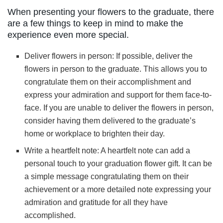
When presenting your flowers to the graduate, there
are a few things to keep in mind to make the
experience even more special.
Deliver flowers in person: If possible, deliver the
flowers in person to the graduate. This allows you to
congratulate them on their accomplishment and
express your admiration and support for them face-to-
face. If you are unable to deliver the flowers in person,
consider having them delivered to the graduate’s
home or workplace to brighten their day.
Write a heartfelt note: A heartfelt note can add a
personal touch to your graduation flower gift. It can be
a simple message congratulating them on their
achievement or a more detailed note expressing your
admiration and gratitude for all they have
accomplished.