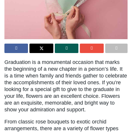
Graduation is a monumental occasion that marks
the beginning of a new chapter in a person’s life. It
is a time when family and friends gather to celebrate
the accomplishments of their loved ones. If you’re
looking for a special gift to give to the graduate in
your life, flowers are an excellent choice. Flowers
are an exquisite, memorable, and bright way to
show your admiration and support.
From classic rose bouquets to exotic orchid
arrangements, there are a variety of flower types