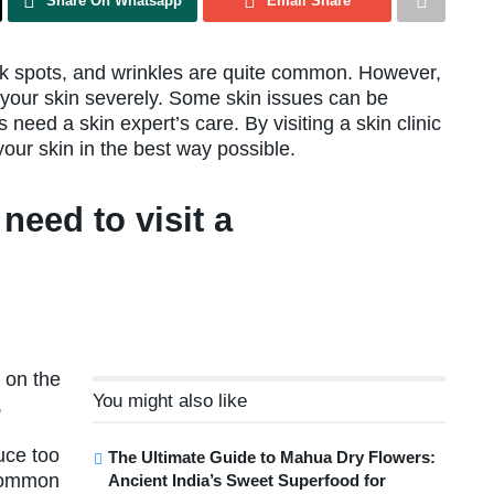
Share On Whatsapp
Email Share
rk spots, and wrinkles are quite common. However,
t your skin severely. Some skin issues can be
need a skin expert’s care. By visiting a skin clinic
your skin in the best way possible.
need to visit a
 on the
You might also like
,
uce too
The Ultimate Guide to Mahua Dry Flowers:
 common
Ancient India’s Sweet Superfood for