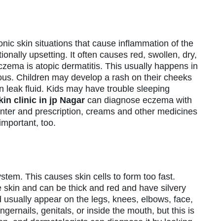
nic skin situations that cause inflammation of the
onally upsetting. It often causes red, swollen, dry,
zema is atopic dermatitis. This usually happens in
ous. Children may develop a rash on their cheeks
n leak fluid. Kids may have trouble sleeping
kin clinic in jp Nagar
can diagnose eczema with
unter and prescription, creams and other medicines
important, too.
tem. This causes skin cells to form too fast.
e skin and can be thick and red and have silvery
d usually appear on the legs, knees, elbows, face,
ernails, genitals, or inside the mouth, but this is