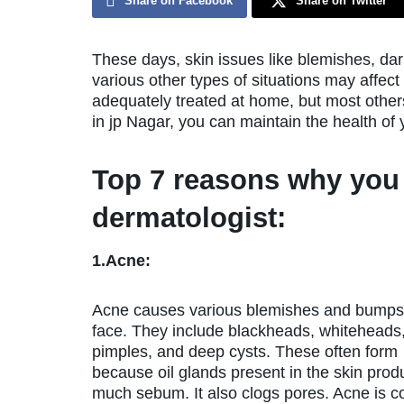
Share on Facebook
Share on Twitter
These days, skin issues like blemishes, da
various other types of situations may affec
adequately treated at home, but most others 
in jp Nagar, you can maintain the health of 
Top 7 reasons why you 
dermatologist:
1.Acne:
Acne causes various blemishes and bumps
face. They include blackheads, whiteheads
pimples, and deep cysts. These often form
because oil glands present in the skin prod
much sebum. It also clogs pores. Acne is