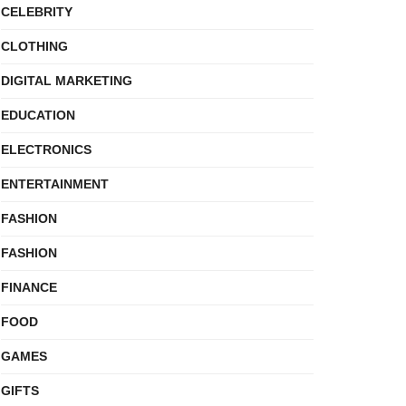
CELEBRITY
CLOTHING
DIGITAL MARKETING
EDUCATION
ELECTRONICS
ENTERTAINMENT
FASHION
FASHION
FINANCE
FOOD
GAMES
GIFTS