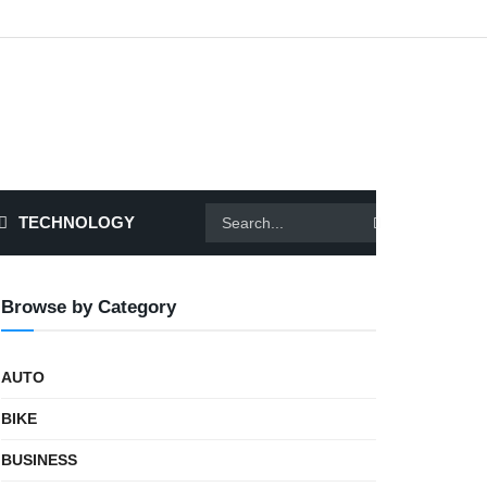
TECHNOLOGY
Browse by Category
AUTO
BIKE
BUSINESS