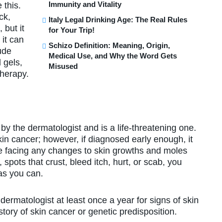
Immunity and Vitality
 this.
ck,
Italy Legal Drinking Age: The Real Rules
 but it
for Your Trip!
 it can
Schizo Definition: Meaning, Origin,
ude
Medical Use, and Why the Word Gets
 gels,
Misused
therapy.
y the dermatologist and is a life-threatening one.
n cancer; however, if diagnosed early enough, it
are facing any changes to skin growths and moles
 spots that crust, bleed itch, hurt, or scab, you
 as you can.
ermatologist at least once a year for signs of skin
tory of skin cancer or genetic predisposition.