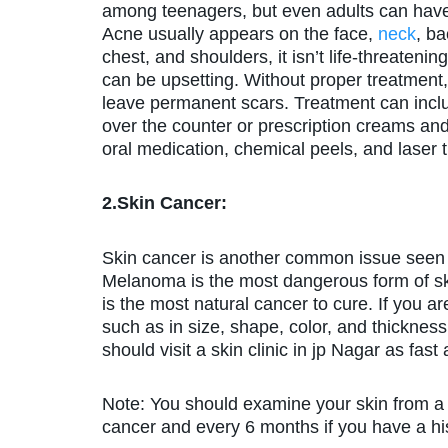
among teenagers, but even adults can have
Acne usually appears on the face,
neck
, ba
chest, and shoulders, it isn’t life-threatening,
can be upsetting. Without proper treatment,
leave permanent scars. Treatment can incl
over the counter or prescription creams and
oral medication, chemical peels, and laser 
2.Skin Cancer:
Skin cancer is another common issue seen b
Melanoma is the most dangerous form of ski
is the most natural cancer to cure. If you 
such as in size, shape, color, and thickness,
should visit a skin clinic in jp Nagar as fast
Note: You should examine your skin from a d
cancer and every 6 months if you have a his