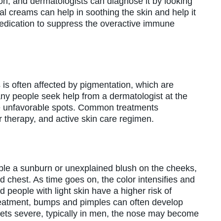
on, and dermatologists can diagnose it by looking
l creams can help in soothing the skin and help it
edication to suppress the overactive immune
is often affected by pigmentation, which are
any people seek help from a dermatologist at the
ese unfavorable spots. Common treatments
therapy, and active skin care regimen.
mble a sunburn or unexplained blush on the cheeks,
nd chest. As time goes on, the color intensifies and
eople with light skin have a higher risk of
reatment, bumps and pimples can often develop
gets severe, typically in men, the nose may become