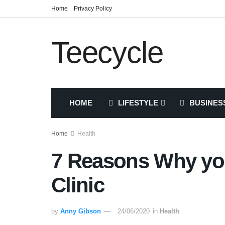
Home
Privacy Policy
Teecycle
HOME
LIFESTYLE
BUSINES
Home
Health
7 Reasons Why you
Clinic
by
Anny Gibson
24/06/2020
in
Health