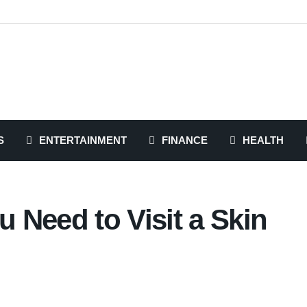
S
ENTERTAINMENT
FINANCE
HEALTH
 Need to Visit a Skin