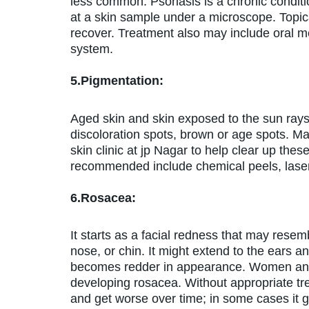
less common. Psoriasis is a chronic conditi
at a skin sample under a microscope. Topica
recover. Treatment also may include oral m
system.
5.Pigmentation:
Aged skin and skin exposed to the sun rays 
discoloration spots, brown or age spots. M
skin clinic at jp Nagar to help clear up th
recommended include chemical peels, laser 
6.Rosacea:
It starts as a facial redness that may rese
nose, or chin. It might extend to the ears a
becomes redder in appearance. Women and p
developing rosacea. Without appropriate t
and get worse over time; in some cases it 