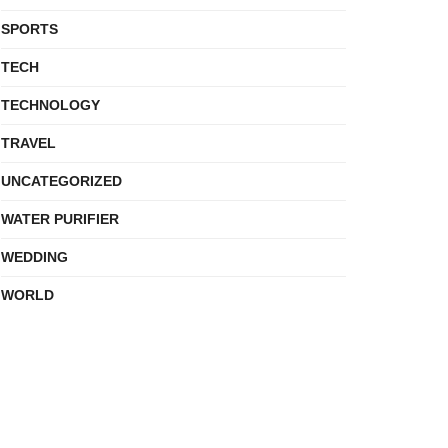
SPORTS
TECH
TECHNOLOGY
TRAVEL
UNCATEGORIZED
WATER PURIFIER
WEDDING
WORLD