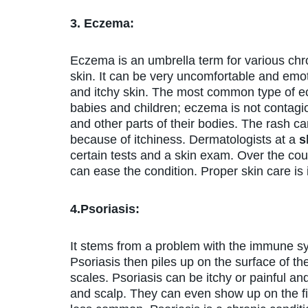
3. Eczema:
Eczema is an umbrella term for various chro
skin. It can be very uncomfortable and emoti
and itchy skin. The most common type of ec
babies and children; eczema is not contagi
and other parts of their bodies. The rash ca
because of itchiness. Dermatologists at a
s
certain tests and a skin exam. Over the co
can ease the condition. Proper skin care is 
4.Psoriasis:
It stems from a problem with the immune sys
Psoriasis then piles up on the surface of th
scales. Psoriasis can be itchy or painful an
and scalp. They can even show up on the fing