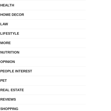
HEALTH
HOME DECOR
LAW
LIFESTYLE
MORE
NUTRITION
OPINION
PEOPLE INTEREST
PET
REAL ESTATE
REVIEWS
SHOPPING