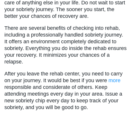
care of anything else in your life. Do not wait to start
your sobriety journey. The sooner you start, the
better your chances of recovery are.
There are several benefits of checking into rehab,
including a professionally handled sobriety journey.
It offers an environment completely dedicated to
sobriety. Everything you do inside the rehab ensures
your recovery. It minimizes your chances of a
relapse.
After you leave the rehab center, you need to carry
on your journey. It would be best if you were
more
responsible and considerate of others. Keep
attending meetings every day in your area. Issue a
new sobriety chip every day to keep track of your
sobriety, and you will be good to go.