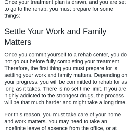
Once your treatment plan is drawn, and you are set
to go to the rehab, you must prepare for some
things:
Settle Your Work and Family
Matters
Once you commit yourself to a rehab center, you do
not go out before fully completing your treatment.
Therefore, the first thing you must prepare for is
settling your work and family matters. Depending on
your progress, you will be committed to rehab for as
long as it takes. There is no set time limit. If you are
highly addicted to the strongest drugs, the process
will be that much harder and might take a long time.
For this reason, you must take care of your home
and work matters. You may need to take an
indefinite leave of absence from the office, or at