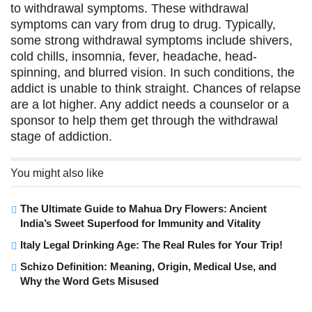
to withdrawal symptoms. These withdrawal
symptoms can vary from drug to drug. Typically,
some strong withdrawal symptoms include shivers,
cold chills, insomnia, fever, headache, head-
spinning, and blurred vision. In such conditions, the
addict is unable to think straight. Chances of relapse
are a lot higher. Any addict needs a counselor or a
sponsor to help them get through the withdrawal
stage of addiction.
You might also like
The Ultimate Guide to Mahua Dry Flowers: Ancient
India’s Sweet Superfood for Immunity and Vitality
Italy Legal Drinking Age: The Real Rules for Your Trip!
Schizo Definition: Meaning, Origin, Medical Use, and
Why the Word Gets Misused