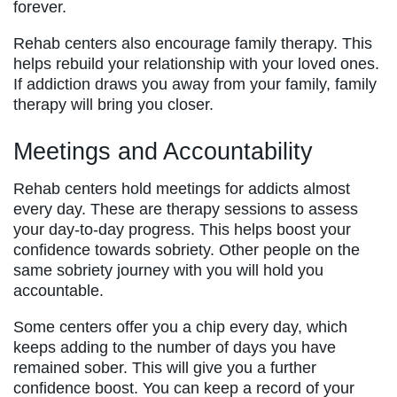
forever.
Rehab centers also encourage family therapy. This
helps rebuild your relationship with your loved ones.
If addiction draws you away from your family, family
therapy will bring you closer.
Meetings and Accountability
Rehab centers hold meetings for addicts almost
every day. These are therapy sessions to assess
your day-to-day progress. This helps boost your
confidence towards sobriety. Other people on the
same sobriety journey with you will hold you
accountable.
Some centers offer you a chip every day, which
keeps adding to the number of days you have
remained sober. This will give you a further
confidence boost. You can keep a record of your