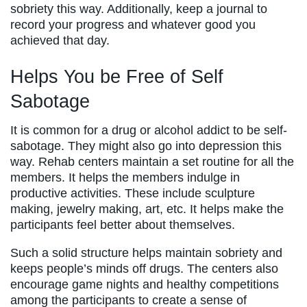
sobriety this way. Additionally, keep a journal to
record your progress and whatever good you
achieved that day.
Helps You be Free of Self
Sabotage
It is common for a drug or alcohol addict to be self-
sabotage. They might also go into depression this
way. Rehab centers maintain a set routine for all the
members. It helps the members indulge in
productive activities. These include sculpture
making, jewelry making, art, etc. It helps make the
participants feel better about themselves.
Such a solid structure helps maintain sobriety and
keeps people’s minds off drugs. The centers also
encourage game nights and healthy competitions
among the participants to create a sense of