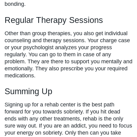
bonding.
Regular Therapy Sessions
Other than group therapies, you also get individual
counseling and therapy sessions. Your charge case
or your psychologist analyzes your progress
regularly. You can go to them in case of any
problem. They are there to support you mentally and
emotionally. They also prescribe you your required
medications.
Summing Up
Signing up for a rehab center is the best path
forward for you towards sobriety. If you hit dead
ends with any other treatments, rehab is the only
sure way out. If you are an addict, you need to focus
your energy on sobriety. Only then can you take