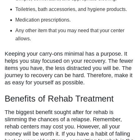
Toiletries, bath accessories, and hygiene products.
Medication prescriptions.
Any other item that you may need that your center
allows.
Keeping your carry-ons minimal has a purpose. It
helps you stay focused on your recovery. The fewer
items you have, the less distracted you will be. The
journey to recovery can be hard. Therefore, make it
as easy for yourself as possible.
Benefits of Rehab Treatment
The biggest benefit sought after for rehab is
slimming the chances of a relapse. Remember,
rehab centers may cost you. However, all your
money will be worth it. If you have a habit of falling