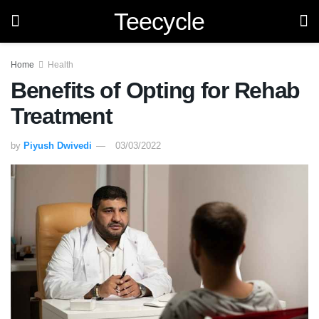
Teecycle
Home
Health
Benefits of Opting for Rehab
Treatment
by
Piyush Dwivedi
03/03/2022