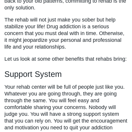
back to your old patterns, committing to rehab is the
only solution.
The rehab will not just make you sober but help
stabilize your life! Drug addiction is a serious
concern that you must deal with in time. Otherwise,
it might jeopardize your personal and professional
life and your relationships.
Let us look at some other benefits that rehabs bring:
Support System
Your rehab center will be full of people just like you.
Whatever you are going through, they are going
through the same. You will feel easy and
comfortable sharing your concerns. Nobody will
judge you. You will have a strong support system
that you can rely on. You will get the encouragement
and motivation you need to quit your addiction