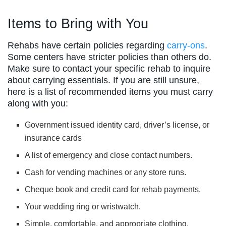
Items to Bring with You
Rehabs have certain policies regarding
carry-ons
.
Some centers have stricter policies than others do.
Make sure to contact your specific rehab to inquire
about carrying essentials. If you are still unsure,
here is a list of recommended items you must carry
along with you:
Government issued identity card, driver’s license, or
insurance cards
A list of emergency and close contact numbers.
Cash for vending machines or any store runs.
Cheque book and credit card for rehab payments.
Your wedding ring or wristwatch.
Simple, comfortable, and appropriate clothing.