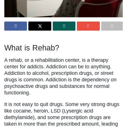
What is Rehab?
A rehab, or a rehabilitation center, is a therapy
center for addicts. Addiction can be to anything.
Addiction to alcohol, prescription drugs, or street
drugs is common. Addiction is the dependency on
psychoactive drugs and substances for normal
functioning.
It is not easy to quit drugs. Some very strong drugs
like cocaine, heroin, LSD (Lysergic acid
diethylamide), and some prescription drugs are
taken in more than the prescribed amount, leading