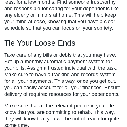
least for a few months. Find someone trustworthy
and responsible for caring for your dependents like
any elderly or minors at home. This will help keep
your mind at ease, knowing that you have a clear
schedule so that you can focus on your sobriety.
Tie Your Loose Ends
Take care of any bills or debts that you may have.
Set up a monthly automatic payment system for
your bills. Assign a trusted individual with the task.
Make sure to have a tracking and records system
for all your payments. This way, once you get out,
you can easily account for all your finances. Ensure
delivery of required resources for your dependents.
Make sure that all the relevant people in your life
know that you are committing to rehab. This way,
they will know that you will be out of reach for quite
some time.