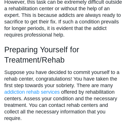
However, this task can be extremely difficult outside
a rehabilitation center or without the help of an
expert. This is because addicts are always ready to
sacrifice to get their fix. If such a condition prevails
for longer periods, it is evident that the addict
requires professional help.
Preparing Yourself for
Treatment/Rehab
Suppose you have decided to commit yourself to a
rehab center, congratulations! You have taken the
first step towards your sobriety. There are many
addiction rehab services
offered by rehabilitation
centers. Assess your condition and the necessary
treatment. You can contact rehab centers and
collect all the necessary information that you
require.