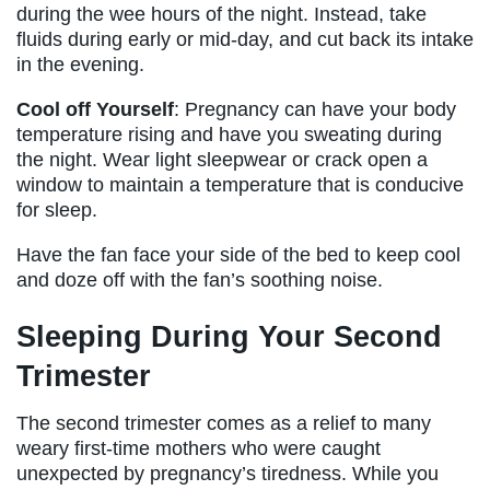
during the wee hours of the night. Instead, take
fluids during early or mid-day, and cut back its intake
in the evening.
Cool off Yourself
: Pregnancy can have your body
temperature rising and have you sweating during
the night. Wear light sleepwear or crack open a
window to maintain a temperature that is conducive
for sleep.
Have the fan face your side of the bed to keep cool
and doze off with the fan’s soothing noise.
Sleeping During Your Second
Trimester
The second trimester comes as a relief to many
weary first-time mothers who were caught
unexpected by pregnancy’s tiredness. While you