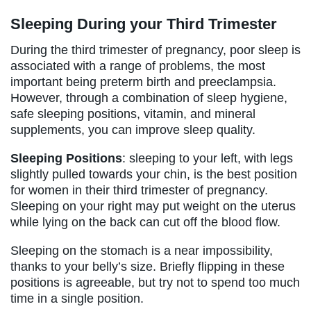
Sleeping During your Third Trimester
During the third trimester of pregnancy, poor sleep is
associated with a range of problems, the most
important being preterm birth and preeclampsia.
However, through a combination of sleep hygiene,
safe sleeping positions, vitamin, and mineral
supplements, you can improve sleep quality.
Sleeping Positions
: sleeping to your left, with legs
slightly pulled towards your chin, is the best position
for women in their third trimester of pregnancy.
Sleeping on your right may put weight on the uterus
while lying on the back can cut off the blood flow.
Sleeping on the stomach is a near impossibility,
thanks to your belly’s size. Briefly flipping in these
positions is agreeable, but try not to spend too much
time in a single position.