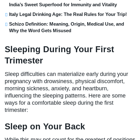
India’s Sweet Superfood for Immunity and Vitality
Italy Legal Drinking Age: The Real Rules for Your Trip!
Schizo Definition: Meaning, Origin, Medical Use, and
Why the Word Gets Misused
Sleeping During Your First
Trimester
Sleep difficulties can materialize early during your
pregnancy with drowsiness, physical discomfort,
morning sickness, anxiety, and heartburn,
influencing the sleeping patterns. Here are some
ways for a comfortable sleep during the first
trimester:
Sleep on Your Back
While this may not count for the greatest of positions