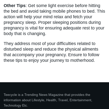
Other Tips
: Get some light exercise before hitting
the bed and avoid taking mobile phones to bed. This
action will help your mind relax and fetch your
pregnancy sleep. Proper sleeping positions during
pregnancy is vital for ensuring adequate rest to your
body that is changing.
They address most of your difficulties related to
disturbed sleep and reduce the physical ailments
that accompany your pregnancy. Ensure to follow
these tips to enjoy your journey to motherhood.
Teecycle is a Trending News Magazine that provides the
information about Lifestyle, Health, Travel, Entertainment,
Technology Etc.