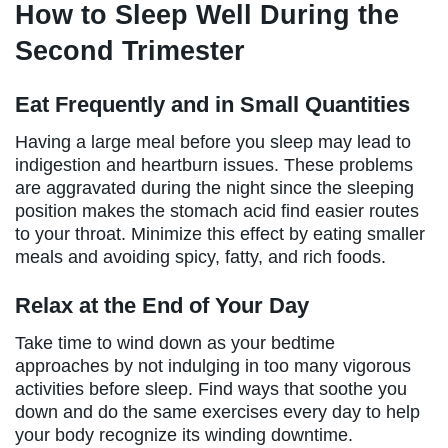
How to Sleep Well During the
Second Trimester
Eat Frequently and in Small Quantities
Having a large meal before you sleep may lead to
indigestion and heartburn issues. These problems
are aggravated during the night since the sleeping
position makes the stomach acid find easier routes
to your throat. Minimize this effect by eating smaller
meals and avoiding spicy, fatty, and rich foods.
Relax at the End of Your Day
Take time to wind down as your bedtime
approaches by not indulging in too many vigorous
activities before sleep. Find ways that soothe you
down and do the same exercises every day to help
your body recognize its winding downtime.