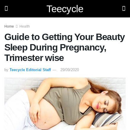
Teecycle
Home
Health
Guide to Getting Your Beauty
Sleep During Pregnancy,
Trimester wise
by
Teecycle Editorial Staff
29/09/2020