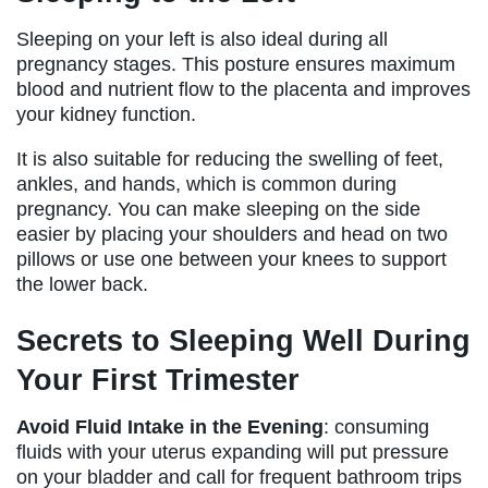
Sleeping on your left is also ideal during all
pregnancy stages. This posture ensures maximum
blood and nutrient flow to the placenta and improves
your kidney function.
It is also suitable for reducing the swelling of feet,
ankles, and hands, which is common during
pregnancy. You can make sleeping on the side
easier by placing your shoulders and head on two
pillows or use one between your knees to support
the lower back.
Secrets to Sleeping Well During
Your First Trimester
Avoid Fluid Intake in the Evening
: consuming
fluids with your uterus expanding will put pressure
on your bladder and call for frequent bathroom trips