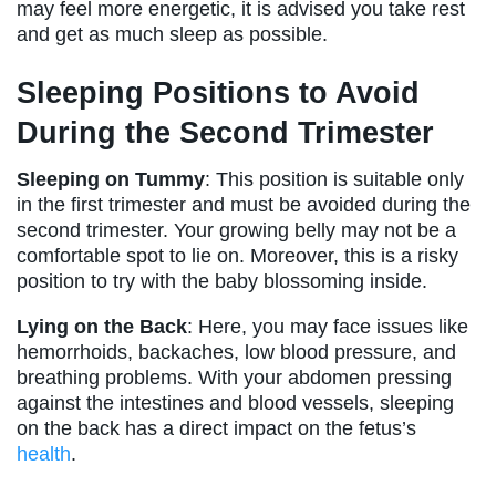
may feel more energetic, it is advised you take rest
and get as much sleep as possible.
Sleeping Positions to Avoid
During the Second Trimester
Sleeping on Tummy
: This position is suitable only
in the first trimester and must be avoided during the
second trimester. Your growing belly may not be a
comfortable spot to lie on. Moreover, this is a risky
position to try with the baby blossoming inside.
Lying on the Back
: Here, you may face issues like
hemorrhoids, backaches, low blood pressure, and
breathing problems. With your abdomen pressing
against the intestines and blood vessels, sleeping
on the back has a direct impact on the fetus’s
health
.