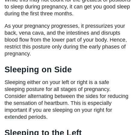
to sleep during pregnancy, it can get you good sleep
during the first three months.
As your pregnancy progresses, it pressurizes your
back, vena cava, and the intestines and disrupts
blood flow from the lower part of your body. Hence,
restrict this posture only during the early phases of
pregnancy.
Sleeping on Side
Sleeping either on your left or right is a safe
sleeping posture for all stages of pregnancy.
Consider alternating between the sides for reducing
the sensation of heartburn. This is especially
important if you are sleeping on your right for
extended periods.
Sleeping to the Left