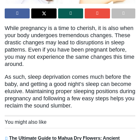
While pregnancy is a time to cherish, it is also when
your body undergoes tremendous changes. These
drastic changes may lead to disruptions in sleep
patterns. Even if you have been pregnant before,
you may not experience the same changes this time
around.
As such, sleep deprivation comes much before the
baby, and getting a good night’s sleep can become
elusive. Maintaining proper sleeping positions during
pregnancy and following a few easy steps helps you
reclaim the sound slumber.
You might also like
The Ultimate Guide to Mahua Dry Flowers: Ancient