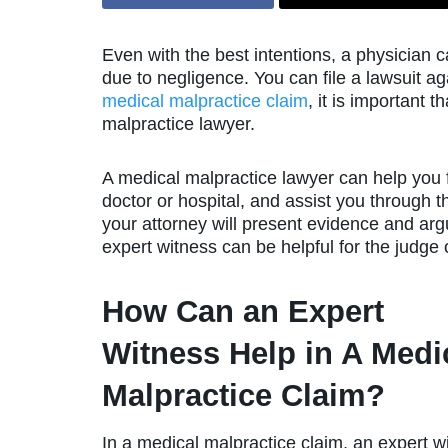
Even with the best intentions, a physician 
due to negligence. You can file a lawsuit aga
medical malpractice claim
, it is important 
malpractice lawyer.
A medical malpractice lawyer can help you fil
doctor or hospital, and assist you through th
your attorney will present evidence and argue
expert witness can be helpful for the judge o
How Can an Expert
Witness Help in A Medi
Malpractice Claim?
In a medical malpractice claim, an expert w