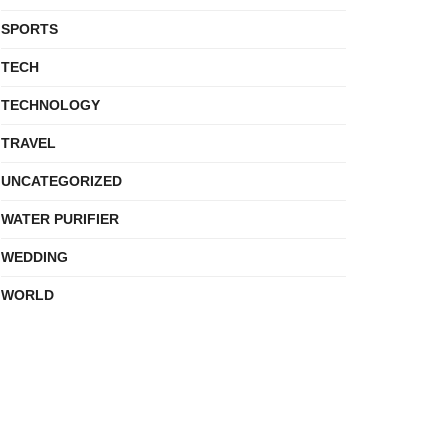
SPORTS
TECH
TECHNOLOGY
TRAVEL
UNCATEGORIZED
WATER PURIFIER
WEDDING
WORLD