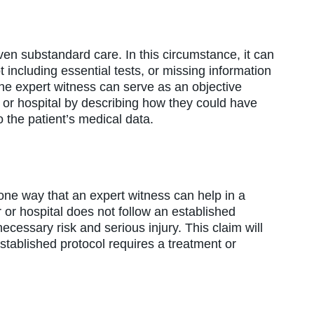
en substandard care. In this circumstance, it can
t including essential tests, or missing information
The expert witness can serve as an objective
 or hospital by describing how they could have
 the patient’s medical data.
 one way that an expert witness can help in a
or hospital does not follow an established
cessary risk and serious injury. This claim will
stablished protocol requires a treatment or