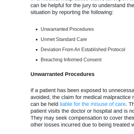
can be helpful for the jury to understand th
situation by reporting the following:
Unwarranted Procedures
Unmet Standard Care
Deviation From An Established Protocol
Breaching Informed Consent
Unwarranted Procedures
If a patient has been exposed to unnecess
avoided, the claim for medical malpractice m
can be held
liable for the misuse of care
. T
patient visits the doctor or hospital and is
They may seek compensation to cover their 
other losses incurred due to being treated w