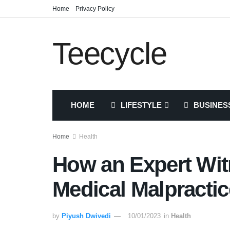
Home
Privacy Policy
Teecycle
HOME
LIFESTYLE
BUSINES
Home
Health
How an Expert Wit
Medical Malpractic
by
Piyush Dwivedi
10/01/2023
in
Health