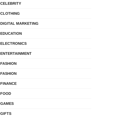
CELEBRITY
CLOTHING
DIGITAL MARKETING
EDUCATION
ELECTRONICS
ENTERTAINMENT
FASHION
FASHION
FINANCE
FOOD
GAMES
GIFTS