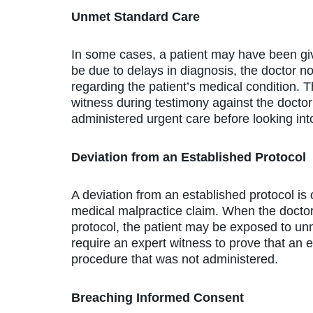
Unmet Standard Care
In some cases, a patient may have been giv
be due to delays in diagnosis, the doctor no
regarding the patient’s medical condition. 
witness during testimony against the doctor
administered urgent care before looking into
Deviation from an Established Protocol
A deviation from an established protocol is
medical malpractice claim. When the doctor 
protocol, the patient may be exposed to unne
require an expert witness to prove that an e
procedure that was not administered.
Breaching Informed Consent