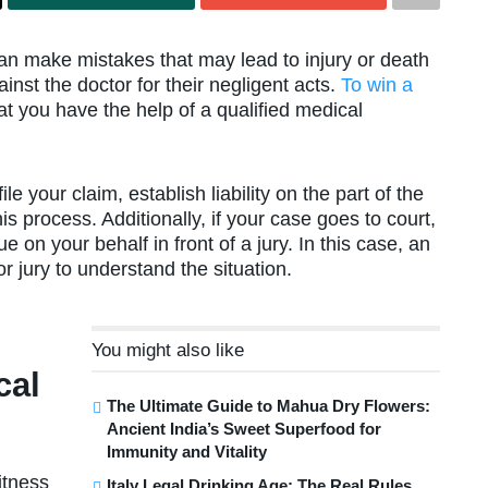
can make mistakes that may lead to injury or death
inst the doctor for their negligent acts.
To win a
that you have the help of a qualified medical
e your claim, establish liability on the part of the
is process. Additionally, if your case goes to court,
 on your behalf in front of a jury. In this case, an
r jury to understand the situation.
You might also like
cal
The Ultimate Guide to Mahua Dry Flowers:
Ancient India’s Sweet Superfood for
Immunity and Vitality
itness
Italy Legal Drinking Age: The Real Rules