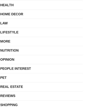
HEALTH
HOME DECOR
LAW
LIFESTYLE
MORE
NUTRITION
OPINION
PEOPLE INTEREST
PET
REAL ESTATE
REVIEWS
SHOPPING