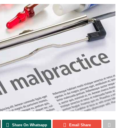
Share On Whatsapp
Email Share