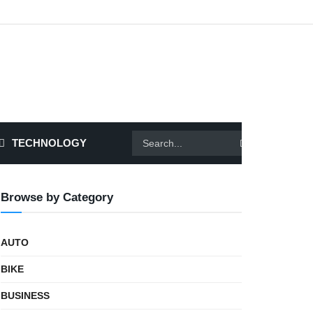
TECHNOLOGY
Browse by Category
AUTO
BIKE
BUSINESS