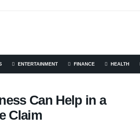
S
ENTERTAINMENT
FINANCE
HEALTH
ness Can Help in a
e Claim