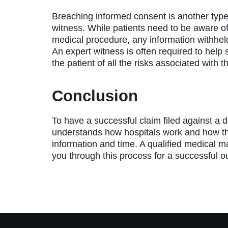
Breaching informed consent is another type o
witness. While patients need to be aware of 
medical procedure, any information withhel
An expert witness is often required to help 
the patient of all the risks associated with t
Conclusion
To have a successful claim filed against a d
understands how hospitals work and how th
information and time. A qualified medical mal
you through this process for a successful 