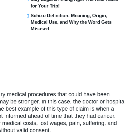
e
for Your Trip!
Schizo Definition: Meaning, Origin,
Medical Use, and Why the Word Gets
Misused
ary medical procedures that could have been
ay be stronger. In this case, the doctor or hospital
he best example of this type of claim is when a
 not informed ahead of time that they had cancer.
medical costs, lost wages, pain, suffering, and
ithout valid consent.