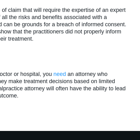
f claim that will require the expertise of an expert
all the risks and benefits associated with a
d can be grounds for a breach of informed consent.
show that the practitioners did not properly inform
heir treatment.
octor or hospital, you
need
an attorney who
ey make treatment decisions based on limited
practice attorney will often have the ability to lead
outcome.