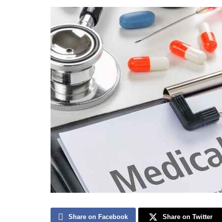
Share on Facebook
Share on Twitter