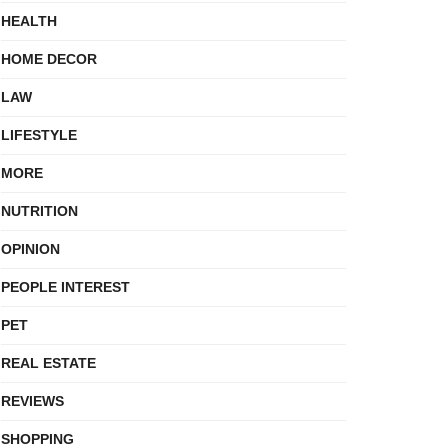
HEALTH
HOME DECOR
LAW
LIFESTYLE
MORE
NUTRITION
OPINION
PEOPLE INTEREST
PET
REAL ESTATE
REVIEWS
SHOPPING