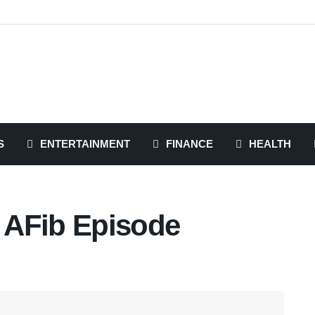
S
ENTERTAINMENT
FINANCE
HEALTH
 AFib Episode