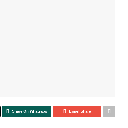
Share On Whatsapp
Email Share