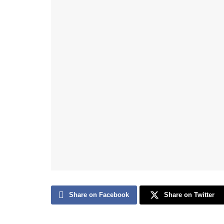
Share on Facebook
Share on Twitter