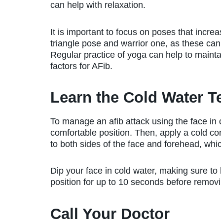
can help with relaxation.
It is important to focus on poses that increa
triangle pose and warrior one, as these can 
Regular practice of yoga can help to maintai
factors for AFib.
Learn the Cold Water 
To manage an afib attack using the face in col
comfortable position. Then, apply a cold com
to both sides of the face and forehead, which
Dip your face in cold water, making sure to 
position for up to 10 seconds before removi
Call Your Doctor