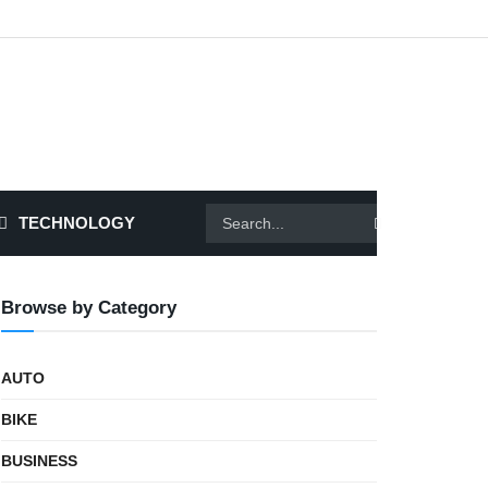
TECHNOLOGY
Browse by Category
AUTO
BIKE
BUSINESS