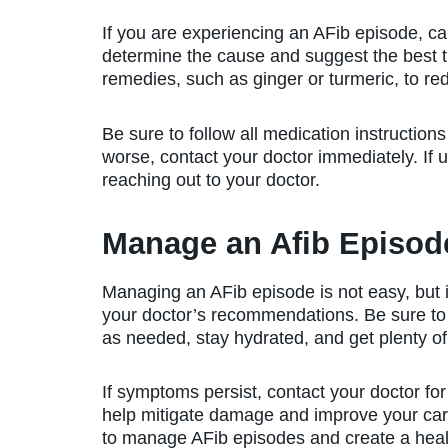
If you are experiencing an AFib episode, cal
determine the cause and suggest the best t
remedies, such as ginger or turmeric, to r
Be sure to follow all medication instruction
worse, contact your doctor immediately. If 
reaching out to your doctor.
Manage an Afib Episode
Managing an AFib episode is not easy, but 
your doctor’s recommendations. Be sure to 
as needed, stay hydrated, and get plenty of 
If symptoms persist, contact your doctor for
help mitigate damage and improve your card
to manage AFib episodes and create a heal