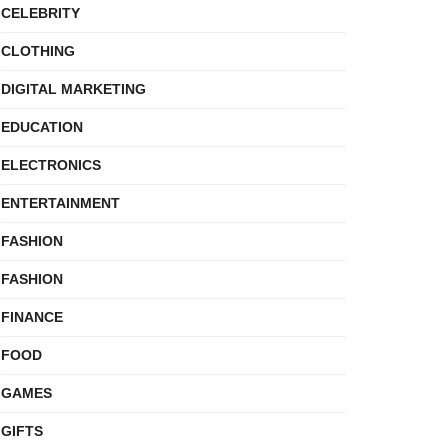
CELEBRITY
CLOTHING
DIGITAL MARKETING
EDUCATION
ELECTRONICS
ENTERTAINMENT
FASHION
FASHION
FINANCE
FOOD
GAMES
GIFTS