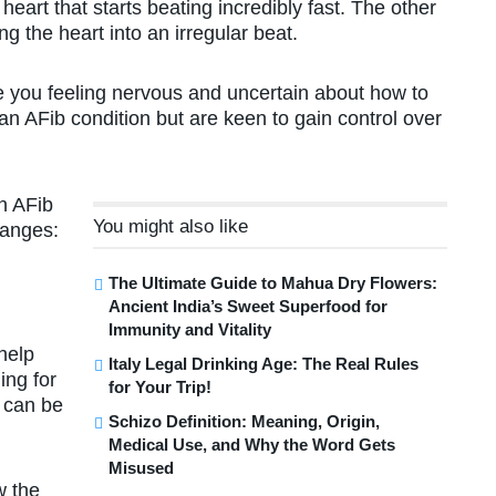
heart that starts beating incredibly fast. The other
g the heart into an irregular beat.
ve you feeling nervous and uncertain about how to
n AFib condition but are keen to gain control over
n AFib
You might also like
hanges:
The Ultimate Guide to Mahua Dry Flowers:
Ancient India’s Sweet Superfood for
Immunity and Vitality
 help
Italy Legal Drinking Age: The Real Rules
ing for
for Your Trip!
 can be
Schizo Definition: Meaning, Origin,
Medical Use, and Why the Word Gets
Misused
w the