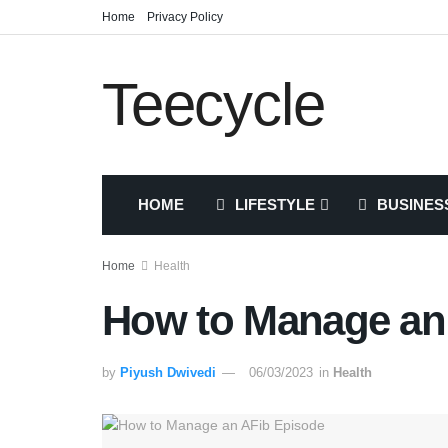
Home
Privacy Policy
Teecycle
HOME
LIFESTYLE
BUSINES
Home
Health
How to Manage an
by
Piyush Dwivedi
06/03/2023
in
Health