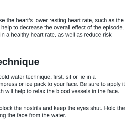
se the heart’s lower resting heart rate, such as the
help to decrease the overall effect of the episode.
n a healthy heart rate, as well as reduce risk
Technique
d water technique, first, sit or lie in a
press or ice pack to your face. Be sure to apply it
 will help to relax the blood vessels in the face.
block the nostrils and keep the eyes shut. Hold the
ng the face from the water.