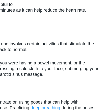
lpful to
 minutes as it can help reduce the heart rate,
and involves certain activities that stimulate the
ack to normal.
f you were having a bowel movement, or the
ressing a cold cloth to your face, submerging your
r carotid sinus massage.
centrate on using poses that can help with
pose. Practicing
deep breathing
during the poses