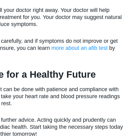
l your doctor right away. Your doctor will help
reatment for you. Your doctor may suggest natural
educe symptoms.
s carefully, and if symptoms do not improve or get
unsure, you can learn
more about an afib test
by
 for a Healthy Future
it can be done with patience and compliance with
take your heart rate and blood pressure readings
rest.
 further advice. Acting quickly and prudently can
iac health. Start taking the necessary steps today
thier tomorrow!