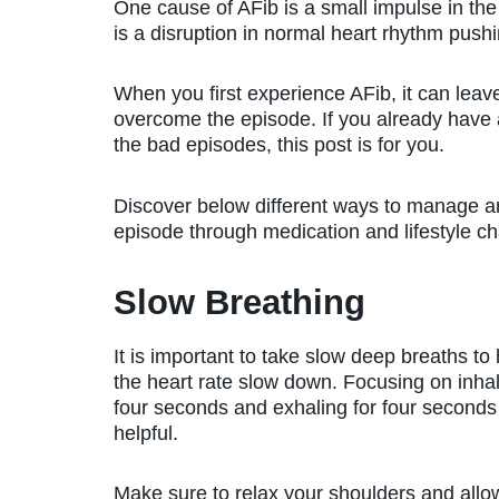
One cause of AFib is a small impulse in the 
is a disruption in normal heart rhythm pushin
When you first experience AFib, it can lea
overcome the episode. If you already have a
the bad episodes, this post is for you.
Discover below different ways to manage a
episode through medication and lifestyle c
Slow Breathing
It is important to take slow deep breaths to
the heart rate slow down. Focusing on inhal
four seconds and exhaling for four seconds
helpful.
Make sure to relax your shoulders and allo