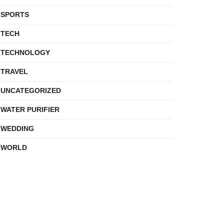
SPORTS
TECH
TECHNOLOGY
TRAVEL
UNCATEGORIZED
WATER PURIFIER
WEDDING
WORLD