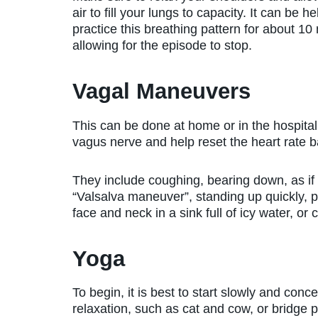
air to fill your lungs to capacity. It can be he
practice this breathing pattern for about 10
allowing for the episode to stop.
Vagal Maneuvers
This can be done at home or in the hospital 
vagus nerve and help reset the heart rate b
They include coughing, bearing down, as i
“Valsalva maneuver”, standing up quickly, p
face and neck in a sink full of icy water, o
Yoga
To begin, it is best to start slowly and con
relaxation, such as cat and cow, or bridge 