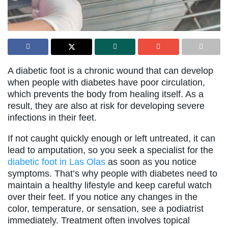
A diabetic foot is a chronic wound that can develop
when people with diabetes have poor circulation,
which prevents the body from healing itself. As a
result, they are also at risk for developing severe
infections in their feet.
If not caught quickly enough or left untreated, it can
lead to amputation, so you seek a specialist for the
diabetic foot in Las Olas
as soon as you notice
symptoms. That’s why people with diabetes need to
maintain a healthy lifestyle and keep careful watch
over their feet. If you notice any changes in the
color, temperature, or sensation, see a podiatrist
immediately. Treatment often involves topical