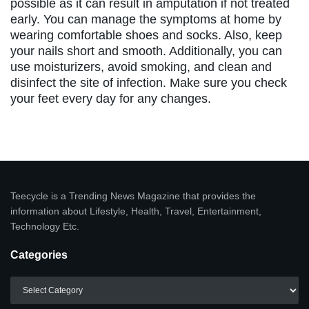
possible as it can result in amputation if not treated
early. You can manage the symptoms at home by
wearing comfortable shoes and socks. Also, keep
your nails short and smooth. Additionally, you can
use moisturizers, avoid smoking, and clean and
disinfect the site of infection. Make sure you check
your feet every day for any changes.
Teecycle is a Trending News Magazine that provides the
information about Lifestyle, Health, Travel, Entertainment,
Technology Etc.
Categories
Categories