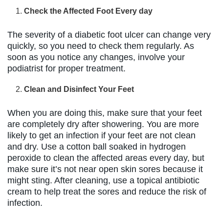
Check the Affected Foot Every day
The severity of a diabetic foot ulcer can change very
quickly, so you need to check them regularly. As
soon as you notice any changes, involve your
podiatrist for proper treatment.
Clean and Disinfect Your Feet
When you are doing this, make sure that your feet
are completely dry after showering. You are more
likely to get an infection if your feet are not clean
and dry. Use a cotton ball soaked in hydrogen
peroxide to clean the affected areas every day, but
make sure it’s not near open skin sores because it
might sting. After cleaning, use a topical antibiotic
cream to help treat the sores and reduce the risk of
infection.