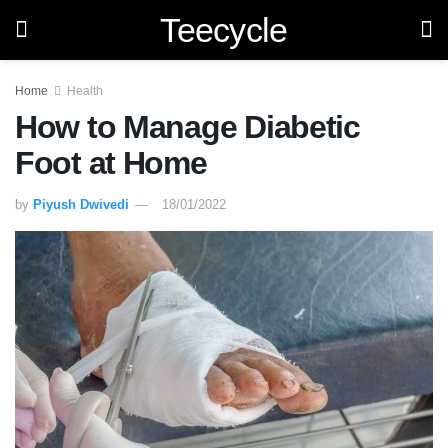
Teecycle
Home
Health
How to Manage Diabetic
Foot at Home
by
Piyush Dwivedi
18/01/2022