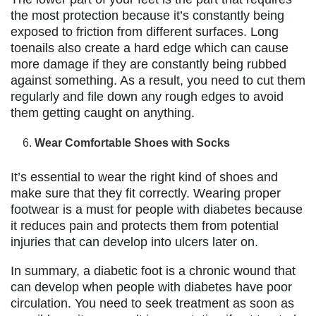
the most protection because it’s constantly being
exposed to friction from different surfaces. Long
toenails also create a hard edge which can cause
more damage if they are constantly being rubbed
against something. As a result, you need to cut them
regularly and file down any rough edges to avoid
them getting caught on anything.
Wear Comfortable Shoes with Socks
It’s essential to wear the right kind of shoes and
make sure that they fit correctly. Wearing proper
footwear is a must for people with diabetes because
it reduces pain and protects them from potential
injuries that can develop into ulcers later on.
In summary, a diabetic foot is a chronic wound that
can develop when people with diabetes have poor
circulation. You need to seek treatment as soon as