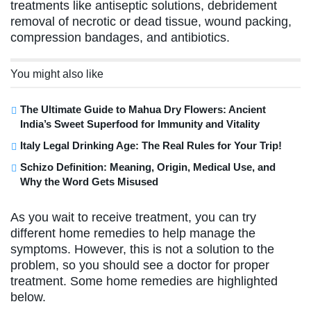
treatments like antiseptic solutions, debridement
removal of necrotic or dead tissue, wound packing,
compression bandages, and antibiotics.
You might also like
The Ultimate Guide to Mahua Dry Flowers: Ancient
India’s Sweet Superfood for Immunity and Vitality
Italy Legal Drinking Age: The Real Rules for Your Trip!
Schizo Definition: Meaning, Origin, Medical Use, and
Why the Word Gets Misused
As you wait to receive treatment, you can try
different home remedies to help manage the
symptoms. However, this is not a solution to the
problem, so you should see a doctor for proper
treatment. Some home remedies are highlighted
below.