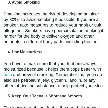
Avoid Smoking
Smoking increases the risk of developing an ulcer
by 80%, so avoid smoking if possible. If you are a
smoker, take measures to reduce your habit or quit
altogether. Smokers have poor circulation, making it
harder for the body to deliver oxygen and other
nutrients to different body parts, including the feet.
Use Moisturizers
You have to make sure that your feet are always
moisturized because it helps them cope better with
pain
and prevent cracking. Remember that you can
also use petroleum jelly, glycerin, lanolin, or any
other lubricating substance to help protect your skin.
Keep Your Toenails Short and Smooth
The lower part of your feet is the part that requires