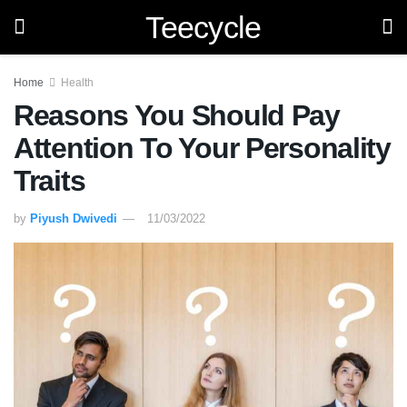
Teecycle
Home
Health
Reasons You Should Pay
Attention To Your Personality
Traits
by
Piyush Dwivedi
11/03/2022