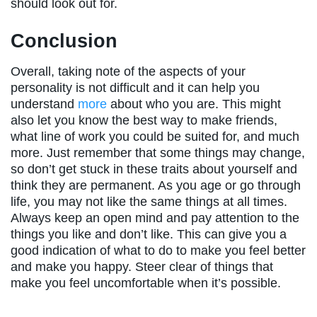
should look out for.
Conclusion
Overall, taking note of the aspects of your
personality is not difficult and it can help you
understand
more
about who you are. This might
also let you know the best way to make friends,
what line of work you could be suited for, and much
more. Just remember that some things may change,
so don’t get stuck in these traits about yourself and
think they are permanent. As you age or go through
life, you may not like the same things at all times.
Always keep an open mind and pay attention to the
things you like and don’t like. This can give you a
good indication of what to do to make you feel better
and make you happy. Steer clear of things that
make you feel uncomfortable when it’s possible.