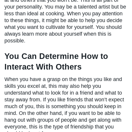
at and others that you won’t be. This is all part of
your personality. You may be a talented artist but be
less than ideal at cooking. When you pay attention
to these things, it might be able to help you decide
what you want to cultivate for yourself. You should
always learn more about yourself when this is
possible.
You Can Determine How to
Interact With Others
When you have a grasp on the things you like and
skills you excel at, this may also help you
understand what to look for in a friend and what to
stay away from. If you like friends that won’t expect
much of you, this is something you should keep in
mind. On the other hand, if you want to be able to
hang out with groups of people and get along with
everyone, this is the type of friendship that you