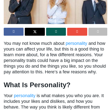
You may not know much about
personality
and how
yours can affect your life, but this is a good thing to
learn more about, for a few different reasons. Your
personality traits could have a big impact on the
things you do and the things you like, so you should
pay attention to this. Here’s a few reasons why.
What Is Personality?
Your
personality
is what makes you who you are. It
includes your likes and dislikes, and how you
behave. The way you think is likely different from