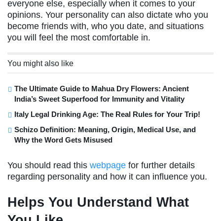
everyone else, especially when it comes to your
opinions. Your personality can also dictate who you
become friends with, who you date, and situations
you will feel the most comfortable in.
You might also like
The Ultimate Guide to Mahua Dry Flowers: Ancient
India’s Sweet Superfood for Immunity and Vitality
Italy Legal Drinking Age: The Real Rules for Your Trip!
Schizo Definition: Meaning, Origin, Medical Use, and
Why the Word Gets Misused
You should read this
webpage
for further details
regarding personality and how it can influence you.
Helps You Understand What
You Like