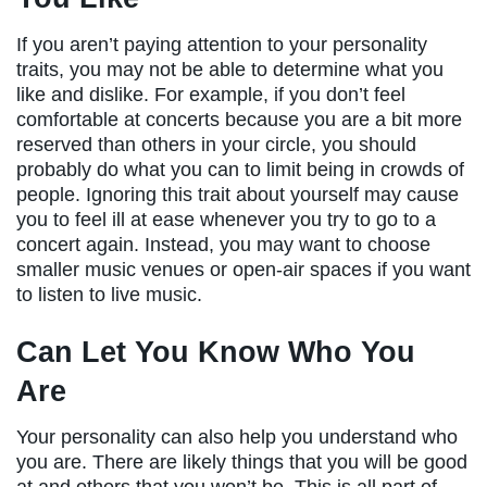
If you aren’t paying attention to your personality
traits, you may not be able to determine what you
like and dislike. For example, if you don’t feel
comfortable at concerts because you are a bit more
reserved than others in your circle, you should
probably do what you can to limit being in crowds of
people. Ignoring this trait about yourself may cause
you to feel ill at ease whenever you try to go to a
concert again. Instead, you may want to choose
smaller music venues or open-air spaces if you want
to listen to live music.
Can Let You Know Who You
Are
Your personality can also help you understand who
you are. There are likely things that you will be good