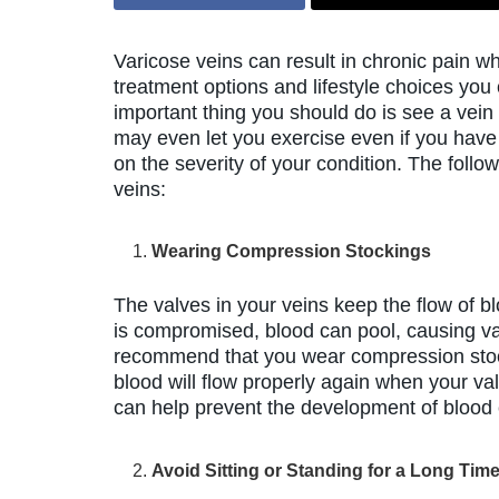
Varicose veins can result in chronic pain w
treatment options and lifestyle choices yo
important thing you should do is see a vein 
may even let you exercise even if you have
on the severity of your condition. The fol
veins:
Wearing Compression Stockings
The valves in your veins keep the flow of blo
is compromised, blood can pool, causing var
recommend that you wear compression stock
blood will flow properly again when your va
can help prevent the development of blood 
Avoid Sitting or Standing for a Long Tim