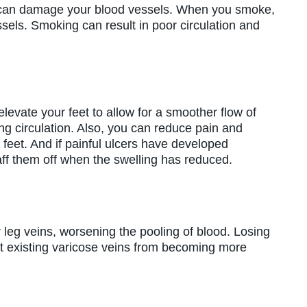
 can damage your blood vessels. When you smoke,
essels. Smoking can result in poor circulation and
levate your feet to allow for a smoother flow of
ng circulation. Also, you can reduce pain and
 feet. And if painful ulcers have developed
aff them off when the swelling has reduced.
leg veins, worsening the pooling of blood. Losing
 existing varicose veins from becoming more