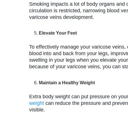
Smoking impacts a lot of body organs and
circulation is restricted, narrowing blood v
varicose veins development.
Elevate Your Feet
To effectively manage your varicose veins, e
blood into and back from your legs, improvi
swelling in your legs when you elevate your
because of your varicose veins, you can st
Maintain a Healthy Weight
Extra body weight can put pressure on your 
weight
can reduce the pressure and prevent
visible.