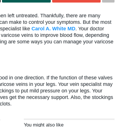
hen left untreated. Thankfully, there are many
u can make to control your symptoms. But the most
specialist like
Carol A. White MD
. Your doctor
 varicose veins to improve blood flow, depending
lowing are some ways you can manage your varicose
od in one direction. If the function of these valves
icose veins in your legs. Your vein specialist may
ings to put mild pressure on your legs. Your
lves get the necessary support. Also, the stockings
clots.
e
You might also like