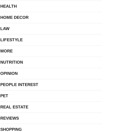
HEALTH
HOME DECOR
LAW
LIFESTYLE
MORE
NUTRITION
OPINION
PEOPLE INTEREST
PET
REAL ESTATE
REVIEWS
SHOPPING