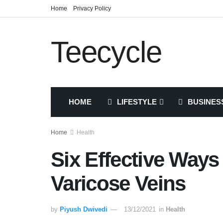
Home
Privacy Policy
Teecycle
HOME
LIFESTYLE
BUSINES
Home
Health
Six Effective Way
Varicose Veins
by
Piyush Dwivedi
13/12/2021
in
Health