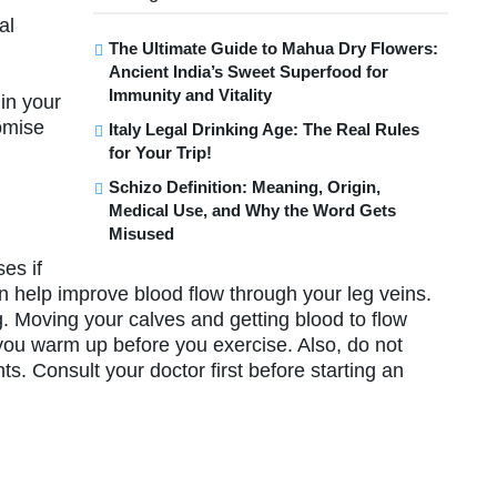
al
The Ultimate Guide to Mahua Dry Flowers:
Ancient India’s Sweet Superfood for
d
Immunity and Vitality
in your
romise
Italy Legal Drinking Age: The Real Rules
for Your Trip!
Schizo Definition: Meaning, Origin,
Medical Use, and Why the Word Gets
Misused
es if
n help improve blood flow through your leg veins.
. Moving your calves and getting blood to flow
 you warm up before you exercise. Also, do not
ts. Consult your doctor first before starting an