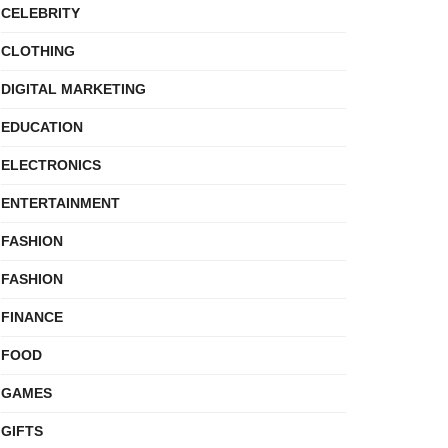
CELEBRITY
CLOTHING
DIGITAL MARKETING
EDUCATION
ELECTRONICS
ENTERTAINMENT
FASHION
FASHION
FINANCE
FOOD
GAMES
GIFTS