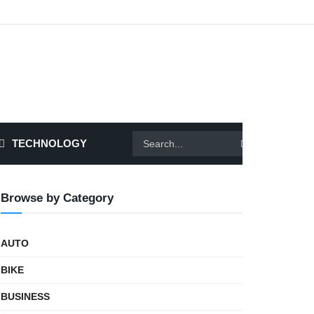
TECHNOLOGY
Browse by Category
AUTO
BIKE
BUSINESS