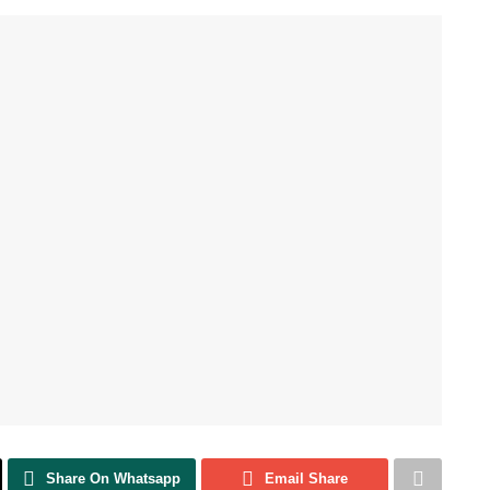
Share On Whatsapp
Email Share