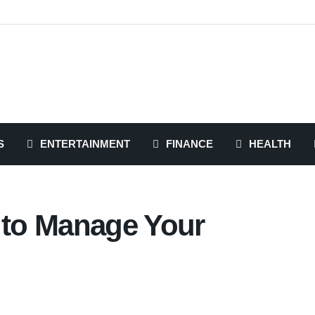
S
ENTERTAINMENT
FINANCE
HEALTH
s to Manage Your