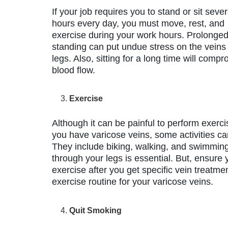
If your job requires you to stand or sit sever
hours every day, you must move, rest, and
exercise during your work hours. Prolonge
standing can put undue stress on the veins 
legs. Also, sitting for a long time will comp
blood flow.
Exercise
Although it can be painful to perform exercis
you have varicose veins, some activities ca
They include biking, walking, and swimming
through your legs is essential. But, ensure
exercise after you get specific vein treatmen
exercise routine for your varicose veins.
Quit Smoking