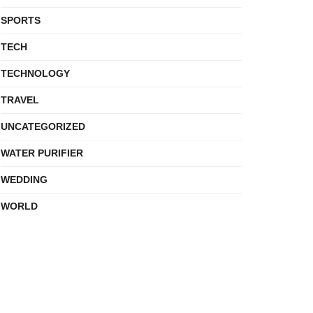
SPORTS
TECH
TECHNOLOGY
TRAVEL
UNCATEGORIZED
WATER PURIFIER
WEDDING
WORLD