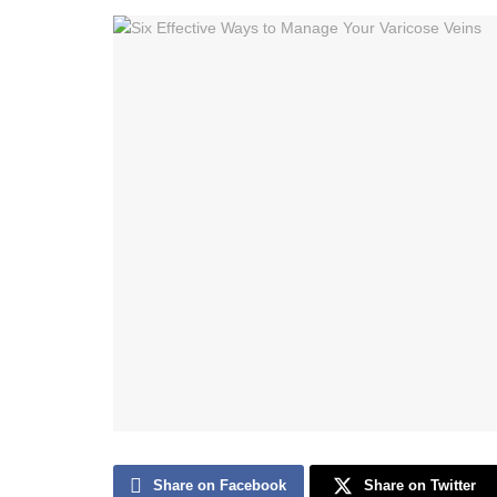
Share on Facebook
Share on Twitter