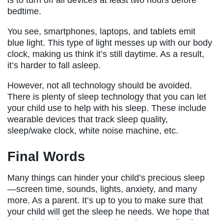
is to turn off all devices at least two hours before
bedtime.
You see, smartphones, laptops, and tablets emit
blue light. This type of light messes up with our body
clock, making us think it’s still daytime. As a result,
it’s harder to fall asleep.
However, not all technology should be avoided.
There is plenty of sleep technology that you can let
your child use to help with his sleep. These include
wearable devices that track sleep quality,
sleep/wake clock, white noise machine, etc.
Final Words
Many things can hinder your child’s precious sleep
—screen time, sounds, lights, anxiety, and many
more. As a parent. It’s up to you to make sure that
your child will get the sleep he needs. We hope that