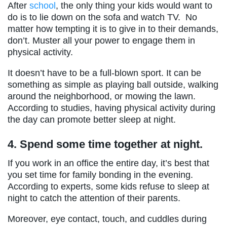
After
school
, the only thing your kids would want to
do is to lie down on the sofa and watch TV. No
matter how tempting it is to give in to their demands,
don’t. Muster all your power to engage them in
physical activity.
It doesn’t have to be a full-blown sport. It can be
something as simple as playing ball outside, walking
around the neighborhood, or mowing the lawn.
According to studies, having physical activity during
the day can promote better sleep at night.
4.
Spend some time together at night.
If you work in an office the entire day, it’s best that
you set time for family bonding in the evening.
According to experts, some kids refuse to sleep at
night to catch the attention of their parents.
Moreover, eye contact, touch, and cuddles during