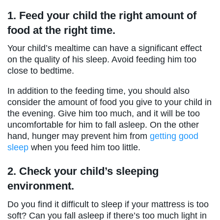
1.
Feed your child the right amount of
food at the right time.
Your child’s mealtime can have a significant effect
on the quality of his sleep. Avoid feeding him too
close to bedtime.
In addition to the feeding time, you should also
consider the amount of food you give to your child in
the evening. Give him too much, and it will be too
uncomfortable for him to fall asleep. On the other
hand, hunger may prevent him from
getting good
sleep
when you feed him too little.
2.
Check your child’s sleeping
environment.
Do you find it difficult to sleep if your mattress is too
soft? Can you fall asleep if there’s too much light in