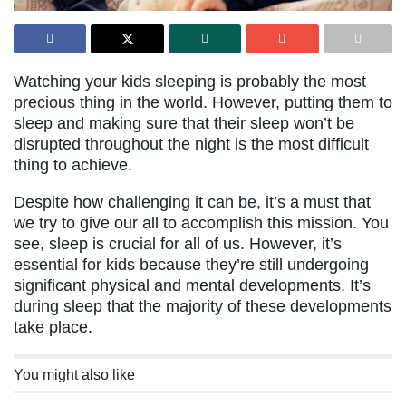
Watching your kids sleeping is probably the most
precious thing in the world. However, putting them to
sleep and making sure that their sleep won’t be
disrupted throughout the night is the most difficult
thing to achieve.
Despite how challenging it can be, it’s a must that
we try to give our all to accomplish this mission. You
see, sleep is crucial for all of us. However, it’s
essential for kids because they’re still undergoing
significant physical and mental developments. It’s
during sleep that the majority of these developments
take place.
You might also like