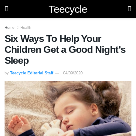
Teecycle
Home
Health
Six Ways To Help Your
Children Get a Good Night’s
Sleep
by
Teecycle Editorial Staff
04/09/2020