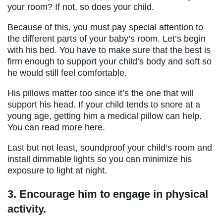
your room? If not, so does your child.
Because of this, you must pay special attention to
the different parts of your baby’s room. Let’s begin
with his bed. You have to make sure that the best is
firm enough to support your child’s body and soft so
he would still feel comfortable.
His pillows matter too since it’s the one that will
support his head. If your child tends to snore at a
young age, getting him a medical pillow can help.
You can read more here.
Last but not least, soundproof your child’s room and
install dimmable lights so you can minimize his
exposure to light at night.
3.
Encourage him to engage in physical
activity.