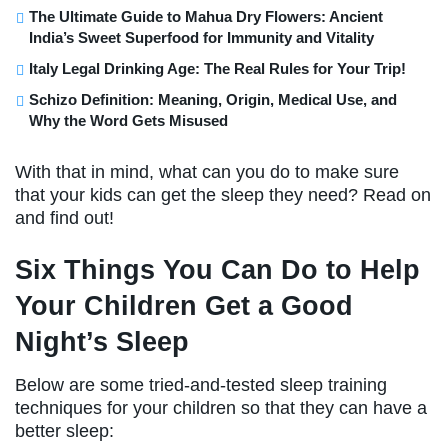
The Ultimate Guide to Mahua Dry Flowers: Ancient
India’s Sweet Superfood for Immunity and Vitality
Italy Legal Drinking Age: The Real Rules for Your Trip!
Schizo Definition: Meaning, Origin, Medical Use, and
Why the Word Gets Misused
With that in mind, what can you do to make sure
that your kids can get the sleep they need? Read on
and find out!
Six Things You Can Do to Help
Your Children Get a Good
Night’s Sleep
Below are some tried-and-tested sleep training
techniques for your children so that they can have a
better sleep: