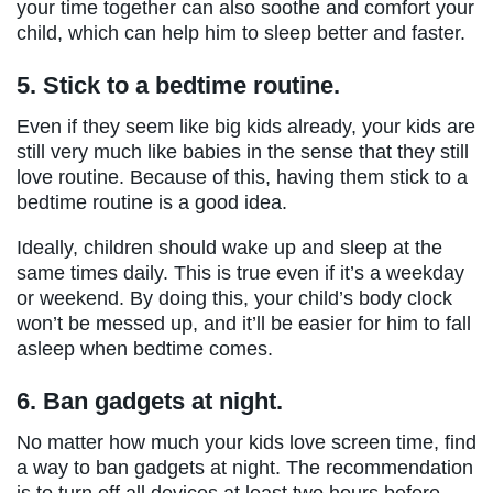
your time together can also soothe and comfort your
child, which can help him to sleep better and faster.
5.
Stick to a bedtime routine.
Even if they seem like big kids already, your kids are
still very much like babies in the sense that they still
love routine. Because of this, having them stick to a
bedtime routine is a good idea.
Ideally, children should wake up and sleep at the
same times daily. This is true even if it’s a weekday
or weekend. By doing this, your child’s body clock
won’t be messed up, and it’ll be easier for him to fall
asleep when bedtime comes.
6.
Ban gadgets at night.
No matter how much your kids love screen time, find
a way to ban gadgets at night. The recommendation