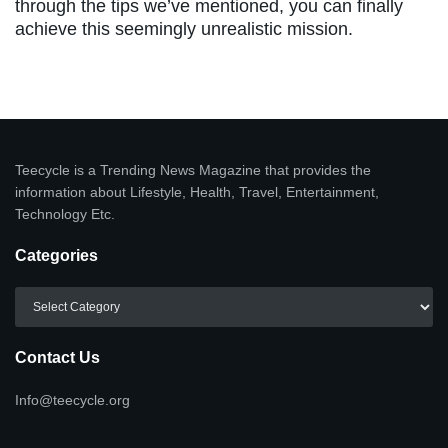
through the tips we’ve mentioned, you can finally
achieve this seemingly unrealistic mission.
Teecycle is a Trending News Magazine that provides the
information about Lifestyle, Health, Travel, Entertainment,
Technology Etc.
Categories
Categories
Contact Us
Info@teecycle.org