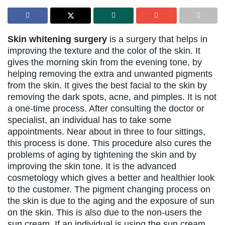
Skin whitening surgery
is a surgery that helps in
improving the texture and the color of the skin. It
gives the morning skin from the evening tone, by
helping removing the extra and unwanted pigments
from the skin. It gives the best facial to the skin by
removing the dark spots, acne, and pimples. It is not
a one-time process. After consulting the doctor or
specialist, an individual has to take some
appointments. Near about in three to four sittings,
this process is done. This procedure also cures the
problems of aging by tightening the skin and by
improving the skin tone. It is the advanced
cosmetology which gives a better and healthier look
to the customer. The pigment changing process on
the skin is due to the aging and the exposure of sun
on the skin. This is also due to the non-users the
sun cream. If an individual is using the sun cream