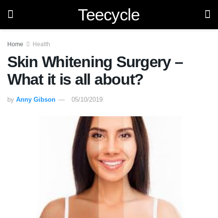
Teecycle
Home
Health
Skin Whitening Surgery –
What it is all about?
by
Anny Gibson
05/10/2019