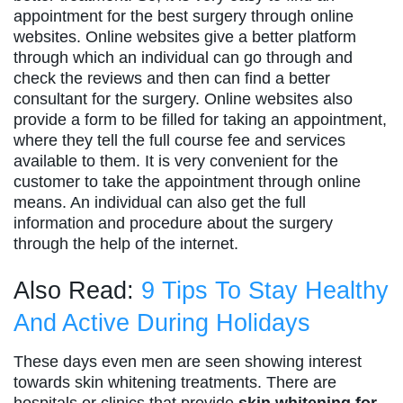
appointment for the best surgery through online
websites. Online websites give a better platform
through which an individual can go through and
check the reviews and then can find a better
consultant for the surgery. Online websites also
provide a form to be filled for taking an appointment,
where they tell the full course fee and services
available to them. It is very convenient for the
customer to take the appointment through online
means. An individual can also get the full
information and procedure about the surgery
through the help of the internet.
Also Read:
9 Tips To Stay Healthy
And Active During Holidays
These days even men are seen showing interest
towards skin whitening treatments. There are
hospitals or clinics that provide
skin whitening for