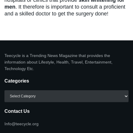
men
. It therefore is important to consult a proficient
and a skilled doctor to get the surgery done!
Teecycle is a Trending News Magazine that provides the
information about Lifestyle, Health, Travel, Entertainment,
Technology Etc.
Categories
Categories
Contact Us
Info@teecycle.org