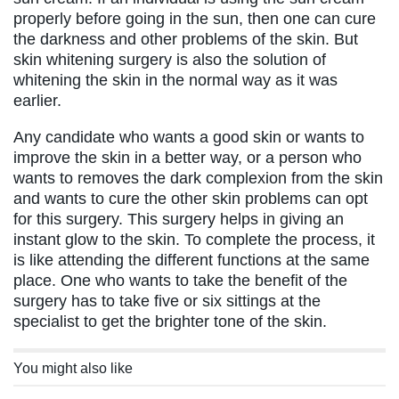
properly before going in the sun, then one can cure
the darkness and other problems of the skin. But
skin whitening surgery is also the solution of
whitening the skin in the normal way as it was
earlier.
Any candidate who wants a good skin or wants to
improve the skin in a better way, or a person who
wants to removes the dark complexion from the skin
and wants to cure the other skin problems can opt
for this surgery. This surgery helps in giving an
instant glow to the skin. To complete the process, it
is like attending the different functions at the same
place. One who wants to take the benefit of the
surgery has to take five or six sittings at the
specialist to get the brighter tone of the skin.
You might also like