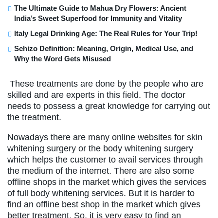
The Ultimate Guide to Mahua Dry Flowers: Ancient
India’s Sweet Superfood for Immunity and Vitality
Italy Legal Drinking Age: The Real Rules for Your Trip!
Schizo Definition: Meaning, Origin, Medical Use, and
Why the Word Gets Misused
These treatments are done by the people who are
skilled and are experts in this field. The doctor
needs to possess a great knowledge for carrying out
the treatment.
Nowadays there are many online websites for skin
whitening surgery or the body whitening surgery
which helps the customer to avail services through
the medium of the internet. There are also some
offline shops in the market which gives the services
of full body whitening services. But it is harder to
find an offline best shop in the market which gives
better treatment. So, it is very easy to find an