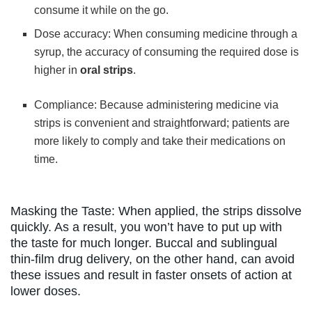
consume it while on the go.
Dose accuracy: When consuming medicine through a
syrup, the accuracy of consuming the required dose is
higher in
oral strips
.
Compliance: Because administering medicine via
strips is convenient and straightforward; patients are
more likely to comply and take their medications on
time.
Masking the Taste: When applied, the strips dissolve
quickly. As a result, you won’t have to put up with
the taste for much longer. Buccal and sublingual
thin-film drug delivery, on the other hand, can avoid
these issues and result in faster onsets of action at
lower doses.