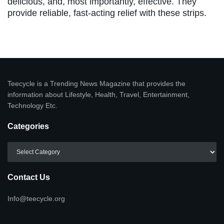
delicious, and, most importantly, effective. They
provide reliable, fast-acting relief with these strips.
Teecycle is a Trending News Magazine that provides the
information about Lifestyle, Health, Travel, Entertainment,
Technology Etc.
Categories
Categories
Contact Us
Info@teecycle.org