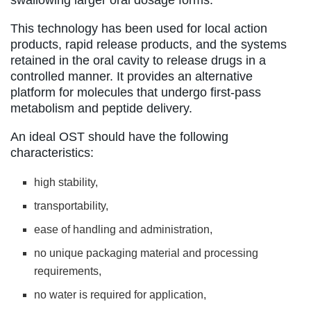
This technology has been used for local action
products, rapid release products, and the systems
retained in the oral cavity to release drugs in a
controlled manner. It provides an alternative
platform for molecules that undergo first-pass
metabolism and peptide delivery.
An ideal OST should have the following
characteristics:
high stability,
transportability,
ease of handling and administration,
no unique packaging material and processing
requirements,
no water is required for application,