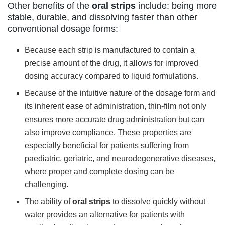
Other benefits of the
oral strips
include: being more
stable, durable, and dissolving faster than other
conventional dosage forms:
Because each strip is manufactured to contain a
precise amount of the drug, it allows for improved
dosing accuracy compared to liquid formulations.
Because of the intuitive nature of the dosage form and
its inherent ease of administration, thin-film not only
ensures more accurate drug administration but can
also improve compliance. These properties are
especially beneficial for patients suffering from
paediatric, geriatric, and neurodegenerative diseases,
where proper and complete dosing can be
challenging.
The ability of
oral strips
to dissolve quickly without
water provides an alternative for patients with