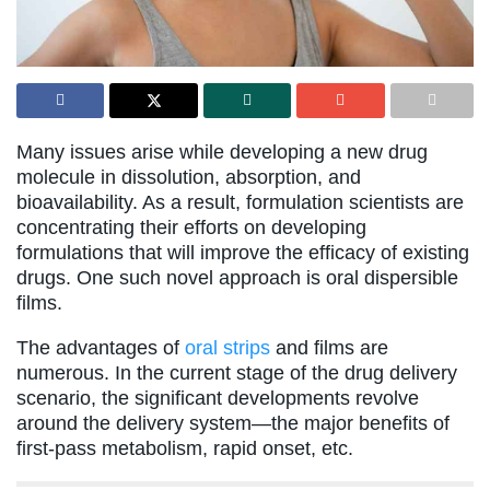
Many issues arise while developing a new drug
molecule in dissolution, absorption, and
bioavailability. As a result, formulation scientists are
concentrating their efforts on developing
formulations that will improve the efficacy of existing
drugs. One such novel approach is oral dispersible
films.
The advantages of
oral strips
and films are
numerous. In the current stage of the drug delivery
scenario, the significant developments revolve
around the delivery system—the major benefits of
first-pass metabolism, rapid onset, etc.