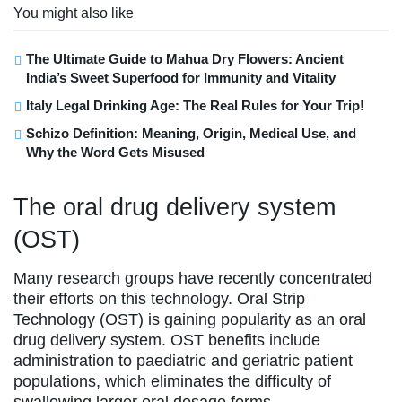
You might also like
The Ultimate Guide to Mahua Dry Flowers: Ancient
India’s Sweet Superfood for Immunity and Vitality
Italy Legal Drinking Age: The Real Rules for Your Trip!
Schizo Definition: Meaning, Origin, Medical Use, and
Why the Word Gets Misused
The oral drug delivery system
(OST)
Many research groups have recently concentrated
their efforts on this technology. Oral Strip
Technology (OST) is gaining popularity as an oral
drug delivery system. OST benefits include
administration to paediatric and geriatric patient
populations, which eliminates the difficulty of
swallowing larger oral dosage forms.