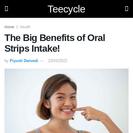
Teecycle
Home
Health
The Big Benefits of Oral
Strips Intake!
by
Piyush Dwivedi
23/03/2022