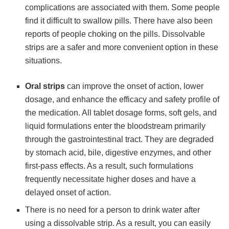
complications are associated with them. Some people
find it difficult to swallow pills. There have also been
reports of people choking on the pills. Dissolvable
strips are a safer and more convenient option in these
situations.
Oral strips
can improve the onset of action, lower
dosage, and enhance the efficacy and safety profile of
the medication. All tablet dosage forms, soft gels, and
liquid formulations enter the bloodstream primarily
through the gastrointestinal tract. They are degraded
by stomach acid, bile, digestive enzymes, and other
first-pass effects. As a result, such formulations
frequently necessitate higher doses and have a
delayed onset of action.
There is no need for a person to drink water after
using a dissolvable strip. As a result, you can easily