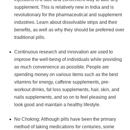
supplement. This is relatively new in India and is
revolutionary for the pharmaceutical and supplement
industries. Learn about dissolvable strips and their
benefits, as well as why they should be preferred over
traditional pills.
Continuous research and innovation are used to
improve the well-being of individuals while providing
as much convenience as possible. People are
spending money on various items such as the best
vitamins for energy, caffeine supplements, pre-
workout drinks, fat loss supplements, hair, skin, and
nails supplements, and so on to feel pleasing and
look good and maintain a healthy lifestyle.
No Choking: Although pills have been the primary
method of taking medications for centuries, some