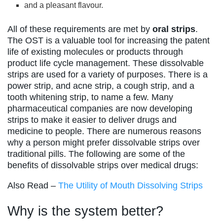
and a pleasant flavour.
All of these requirements are met by
oral strips
.
The OST is a valuable tool for increasing the patent
life of existing molecules or products through
product life cycle management. These dissolvable
strips are used for a variety of purposes. There is a
power strip, and acne strip, a cough strip, and a
tooth whitening strip, to name a few. Many
pharmaceutical companies are now developing
strips to make it easier to deliver drugs and
medicine to people. There are numerous reasons
why a person might prefer dissolvable strips over
traditional pills. The following are some of the
benefits of dissolvable strips over medical drugs:
Also Read –
The Utility of Mouth Dissolving Strips
Why is the system better?