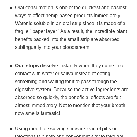
Oral consumption is one of the quickest and easiest
ways to affect hemp-based products immediately.
Water is soluble in an oral strip since it is made of a
fragile ” paper layer.” As a result, the incredible plant
benefits packed into the small strip are absorbed
sublingually into your bloodstream.
Oral strips
dissolve instantly when they come into
contact with water or saliva instead of eating
something and waiting for it to pass through the
digestive system. Because the active ingredients are
absorbed so quickly, the beneficial effects are felt
almost immediately. Not to mention that your breath
now smells fantastic!
Using mouth dissolving strips instead of pills or
injections is a safe and convenient way to take any