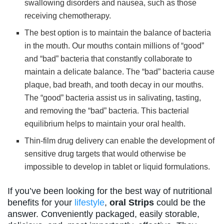
swallowing disorders and nausea, such as those
receiving chemotherapy.
The best option is to maintain the balance of bacteria
in the mouth. Our mouths contain millions of “good”
and “bad” bacteria that constantly collaborate to
maintain a delicate balance. The “bad” bacteria cause
plaque, bad breath, and tooth decay in our mouths.
The “good” bacteria assist us in salivating, tasting,
and removing the “bad” bacteria. This bacterial
equilibrium helps to maintain your oral health.
Thin-film drug delivery can enable the development of
sensitive drug targets that would otherwise be
impossible to develop in tablet or liquid formulations.
If you’ve been looking for the best way of nutritional
benefits for your
lifestyle
,
oral Strips
could be the
answer. Conveniently packaged, easily storable,