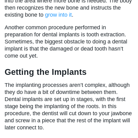
into the area where more bone is needed. The body
then recognizes the new bone and instructs the
existing bone to
grow into it
.
Another common procedure performed in
preparation for dental implants is tooth extraction.
Sometimes, the biggest obstacle to doing a dental
implant is that the damaged or dead tooth hasn’t
come out yet.
Getting the Implants
The implanting processes aren’t complex, although
they do have a bit of downtime between them.
Dental implants are set up in stages, with the first
stage being the implanting of the roots. In this
procedure, the dentist will cut down to your jawbone
and screw in a piece that the rest of the implant will
later connect to.