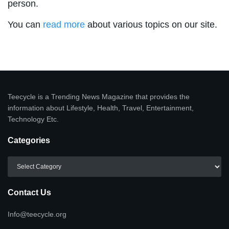
person.
You can
read more
about various topics on our site.
Teecycle is a Trending News Magazine that provides the
information about Lifestyle, Health, Travel, Entertainment,
Technology Etc.
Categories
Categories
Contact Us
Info@teecycle.org