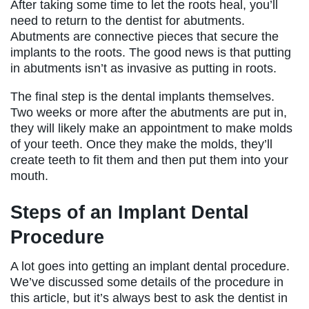
After taking some time to let the roots heal, you’ll
need to return to the dentist for abutments.
Abutments are connective pieces that secure the
implants to the roots. The good news is that putting
in abutments isn’t as invasive as putting in roots.
The final step is the dental implants themselves.
Two weeks or more after the abutments are put in,
they will likely make an appointment to make molds
of your teeth. Once they make the molds, they’ll
create teeth to fit them and then put them into your
mouth.
Steps of an Implant Dental
Procedure
A lot goes into getting an implant dental procedure.
We’ve discussed some details of the procedure in
this article, but it’s always best to ask the dentist in