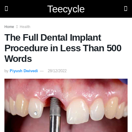
Teecycle
Home
Health
The Full Dental Implant
Procedure in Less Than 500
Words
by
Piyush Dwivedi
28/12/2022