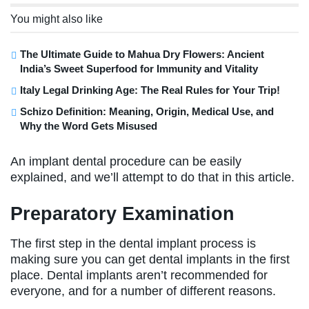
You might also like
The Ultimate Guide to Mahua Dry Flowers: Ancient
India’s Sweet Superfood for Immunity and Vitality
Italy Legal Drinking Age: The Real Rules for Your Trip!
Schizo Definition: Meaning, Origin, Medical Use, and
Why the Word Gets Misused
An implant dental procedure can be easily
explained, and we’ll attempt to do that in this article.
Preparatory Examination
The first step in the dental implant process is
making sure you can get dental implants in the first
place. Dental implants aren’t recommended for
everyone, and for a number of different reasons.