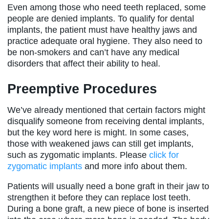
Even among those who need teeth replaced, some
people are denied implants. To qualify for dental
implants, the patient must have healthy jaws and
practice adequate oral hygiene. They also need to
be non-smokers and can’t have any medical
disorders that affect their ability to heal.
Preemptive Procedures
We’ve already mentioned that certain factors might
disqualify someone from receiving dental implants,
but the key word here is might. In some cases,
those with weakened jaws can still get implants,
such as zygomatic implants. Please
click for
zygomatic implants
and more info about them.
Patients will usually need a bone graft in their jaw to
strengthen it before they can replace lost teeth.
During a bone graft, a new piece of bone is inserted