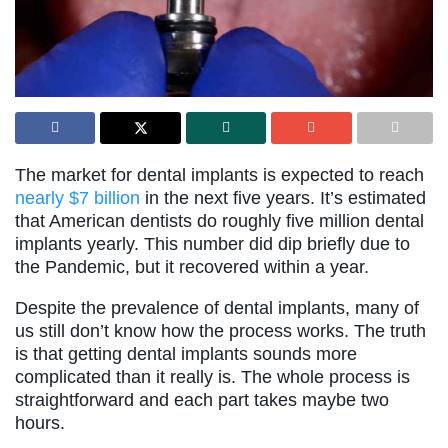
The market for dental implants is expected to reach
nearly $7 billion
in the next five years. It’s estimated
that American dentists do roughly five million dental
implants yearly. This number did dip briefly due to
the Pandemic, but it recovered within a year.
Despite the prevalence of dental implants, many of
us still don’t know how the process works. The truth
is that getting dental implants sounds more
complicated than it really is. The whole process is
straightforward and each part takes maybe two
hours.