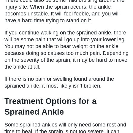
injury site. When the sprain occurs, the ankle
becomes unstable. It will feel feeble, and you will
have a hard time trying to stand on it.
If you continue walking on the sprained ankle, there
will be some pain that will go up into your lower leg.
You may not be able to bear weight on the ankle
because doing so causes too much pain. Depending
on the severity of the sprain, it may be hard to move
the ankle at all.
If there is no pain or swelling found around the
sprained ankle, it most likely isn’t broken.
Treatment Options for a
Sprained Ankle
Some sprained ankles will only need some rest and
time to heal. If the sprain is not too severe, it can