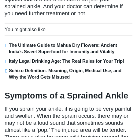
sprained ankle. And your doctor can determine if
you need further treatment or not.
You might also like
The Ultimate Guide to Mahua Dry Flowers: Ancient
India’s Sweet Superfood for Immunity and Vitality
Italy Legal Drinking Age: The Real Rules for Your Trip!
Schizo Definition: Meaning, Origin, Medical Use, and
Why the Word Gets Misused
Symptoms of a Sprained Ankle
If you sprain your ankle, it is going to be very painful
and swollen. When the sprain occurs, there may or
may not be a loud sound that sometimes sounds
almost like a ‘pop.’ The injured area will be tender.
There could also be some mild bruising around the