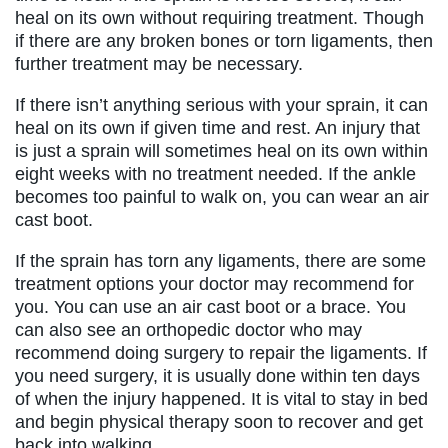
heal on its own without requiring treatment. Though
if there are any broken bones or torn ligaments, then
further treatment may be necessary.
If there isn’t anything serious with your sprain, it can
heal on its own if given time and rest. An injury that
is just a sprain will sometimes heal on its own within
eight weeks with no treatment needed. If the ankle
becomes too painful to walk on, you can wear an air
cast boot.
If the sprain has torn any ligaments, there are some
treatment options your doctor may recommend for
you. You can use an air cast boot or a brace. You
can also see an orthopedic doctor who may
recommend doing surgery to repair the ligaments. If
you need surgery, it is usually done within ten days
of when the injury happened. It is vital to stay in bed
and begin physical therapy soon to recover and get
back into walking.