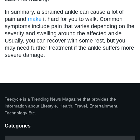
In summary, a sprained ankle can cause a lot of
pain and
make
it hard for you to walk. Common
symptoms include pain that varies depending on the
severity and swelling around the affected ankle.
Usually, you can recover with some rest, but you
may need further treatment if the ankle suffers more
severe damage.
Teecycle is a Trending News Magazine that provides the
information about Lifestyle, Health, Travel, Entertainment,
Technology Etc.
Categories
Categories