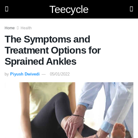
Teecycle
Home
Health
The Symptoms and
Treatment Options for
Sprained Ankles
by
Piyush Dwivedi
05/01/2022