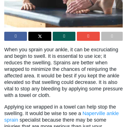
When you sprain your ankle, it can be excruciating
and begin to swell. It is essential to use ice; it
reduces the swelling. Sprains are better when
wrapped to minimize the chances of reinjuring the
affected area. It would be best if you kept the ankle
elevated so that swelling could decrease. It is also
vital to stop any bleeding by applying some pressure
with a towel or cloth.
Applying ice wrapped in a towel can help stop the
swelling. It would be wise to see a
Naperville ankle
sprain
specialist because there may be some
injuries that are more serious than just your