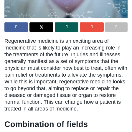
Regenerative medicine is an exciting area of
medicine that is likely to play an increasing role in
the treatments of the future. Injuries and illnesses
generally manifest as a set of symptoms that the
physician must consider how best to treat, often with
pain relief or treatments to alleviate the symptoms.
While this is important, regenerative medicine looks
to go beyond that, aiming to replace or repair the
diseased or damaged tissue or organ to restore
normal function. This can change how a patient is
treated in all areas of medicine.
Combination of fields