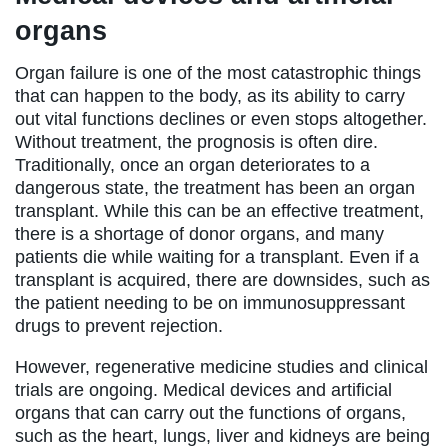
organs
Organ failure is one of the most catastrophic things
that can happen to the body, as its ability to carry
out vital functions declines or even stops altogether.
Without treatment, the prognosis is often dire.
Traditionally, once an organ deteriorates to a
dangerous state, the treatment has been an organ
transplant. While this can be an effective treatment,
there is a shortage of donor organs, and many
patients die while waiting for a transplant. Even if a
transplant is acquired, there are downsides, such as
the patient needing to be on immunosuppressant
drugs to prevent rejection.
However, regenerative medicine studies and clinical
trials are ongoing. Medical devices and artificial
organs that can carry out the functions of organs,
such as the heart, lungs, liver and kidneys are being