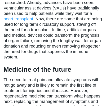
researched. Already, advances have been seen.
Ventricular assist devices (VADs) have traditionally
been used to help patients while they wait for a
heart transplant
. Now, there are some that are being
used for long-term circulatory support, staving off
the need for a transplant. In time, artificial organs
and medical devices could transform the prognosis
of organ failure, removing the lengthy wait for organ
donation and reducing or even removing altogether
the need for drugs that suppress the immune
system.
Medicine of the future
The need to treat pain and alleviate symptoms will
not go away and is likely to remain the first line of
treatment for injuries and illnesses. However,
regenerative medicine can transform what happens
next, replacing the management of symptoms and