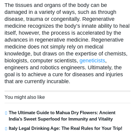
The tissues and organs of the body can be
damaged in a variety of ways, such as through
disease, trauma or congenitally. Regenerative
medicine recognizes the body’s innate ability to heal
itself, however, the process is accelerated by the
advances in regenerative medicine. Regenerative
medicine does not simply rely on medical
knowledge, but draws on the expertise of chemists,
biologists, computer scientists,
geneticists
,
engineers and robotics engineers. Ultimately, the
goal is to achieve a cure for diseases and injuries
that are currently incurable.
You might also like
The Ultimate Guide to Mahua Dry Flowers: Ancient
India’s Sweet Superfood for Immunity and Vitality
Italy Legal Drinking Age: The Real Rules for Your Trip!