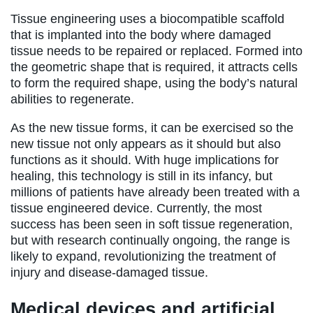
Tissue engineering uses a biocompatible scaffold
that is implanted into the body where damaged
tissue needs to be repaired or replaced. Formed into
the geometric shape that is required, it attracts cells
to form the required shape, using the body’s natural
abilities to regenerate.
As the new tissue forms, it can be exercised so the
new tissue not only appears as it should but also
functions as it should. With huge implications for
healing, this technology is still in its infancy, but
millions of patients have already been treated with a
tissue engineered device. Currently, the most
success has been seen in soft tissue regeneration,
but with research continually ongoing, the range is
likely to expand, revolutionizing the treatment of
injury and disease-damaged tissue.
Medical devices and artificial