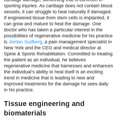
sporting injuries. As cartilage does not contain blood
vessels, it can struggle to heal naturally if damaged.
If engineered tissue from stem cells is implanted, it
can grow and mature to heal the damage. One
doctor who has taken a particular interest in the
possibilities of regenerative medicine for his practice
is
Jordan Sudberg
, a pain management specialist in
New York and the CEO and medical director at
Spine & Sports Rehabilitation. Committed to treating
the patient as an individual, he believes
regenerative medicine that harnesses and enhances
the individual’s ability to heal itself is an exciting
trend in medicine that is leading to new and
improved treatments for the damage he sees daily
in his practice.
Tissue engineering and
biomaterials