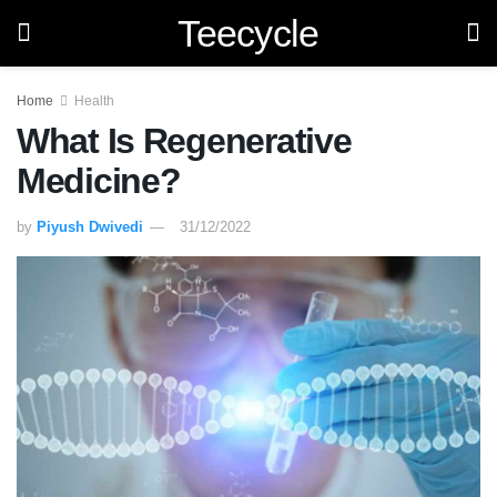
Teecycle
Home
Health
What Is Regenerative
Medicine?
by
Piyush Dwivedi
31/12/2022