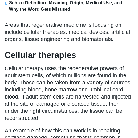
Schizo Definition: Meaning, Origin, Medical Use, and
Why the Word Gets Misused
Areas that regenerative medicine is focusing on
include cellular therapies, medical devices, artificial
organs, tissue engineering and biomaterials.
Cellular therapies
Cellular therapy uses the regenerative powers of
adult stem cells, of which millions are found in the
body. These can be taken from a variety of sources
including blood, bone marrow and umbilical cord
blood. If adult stem cells are harvested and injected
at the site of damaged or diseased tissue, then
under the right circumstances, the tissue can be
reconstructed.
An example of how this can work is in repairing
cartilage damage, something that is common in