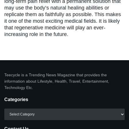
long-term pain relief with a permanent solution that
may use the body’s natural healing abilities or
replicate them as faithfully as possible. This makes
it one of the most exciting medical fields. It is likely
that regenerative medicine will play an ever-
increasing role in the future.
Teecycle is a Trending News Magazine that provides the
information about Lifestyle, Health, Travel, Entertainment,
Technology Etc.
Categories
Categories
Contact Us