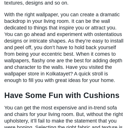
textures, designs and so on.
With the right wallpaper, you can create a dramatic
backdrop in your living room. It can be the wall
dedicated to things that inspire you or attract you.
You can go ahead and experiment with ostentatious
designs or intricate shapes. As they’re easy to install
and peel off, you don’t have to hold back yourself
from being your eccentric best. When it comes to
wallpapers, flashy one are the best for adding depth
and character to the walls. Have you visited the
wallpaper store in Kolkatayet? A quick stroll is
enough to fill you with great ideas for your home.
Have Some Fun with Cushions
You can get the most expensive and in-trend sofa
and chairs for your living room. But, without the right
upholstery, it’ll fail to make the statement that you
were hoping. Selecting the right fabric and texture is