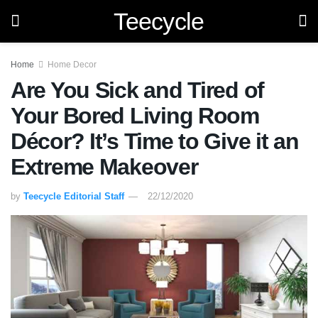
Teecycle
Home
Home Decor
Are You Sick and Tired of
Your Bored Living Room
Décor? It’s Time to Give it an
Extreme Makeover
by
Teecycle Editorial Staff
22/12/2020