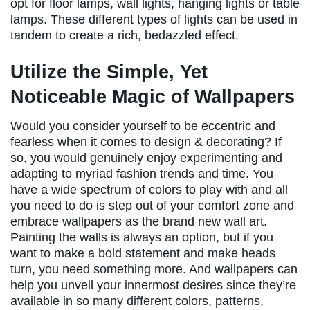
opt for floor lamps, wall lights, hanging lights or table
lamps. These different types of lights can be used in
tandem to create a rich, bedazzled effect.
Utilize the Simple, Yet
Noticeable Magic of Wallpapers
Would you consider yourself to be eccentric and
fearless when it comes to design & decorating? If
so, you would genuinely enjoy experimenting and
adapting to myriad fashion trends and time. You
have a wide spectrum of colors to play with and all
you need to do is step out of your comfort zone and
embrace wallpapers as the brand new wall art.
Painting the walls is always an option, but if you
want to make a bold statement and make heads
turn, you need something more. And wallpapers can
help you unveil your innermost desires since they’re
available in so many different colors, patterns,