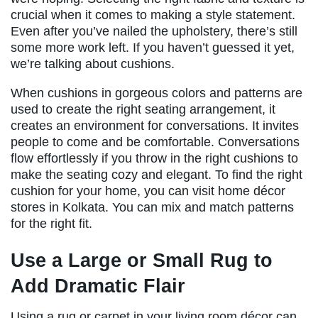
crucial when it comes to making a style statement.
Even after you’ve nailed the upholstery, there’s still
some more work left. If you haven’t guessed it yet,
we’re talking about cushions.
When cushions in gorgeous colors and patterns are
used to create the right seating arrangement, it
creates an environment for conversations. It invites
people to come and be comfortable. Conversations
flow effortlessly if you throw in the right cushions to
make the seating cozy and elegant. To find the right
cushion for your home, you can visit home décor
stores in Kolkata. You can mix and match patterns
for the right fit.
Use a Large or Small Rug to
Add Dramatic Flair
Using a rug or carpet in your living room décor can