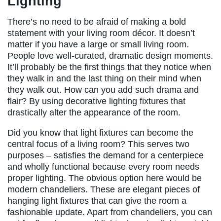
Lighting
There’s no need to be afraid of making a bold
statement with your living room décor. It doesn’t
matter if you have a large or small living room.
People love well-curated, dramatic design moments.
It’ll probably be the first things that they notice when
they walk in and the last thing on their mind when
they walk out. How can you add such drama and
flair? By using decorative lighting fixtures that
drastically alter the appearance of the room.
Did you know that light fixtures can become the
central focus of a living room? This serves two
purposes – satisfies the demand for a centerpiece
and wholly functional because every room needs
proper lighting. The obvious option here would be
modern chandeliers. These are elegant pieces of
hanging light fixtures that can give the room a
fashionable update. Apart from chandeliers, you can