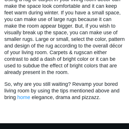
make the space look comfortable and it can keep
feet warm during winter. If you have a small space,
you can make use of large rugs because it can
make the room appear bigger. But, if you wish to
visually break up the space, you can make use of
smaller rugs. Large or small, select the color, pattern
and design of the rug according to the overall décor
of your living room. Carpets & rugscan either
contrast to add a dash of bright color or it can be
used to subdue the effect of bright colors that are
already present in the room.
So, why are you still waiting? Revamp your bored
living room by using the tips mentioned above and
bring
home
elegance, drama and pizzazz.