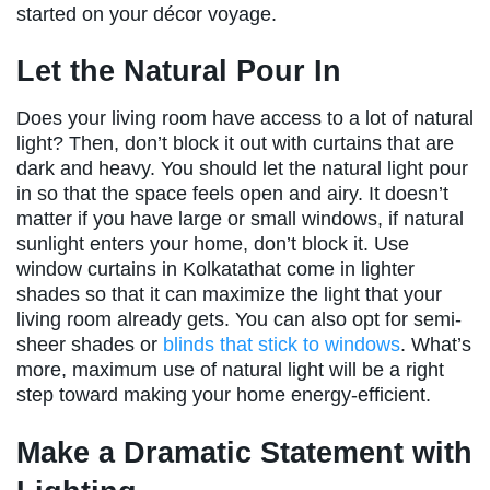
started on your décor voyage.
Let the Natural Pour In
Does your living room have access to a lot of natural
light? Then, don’t block it out with curtains that are
dark and heavy. You should let the natural light pour
in so that the space feels open and airy. It doesn’t
matter if you have large or small windows, if natural
sunlight enters your home, don’t block it. Use
window curtains in Kolkatathat come in lighter
shades so that it can maximize the light that your
living room already gets. You can also opt for semi-
sheer shades or
blinds that stick to windows
. What’s
more, maximum use of natural light will be a right
step toward making your home energy-efficient.
Make a Dramatic Statement with