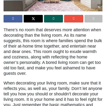
There’s no room that deserves more attention when
decorating than the living room. As its name
suggests, this room is where families spend the bulk
of their at-home time together, and entertain near
and dear ones. This room ought to exude warmth
and coziness, along with reflecting the home
owner’s personality. A bored living room can get too
old too fast, and make you feel ashamed to have
guests over.
When decorating your living room, make sure that it
reflects you, as well as, your family. Don’t let anyone
tell you how you should or shouldn’t decorate your
living room. It is your home and it has to feel right for
you. Just remember the basic mathematics and