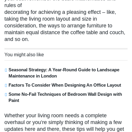
rules of
decorating for achieving a pleasing effect – like,
taking the living room layout and size in
consideration, the ways to arrange furniture to
maintain equal distance the coffee table and couch,
and so on.
You might also like
Seasonal Strategy: A Year-Round Guide to Landscape
Maintenance in London
Factors To Consider When Designing An Office Layout
Some No-Fail Techniques of Bedroom Wall Design with
Paint
Whether your living room needs a complete
overhaul or you’re simply thinking of making a few
updates here and there, these tips will help you get