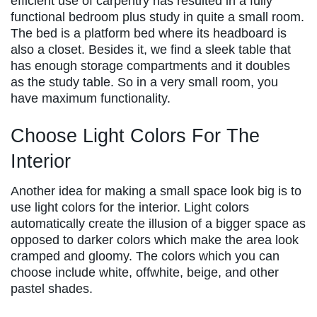
efficient use of carpentry has resulted in a fully
functional bedroom plus study in quite a small room.
The bed is a platform bed where its headboard is
also a closet. Besides it, we find a sleek table that
has enough storage compartments and it doubles
as the study table. So in a very small room, you
have maximum functionality.
Choose Light Colors For The
Interior
Another idea for making a small space look big is to
use light colors for the interior. Light colors
automatically create the illusion of a bigger space as
opposed to darker colors which make the area look
cramped and gloomy. The colors which you can
choose include white, offwhite, beige, and other
pastel shades.