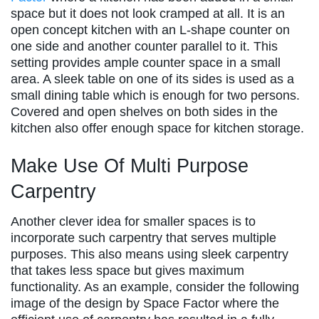
space but it does not look cramped at all. It is an
open concept kitchen with an L-shape counter on
one side and another counter parallel to it. This
setting provides ample counter space in a small
area. A sleek table on one of its sides is used as a
small dining table which is enough for two persons.
Covered and open shelves on both sides in the
kitchen also offer enough space for kitchen storage.
Make Use Of Multi Purpose
Carpentry
Another clever idea for smaller spaces is to
incorporate such carpentry that serves multiple
purposes. This also means using sleek carpentry
that takes less space but gives maximum
functionality. As an example, consider the following
image of the design by Space Factor where the