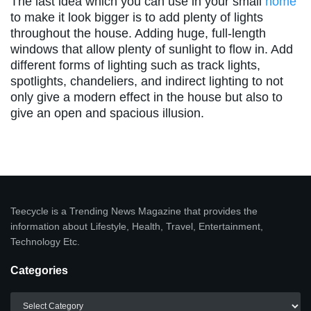
The last idea which you can use in your small
home
to make it look bigger is to add plenty of lights
throughout the house. Adding huge, full-length
windows that allow plenty of sunlight to flow in. Add
different forms of lighting such as track lights,
spotlights, chandeliers, and indirect lighting to not
only give a modern effect in the house but also to
give an open and spacious illusion.
Teecycle is a Trending News Magazine that provides the
information about Lifestyle, Health, Travel, Entertainment,
Technology Etc.
Categories
Categories