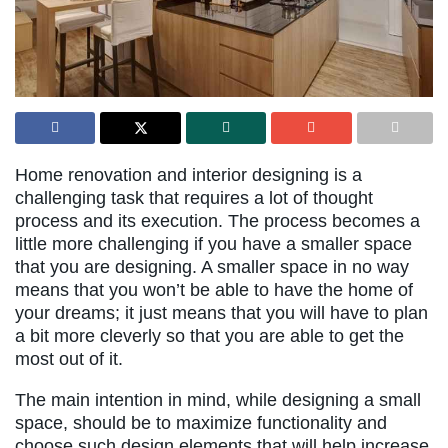
Home renovation and interior designing is a
challenging task that requires a lot of thought
process and its execution. The process becomes a
little more challenging if you have a smaller space
that you are designing. A smaller space in no way
means that you won’t be able to have the home of
your dreams; it just means that you will have to plan
a bit more cleverly so that you are able to get the
most out of it.
The main intention in mind, while designing a small
space, should be to maximize functionality and
choose such design elements that will help increase