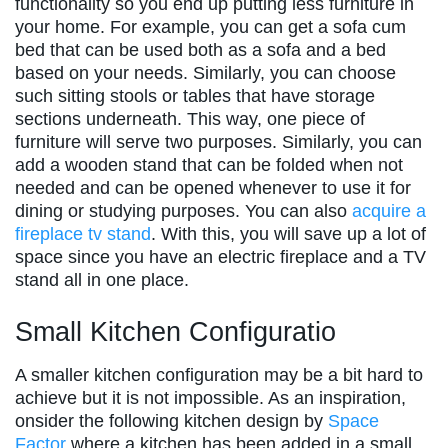
functionality so you end up putting less furniture in
your home. For example, you can get a sofa cum
bed that can be used both as a sofa and a bed
based on your needs. Similarly, you can choose
such sitting stools or tables that have storage
sections underneath. This way, one piece of
furniture will serve two purposes. Similarly, you can
add a wooden stand that can be folded when not
needed and can be opened whenever to use it for
dining or studying purposes. You can also
acquire a
fireplace tv stand
. With this, you will save up a lot of
space since you have an electric fireplace and a TV
stand all in one place.
Small Kitchen Configuratio
A smaller kitchen configuration may be a bit hard to
achieve but it is not impossible. As an inspiration,
onsider the following kitchen design by
Space
Factor
where a kitchen has been added in a small