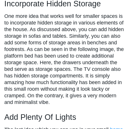
Incorporate Hidden Storage
One more idea that works well for smaller spaces is
to incorporate hidden storage in various elements of
the house. As discussed above, you can add hidden
storage in sofas and tables. Similarly, you can also
add some forms of storage areas in benches and
footrests. As can be seen in the following image, the
platform bed has been used to create additional
storage space. Here, the drawers underneath the
bed serve as storage spaces. The TV console also
has hidden storage compartments. It is simply
amazing how much functionality has been added in
this small room without making it look tacky or
cramped. On the contrary, it gives a very modern
and minimalist vibe.
Add Plenty Of Lights