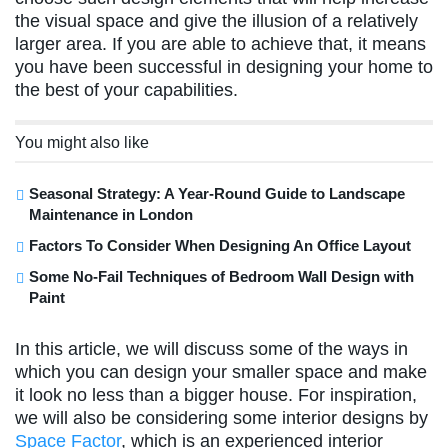
the visual space and give the illusion of a relatively
larger area. If you are able to achieve that, it means
you have been successful in designing your home to
the best of your capabilities.
You might also like
Seasonal Strategy: A Year-Round Guide to Landscape
Maintenance in London
Factors To Consider When Designing An Office Layout
Some No-Fail Techniques of Bedroom Wall Design with
Paint
In this article, we will discuss some of the ways in
which you can design your smaller space and make
it look no less than a bigger house. For inspiration,
we will also be considering some interior designs by
Space Factor
, which is an experienced interior