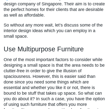
design company of Singapore. Their aim is to create
the perfect homes for their clients that are desirable
as well as affordable.
So without any more wait, let’s discuss some of the
interior design ideas which you can employ in a
small space.
Use Multipurpose Furniture
One of the most important factors to consider while
designing a small space is that the area needs to be
clutter-free in order to give the illusion of
spaciousness. However, this is easier said than
done since you need some things which are
essential and whether you like it or not, there is
bound to be stuff that takes up space. So what can
you do about it? In such a case, you have the option
of using such furniture that offers you more