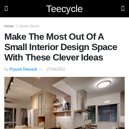
Teecycle
Home
Home Decor
Make The Most Out Of A
Small Interior Design Space
With These Clever Ideas
by
Piyush Dwivedi
27/04/2022